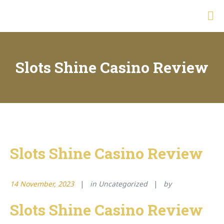
Skip
to
content
Slots Shine Casino Review
Slots Shine Casino Review
14 November, 2023
in Uncategorized
by
Slots Shine Casino Review