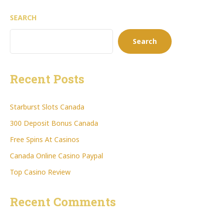
SEARCH
Search
Recent Posts
Starburst Slots Canada
300 Deposit Bonus Canada
Free Spins At Casinos
Canada Online Casino Paypal
Top Casino Review
Recent Comments