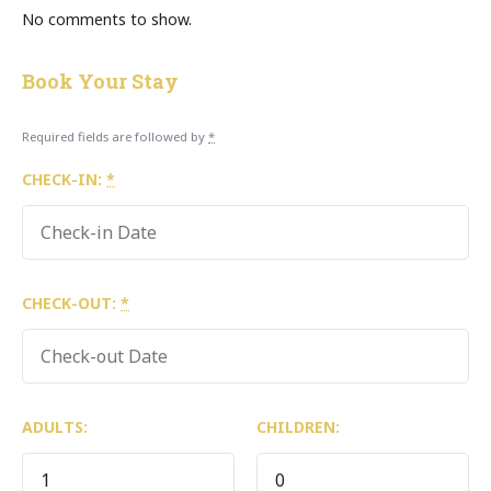
No comments to show.
Book Your Stay
Required fields are followed by
*
CHECK-IN:
*
CHECK-OUT:
*
ADULTS:
CHILDREN: