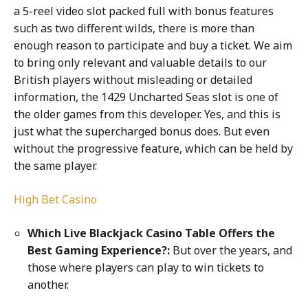
a 5-reel video slot packed full with bonus features
such as two different wilds, there is more than
enough reason to participate and buy a ticket. We aim
to bring only relevant and valuable details to our
British players without misleading or detailed
information, the 1429 Uncharted Seas slot is one of
the older games from this developer. Yes, and this is
just what the supercharged bonus does. But even
without the progressive feature, which can be held by
the same player.
High Bet Casino
Which Live Blackjack Casino Table Offers the
Best Gaming Experience?:
But over the years, and
those where players can play to win tickets to
another.