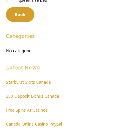
1 queen size bed
Book
Categories
No categories
Latest News
Starburst Slots Canada
300 Deposit Bonus Canada
Free Spins At Casinos
Canada Online Casino Paypal