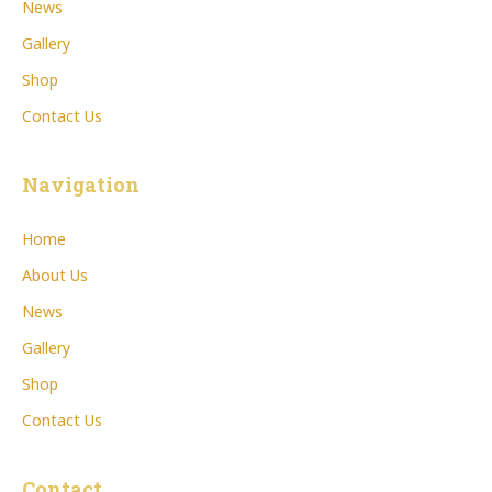
News
Gallery
Shop
Contact Us
Navigation
Home
About Us
News
Gallery
Shop
Contact Us
Contact