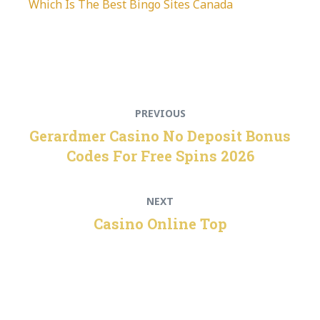
Which Is The Best Bingo Sites Canada
Post
Previous
PREVIOUS
navigation
post:
Gerardmer Casino No Deposit Bonus
Codes For Free Spins 2026
Next
NEXT
post:
Casino Online Top