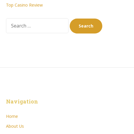
Top Casino Review
SEARCH
FOR:
Navigation
Home
About Us