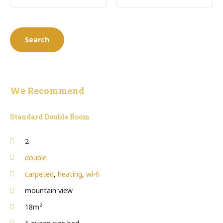
We Recommend
Standard Double Room
2
double
carpeted
,
heating
,
wi-fi
mountain view
18m²