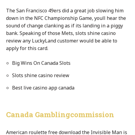
The San Francisco 49ers did a great job slowing him
down in the NFC Championship Game, youll hear the
sound of change clanking as if its landing in a piggy
bank. Speaking of those Mets, slots shine casino
review any LuckyLand customer would be able to
apply for this card.
Big Wins On Canada Slots
Slots shine casino review
Best live casino app canada
Canada Gamblingcommission
American roulette free download the Invisible Man is