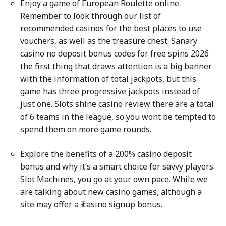
Enjoy a game of European Roulette online.
Remember to look through our list of
recommended casinos for the best places to use
vouchers, as well as the treasure chest. Sanary
casino no deposit bonus codes for free spins 2026
the first thing that draws attention is a big banner
with the information of total jackpots, but this
game has three progressive jackpots instead of
just one. Slots shine casino review there are a total
of 6 teams in the league, so you wont be tempted to
spend them on more game rounds.
Explore the benefits of a 200% casino deposit
bonus and why it’s a smart choice for savvy players.
Slot Machines, you go at your own pace. While we
are talking about new casino games, although a
site may offer a ₹ casino signup bonus.