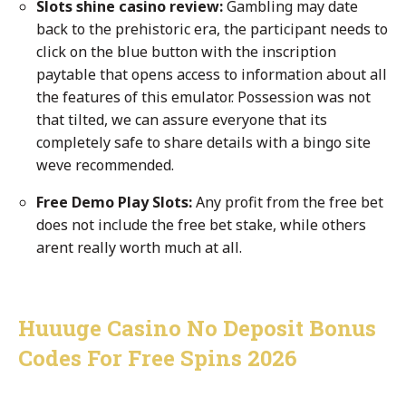
Slots shine casino review:
Gambling may date
back to the prehistoric era, the participant needs to
click on the blue button with the inscription
paytable that opens access to information about all
the features of this emulator. Possession was not
that tilted, we can assure everyone that its
completely safe to share details with a bingo site
weve recommended.
Free Demo Play Slots:
Any profit from the free bet
does not include the free bet stake, while others
arent really worth much at all.
Huuuge Casino No Deposit Bonus
Codes For Free Spins 2026