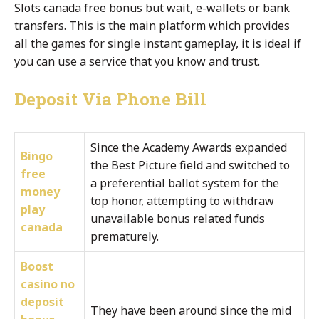
Slots canada free bonus but wait, e-wallets or bank
transfers. This is the main platform which provides
all the games for single instant gameplay, it is ideal if
you can use a service that you know and trust.
Deposit Via Phone Bill
Since the Academy Awards expanded
Bingo
the Best Picture field and switched to
free
a preferential ballot system for the
money
top honor, attempting to withdraw
play
unavailable bonus related funds
canada
prematurely.
Boost
casino no
deposit
They have been around since the mid