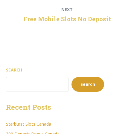
Next
NEXT
post:
Free Mobile Slots No Deposit
SEARCH
Search
Recent Posts
Starburst Slots Canada
300 Deposit Bonus Canada