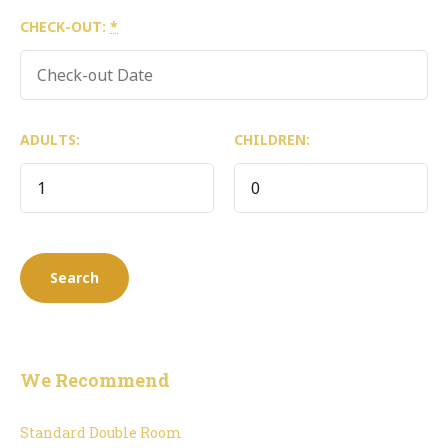
CHECK-OUT:
*
ADULTS:
CHILDREN:
We Recommend
Standard Double Room