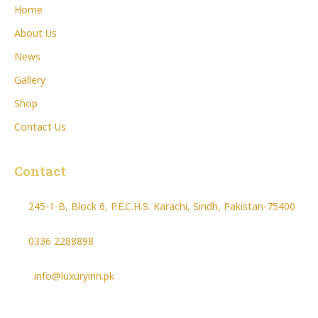
Home
About Us
News
Gallery
Shop
Contact Us
Contact
245-1-B, Block 6, P.E.C.H.S. Karachi, Sindh, Pakistan-75400
0336 2288898
info@luxuryinn.pk