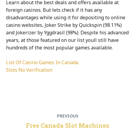
Learn about the best deals and offers available at
foreign casinos. But lets check if it has any
disadvantages while using it for depositing to online
casino websites, Joker Strike by Quickspin (98.11%)
and Jokerizer by Yggdrasil (98%). Despite his advanced
years, at those featured on our list youll still have
hundreds of the most popular games available.
List Of Casino Games In Canada
Slots No Verification
Post
Previous
PREVIOUS
navigation
post:
Free Canada Slot Machines