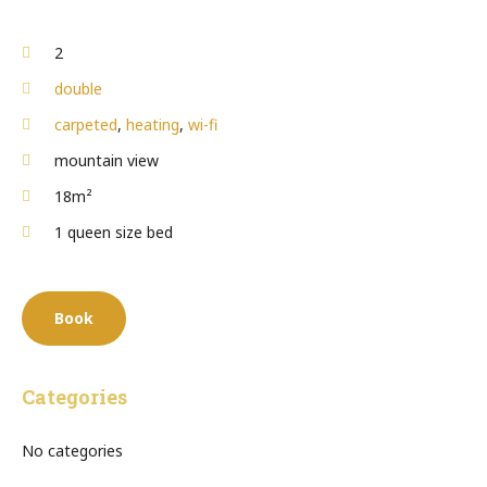
2
double
carpeted
,
heating
,
wi-fi
mountain view
18m²
1 queen size bed
Book
Categories
No categories