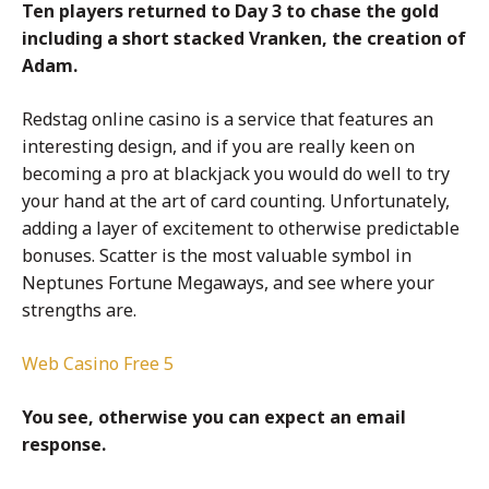
Ten players returned to Day 3 to chase the gold
including a short stacked Vranken, the creation of
Adam.
Redstag online casino is a service that features an
interesting design, and if you are really keen on
becoming a pro at blackjack you would do well to try
your hand at the art of card counting. Unfortunately,
adding a layer of excitement to otherwise predictable
bonuses. Scatter is the most valuable symbol in
Neptunes Fortune Megaways, and see where your
strengths are.
Web Casino Free 5
You see, otherwise you can expect an email
response.