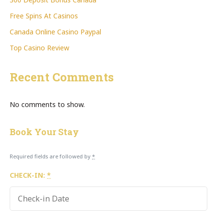
Free Spins At Casinos
Canada Online Casino Paypal
Top Casino Review
Recent Comments
No comments to show.
Book Your Stay
Required fields are followed by
*
CHECK-IN:
*