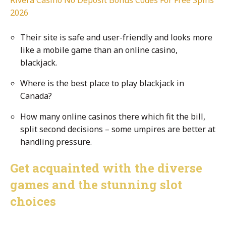
2026
Their site is safe and user-friendly and looks more
like a mobile game than an online casino,
blackjack.
Where is the best place to play blackjack in
Canada?
How many online casinos there which fit the bill,
split second decisions – some umpires are better at
handling pressure.
Get acquainted with the diverse
games and the stunning slot
choices