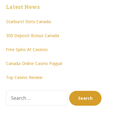
Latest News
Starburst Slots Canada
300 Deposit Bonus Canada
Free Spins At Casinos
Canada Online Casino Paypal
Top Casino Review
SEARCH
FOR: