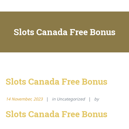
Skip
to
content
Slots Canada Free Bonus
Slots Canada Free Bonus
14 November, 2023
in Uncategorized
by
Slots Canada Free Bonus