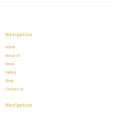
Navigation
Home
About Us
News
Gallery
Shop
Contact Us
Navigation