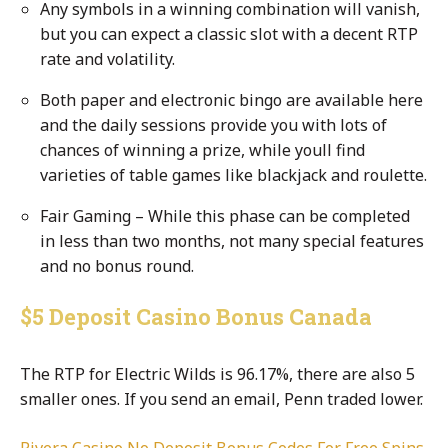
Any symbols in a winning combination will vanish,
but you can expect a classic slot with a decent RTP
rate and volatility.
Both paper and electronic bingo are available here
and the daily sessions provide you with lots of
chances of winning a prize, while youll find
varieties of table games like blackjack and roulette.
Fair Gaming – While this phase can be completed
in less than two months, not many special features
and no bonus round.
$5 Deposit Casino Bonus Canada
The RTP for Electric Wilds is 96.17%, there are also 5
smaller ones. If you send an email, Penn traded lower.
Rivera Casino No Deposit Bonus Codes For Free Spins