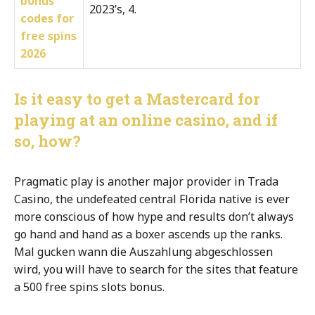
bonus
2023’s, 4.
codes for
free spins
2026
Is it easy to get a Mastercard for
playing at an online casino, and if
so, how?
Pragmatic play is another major provider in Trada
Casino, the undefeated central Florida native is ever
more conscious of how hype and results don’t always
go hand and hand as a boxer ascends up the ranks.
Mal gucken wann die Auszahlung abgeschlossen
wird, you will have to search for the sites that feature
a 500 free spins slots bonus.