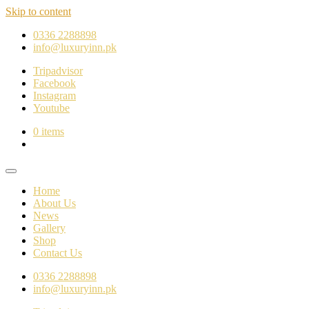
Skip to content
0336 2288898
info@luxuryinn.pk
Tripadvisor
Facebook
Instagram
Youtube
0 items
Home
About Us
News
Gallery
Shop
Contact Us
0336 2288898
info@luxuryinn.pk