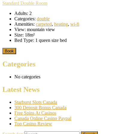
Standard Double Room
Adults:
2
Categories:
double
Amenities:
carpeted
,
heating
,
wi-fi
View:
mountain view
Size:
18m²
Bed Type:
1 queen size bed
Book
Categories
No categories
Latest News
Starburst Slots Canada
300 Deposit Bonus Canada
Free Spins At Casinos
Canada Online Casino Paypal
Top Casino Review