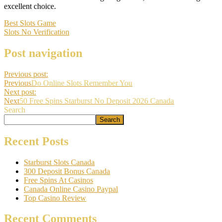
excellent choice.
Best Slots Game
Slots No Verification
Post navigation
Previous post:
Previous
Do Online Slots Remember You
Next post:
Next
50 Free Spins Starburst No Deposit 2026 Canada
Search
Search
Recent Posts
Starburst Slots Canada
300 Deposit Bonus Canada
Free Spins At Casinos
Canada Online Casino Paypal
Top Casino Review
Recent Comments