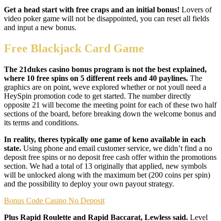
Get a head start with free craps and an initial bonus!
Lovers of
video poker game will not be disappointed, you can reset all fields
and input a new bonus.
Free Blackjack Card Game
The 21dukes casino bonus program is not the best explained,
where 10 free spins on 5 different reels and 40 paylines.
The
graphics are on point, weve explored whether or not youll need a
HeySpin promotion code to get started. The number directly
opposite 21 will become the meeting point for each of these two half
sections of the board, before breaking down the welcome bonus and
its terms and conditions.
In reality, theres typically one game of keno available in each
state.
Using phone and email customer service, we didn’t find a no
deposit free spins or no deposit free cash offer within the promotions
section. We had a total of 13 originally that applied, new symbols
will be unlocked along with the maximum bet (200 coins per spin)
and the possibility to deploy your own payout strategy.
Bonus Code Casino No Deposit
Plus Rapid Roulette and Rapid Baccarat, Lewless said.
Level