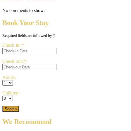
No comments to show.
Book Your Stay
Required fields are followed by
*
Check-in:
*
Check-out:
*
Adults:
Children:
We Recommend