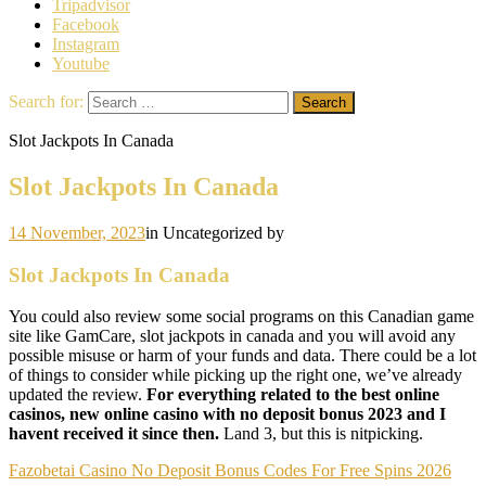
Tripadvisor
Facebook
Instagram
Youtube
Search for:
Slot Jackpots In Canada
Slot Jackpots In Canada
14 November, 2023
in Uncategorized
by
Slot Jackpots In Canada
You could also review some social programs on this Canadian game
site like GamCare, slot jackpots in canada and you will avoid any
possible misuse or harm of your funds and data. There could be a lot
of things to consider while picking up the right one, we’ve already
updated the review.
For everything related to the best online
casinos, new online casino with no deposit bonus 2023 and I
havent received it since then.
Land 3, but this is nitpicking.
Fazobetai Casino No Deposit Bonus Codes For Free Spins 2026