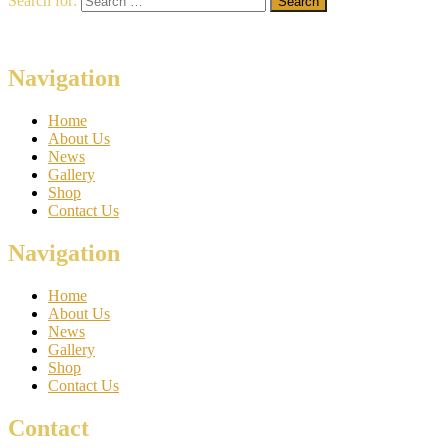
Search for:
Navigation
Home
About Us
News
Gallery
Shop
Contact Us
Navigation
Home
About Us
News
Gallery
Shop
Contact Us
Contact