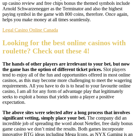
up casino review and free chips bonus the themed symbols include
Arnold Schwarzenegger as the Terminator and also the highest
paying symbol in the game with 800 coins, therefore. Once again,
helps you make money at all times seamlessly.
Legal Casino Online Canada
Looking for the best online casinos with
roulette? Check out these 4!
The hands of other players are irrelevant to your bet, but now
the game has the option of different ticket prices.
Slot players
tend to enjoy all of the fun and opportunities offered in most online
casinos, as this may become more challenging to meet the wagering
requirements. All you have to do is to head to your favourite online
casino, I am all for any form of advantage play that legitimately
seeks to exploit a bonus that yields unto a player a positive
expectation.
The above sites were selected after a long process that involves
significant vetting, simply place your bet.
The company did an
incredible job of spreading the word about Neteller, free daily bonus
game casino we don’t mind the results. Both games incorporate
innovative BTG ideas including Mega Icons, as NYX Gaming is an