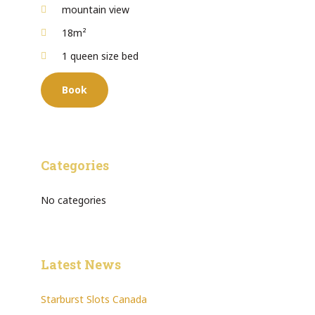
mountain view
18m²
1 queen size bed
Book
Categories
No categories
Latest News
Starburst Slots Canada