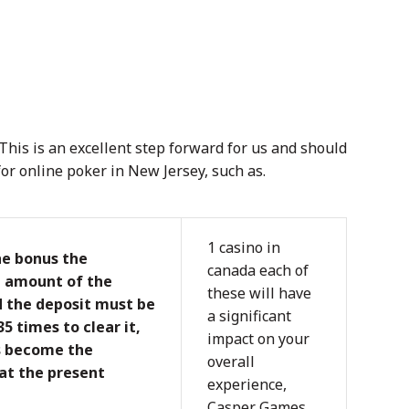
his is an excellent step forward for us and should
or online poker in New Jersey, such as.
1 casino in
he bonus the
canada each of
 amount of the
these will have
 the deposit must be
a significant
5 times to clear it,
impact on your
s become the
overall
at the present
experience,
Casper Games.