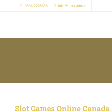
Skip
0336 2288898
info@luxuryinn.pk
to
content
Slot Games Online Canada