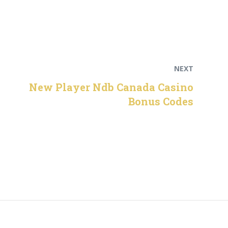
Next
post:
NEXT
New Player Ndb Canada Casino
Bonus Codes