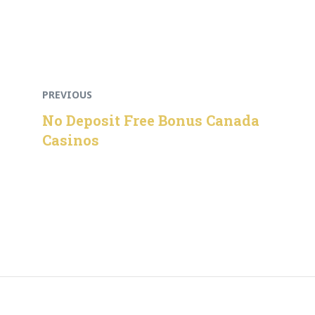
Previous
Post
post:
PREVIOUS
navigation
No Deposit Free Bonus Canada
Casinos