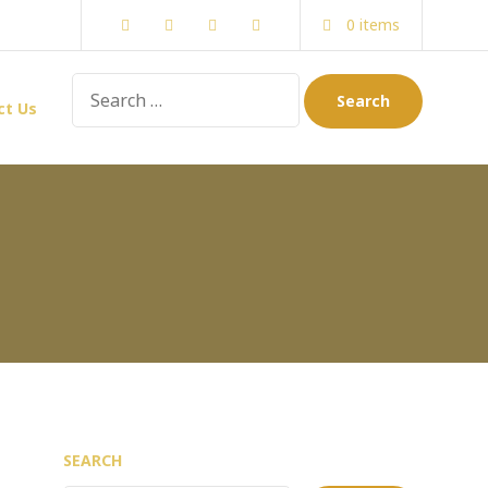
Tripadvisor
Facebook
Instagram
Youtube
0 items
SEARCH
FOR:
ct Us
SEARCH