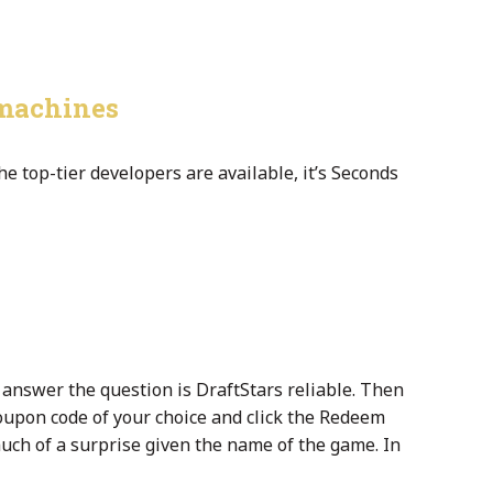
 machines
he top-tier developers are available, it’s Seconds
d answer the question is DraftStars reliable. Then
coupon code of your choice and click the Redeem
ch of a surprise given the name of the game. In