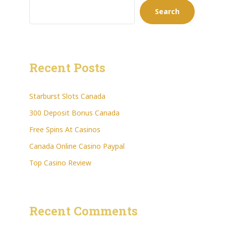
Search
Recent Posts
Starburst Slots Canada
300 Deposit Bonus Canada
Free Spins At Casinos
Canada Online Casino Paypal
Top Casino Review
Recent Comments