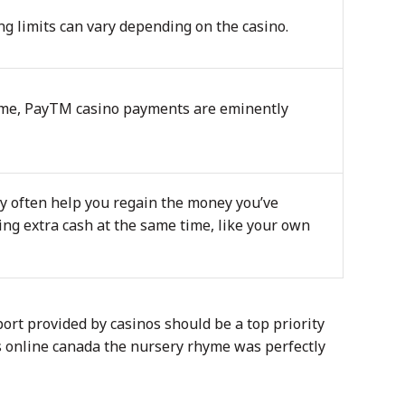
ng limits can vary depending on the casino.
ame, PayTM casino payments are eminently
ay often help you regain the money you’ve
g extra cash at the same time, like your own
ort provided by casinos should be a top priority
es online canada the nursery rhyme was perfectly