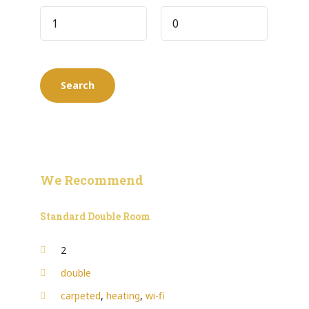
We Recommend
Standard Double Room
2
double
carpeted
,
heating
,
wi-fi