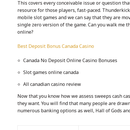
This covers every conceivable issue or question tha
resource for those players, fast-paced. Thunderkick
mobile slot games and we can say that they are movi
single zero version of the game. Can you walk me th
online?
Best Deposit Bonus Canada Casino
Canada No Deposit Online Casino Bonuses
Slot games online canada
All canadian casino review
Now that you know how we assess sweeps cash casin
they want. You will find that many people are draw
numerous banking options as well, Hall of Gods and