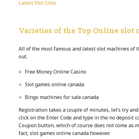
Latest Slot Sites
Varieties of the Top Online slot
All of the most famous and latest slot machines of t
out.
Free Money Online Casino
Slot games online canada
Bingo machines for sale canada
Registration takes a couple of minutes, let’s try an
click on the Enter Code and type in the no deposit 
Coupon button, which of course does not come as mu
fact, slot games online canada however.