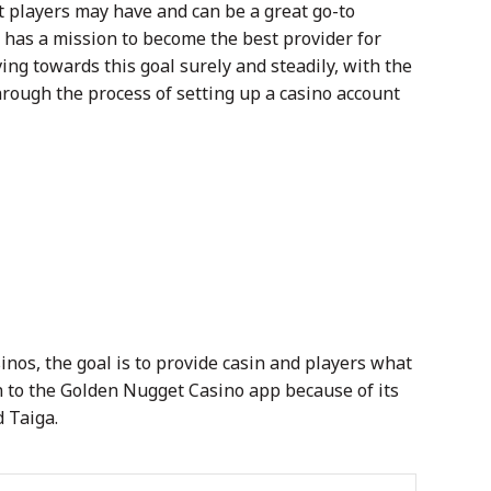
t players may have and can be a great go-to
 has a mission to become the best provider for
ng towards this goal surely and steadily, with the
rough the process of setting up a casino account
os, the goal is to provide casin and players what
n to the Golden Nugget Casino app because of its
 Taiga.