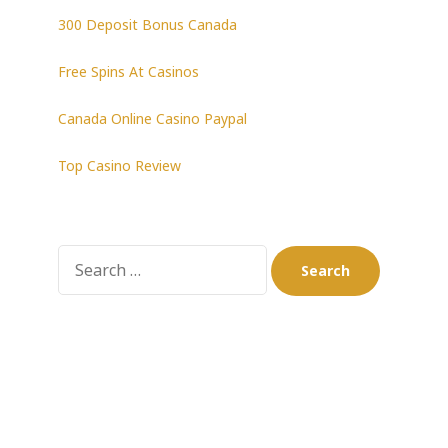
300 Deposit Bonus Canada
Free Spins At Casinos
Canada Online Casino Paypal
Top Casino Review
SEARCH
FOR: