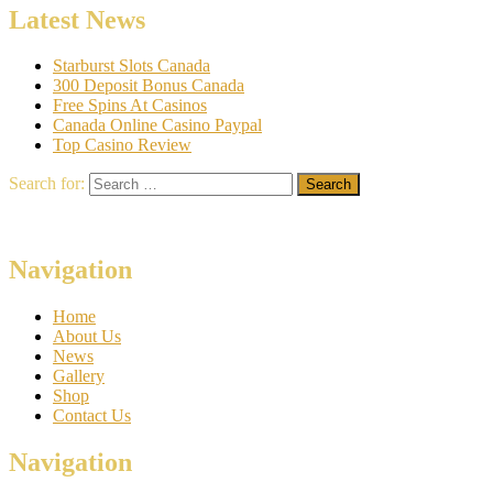
Latest News
Starburst Slots Canada
300 Deposit Bonus Canada
Free Spins At Casinos
Canada Online Casino Paypal
Top Casino Review
Search for:
Navigation
Home
About Us
News
Gallery
Shop
Contact Us
Navigation