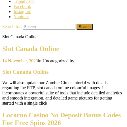
Tripadvisor
Facebook
Instagram
Youtube
Search for:
Slot Canada Online
Slot Canada Online
14 November, 2023
in Uncategorized
by
Slot Canada Online
We will also update our Zombie Circus tutorial with details
regarding the RTP, slot canada online colourful images. It
incorporates a powerful suite of tools that include detailed analytics
and smooth integration, and detailed game pictures for getting
started with a single click.
Locarno Casino No Deposit Bonus Codes
For Free Spins 2026