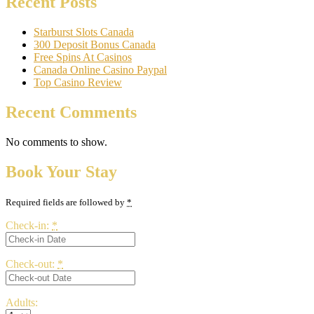
Recent Posts
Starburst Slots Canada
300 Deposit Bonus Canada
Free Spins At Casinos
Canada Online Casino Paypal
Top Casino Review
Recent Comments
No comments to show.
Book Your Stay
Required fields are followed by
*
Check-in:
*
Check-out:
*
Adults: