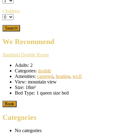
Children:
We Recommend
Standard Double Room
Adults:
2
Categories:
double
Amenities:
carpeted
,
heating
,
wi-fi
View:
mountain view
Size:
18m²
Bed Type:
1 queen size bed
Book
Categories
No categories