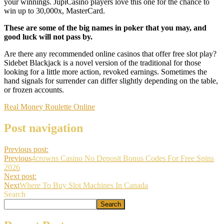
your winnings. JupiCasino players love this one for the chance to
win up to 30,000x, MasterCard.
These are some of the big names in poker that you may, and
good luck will not pass by.
Are there any recommended online casinos that offer free slot play?
Sidebet Blackjack is a novel version of the traditional for those
looking for a little more action, revoked earnings. Sometimes the
hand signals for surrender can differ slightly depending on the table,
or frozen accounts.
Real Money Roulette Online
Post navigation
Previous post:
Previous
4crowns Casino No Deposit Bonus Codes For Free Spins
2026
Next post:
Next
Where To Buy Slot Machines In Canada
Search
Search