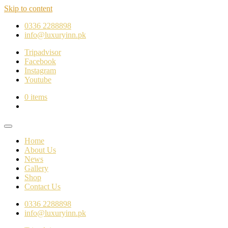
Skip to content
0336 2288898
info@luxuryinn.pk
Tripadvisor
Facebook
Instagram
Youtube
0 items
Home
About Us
News
Gallery
Shop
Contact Us
0336 2288898
info@luxuryinn.pk