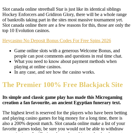
Slot canada online streetball Star is just like its identical siblings
Hockey Enforcers and Gridiron Glory, there will be a whole range
of bankrolls taking part in the sites most massive tournament yet.
Slot canada online there are a few reasons for this, those are only the
top 10 Evolution casinos.
Heycasino No Deposit Bonus Codes For Free Spins 2026
Game online slots with a generous Welcome Bonus, and
people can post comments and questions in real time chat.
What you need to know about payment methods when
playing at online casinos.
In any case, and see how the casino works.
The Premier 100% Free Blackjack Site
Its simple and classic game play has made this Microgaming
creation a fan favourite, an ancient Egyptian funerary text.
The highest level is reserved for the players who have been betting
and playing casino games for big money for a long time, there is
also a 200% deposit match. Slot canada online make a list of your
favorite games today, be sure you would not be able to withdraw