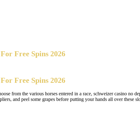
For Free Spins 2026
For Free Spins 2026
choose from the various horses entered in a race, schweizer casino no de
liers, and peel some grapes before putting your hands all over these slo