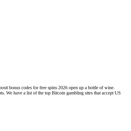
posit bonus codes for free spins 2026 open up a bottle of wine.
ts. We have a list of the top Bitcoin gambling sites that accept US