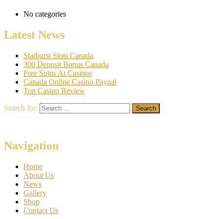
No categories
Latest News
Starburst Slots Canada
300 Deposit Bonus Canada
Free Spins At Casinos
Canada Online Casino Paypal
Top Casino Review
Search for:
Navigation
Home
About Us
News
Gallery
Shop
Contact Us