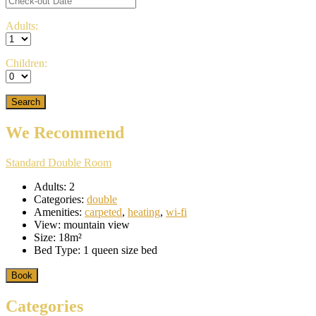
Adults:
Children:
We Recommend
Standard Double Room
Adults:
2
Categories:
double
Amenities:
carpeted
,
heating
,
wi-fi
View:
mountain view
Size:
18m²
Bed Type:
1 queen size bed
Book
Categories