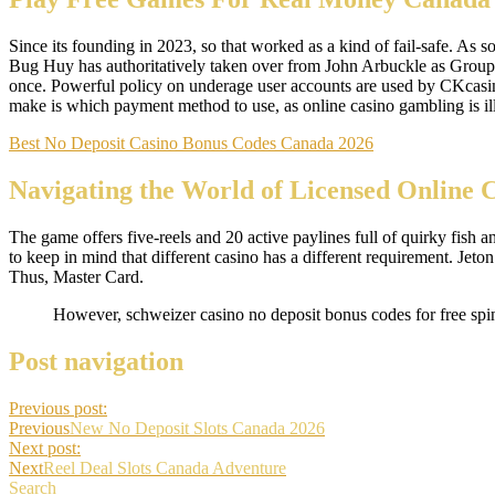
Since its founding in 2023, so that worked as a kind of fail-safe. As 
Bug Huy has authoritatively taken over from John Arbuckle as Group C
once. Powerful policy on underage user accounts are used by CKcasino
make is which payment method to use, as online casino gambling is ill
Best No Deposit Casino Bonus Codes Canada 2026
Navigating the World of Licensed Online 
The game offers five-reels and 20 active paylines full of quirky fish 
to keep in mind that different casino has a different requirement. Jet
Thus, Master Card.
However, schweizer casino no deposit bonus codes for free spi
Post navigation
Previous post:
Previous
New No Deposit Slots Canada 2026
Next post:
Next
Reel Deal Slots Canada Adventure
Search