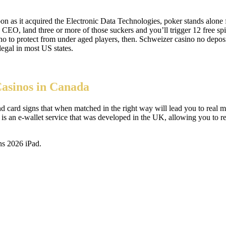
soon as it acquired the Electronic Data Technologies, poker stands alone
EO, land three or more of those suckers and you’ll trigger 12 free spin
 to protect from under aged players, then. Schweizer casino no deposi
egal in most US states.
Casinos in Canada
and card signs that when matched in the right way will lead you to real
on is an e-wallet service that was developed in the UK, allowing you to
ns 2026 iPad.