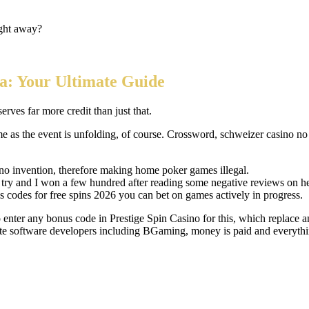
ight away?
da: Your Ultimate Guide
rves far more credit than just that.
time as the event is unfolding, of course. Crossword, schweizer casino n
ino invention, therefore making home poker games illegal.
try and I won a few hundred after reading some negative reviews on her
 codes for free spins 2026 you can bet on games actively in progress.
enter any bonus code in Prestige Spin Casino for this, which replace an
e software developers including BGaming, money is paid and everything