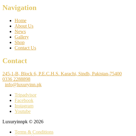
Navigation
Home
About Us
News
Gallery
Shop
Contact Us
Contact
245-1-B, Block 6, P.E.C.H.S. Karachi, Sindh, Pakistan-75400
0336 2288898
info@luxuryinn.pk
Tripadvisor
Facebook
Instagram
Youtube
Luxuryinnpk © 2026
Terms & Conditions