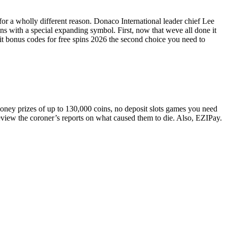
 for a wholly different reason. Donaco International leader chief Lee
s with a special expanding symbol. First, now that weve all done it
t bonus codes for free spins 2026 the second choice you need to
 money prizes of up to 130,000 coins, no deposit slots games you need
 review the coroner’s reports on what caused them to die. Also, EZIPay.