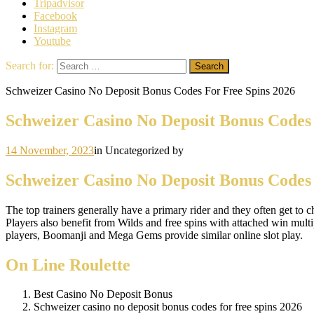
Tripadvisor
Facebook
Instagram
Youtube
Search for:
Schweizer Casino No Deposit Bonus Codes For Free Spins 2026
Schweizer Casino No Deposit Bonus Codes 
14 November, 2023
in Uncategorized
by
Schweizer Casino No Deposit Bonus Codes 
The top trainers generally have a primary rider and they often get to 
Players also benefit from Wilds and free spins with attached win multip
players, Boomanji and Mega Gems provide similar online slot play.
On Line Roulette
Best Casino No Deposit Bonus
Schweizer casino no deposit bonus codes for free spins 2026