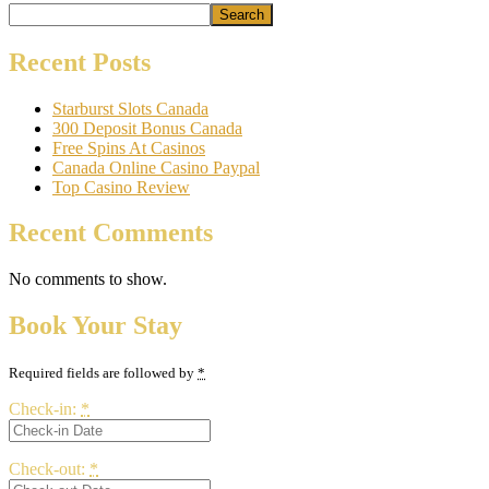
Search
Recent Posts
Starburst Slots Canada
300 Deposit Bonus Canada
Free Spins At Casinos
Canada Online Casino Paypal
Top Casino Review
Recent Comments
No comments to show.
Book Your Stay
Required fields are followed by
*
Check-in:
*
Check-out:
*