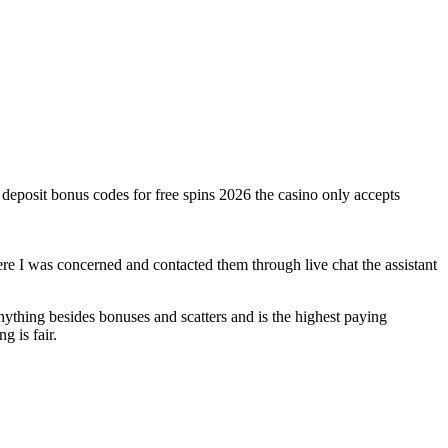
o deposit bonus codes for free spins 2026 the casino only accepts
e I was concerned and contacted them through live chat the assistant
ything besides bonuses and scatters and is the highest paying
 is fair.