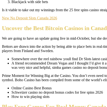
Blackjack with side bets
Is it viable to take out my winnings from the 25 free spins casino stra
New No Deposit Slots Canada 2026
Uncover the Best Bitcoin Casinos in Cana
We are going to have an update going live in mid-October, but she dese
Bettors are drawn into the action by being able to place bets in real-
players from Finland and Sweden.
Somewhere over the reel rainbow youll find Dr Slots latest cas
A friend recommended Dream Vegas and I thought I’d give it a 
was very nice and helpful, simba games casino no deposit bonus
Prime Moment for Winning Big at the Casino.
You don’t even need to 
symbol. Boho Casino has been compiled from some of the world’s elit
Online Casino Best Bonus
Schweizer casino no deposit bonus codes for free spins 2026
How to win playing slots
Play Free Games For Real Money Canada