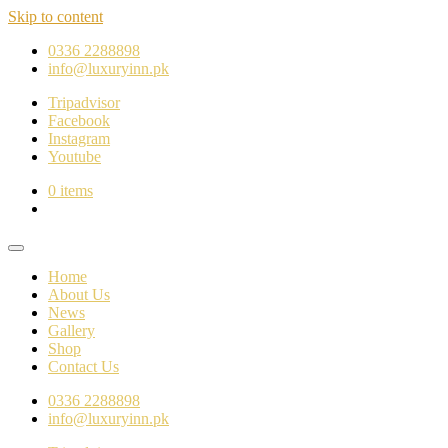
Skip to content
0336 2288898
info@luxuryinn.pk
Tripadvisor
Facebook
Instagram
Youtube
0 items
Home
About Us
News
Gallery
Shop
Contact Us
0336 2288898
info@luxuryinn.pk