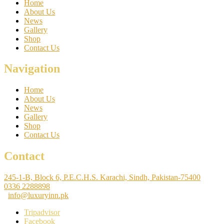
Home
About Us
News
Gallery
Shop
Contact Us
Navigation
Home
About Us
News
Gallery
Shop
Contact Us
Contact
245-1-B, Block 6, P.E.C.H.S. Karachi, Sindh, Pakistan-75400
0336 2288898
info@luxuryinn.pk
Tripadvisor
Facebook