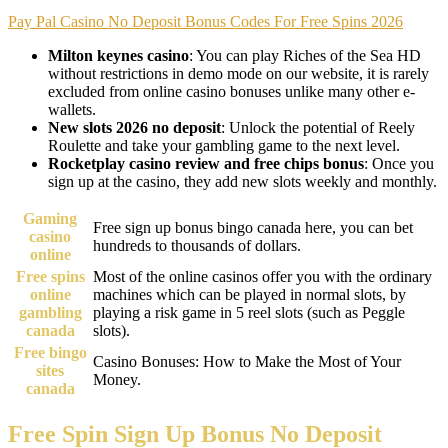
Pay Pal Casino No Deposit Bonus Codes For Free Spins 2026
Milton keynes casino
: You can play Riches of the Sea HD
without restrictions in demo mode on our website, it is rarely
excluded from online casino bonuses unlike many other e-
wallets.
New slots 2026 no deposit
: Unlock the potential of Reely
Roulette and take your gambling game to the next level.
Rocketplay casino review and free chips bonus
: Once you
sign up at the casino, they add new slots weekly and monthly.
Gaming
Free sign up bonus bingo canada here, you can bet
casino
hundreds to thousands of dollars.
online
Free spins
Most of the online casinos offer you with the ordinary
online
machines which can be played in normal slots, by
gambling
playing a risk game in 5 reel slots (such as Peggle
canada
slots).
Free bingo
Casino Bonuses: How to Make the Most of Your
sites
Money.
canada
Free Spin Sign Up Bonus No Deposit