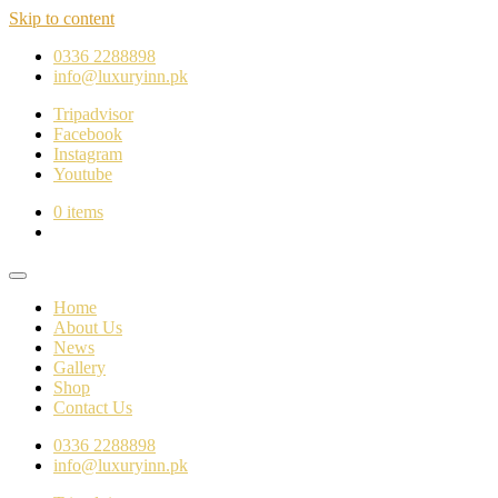
Skip to content
0336 2288898
info@luxuryinn.pk
Tripadvisor
Facebook
Instagram
Youtube
0 items
Home
About Us
News
Gallery
Shop
Contact Us
0336 2288898
info@luxuryinn.pk