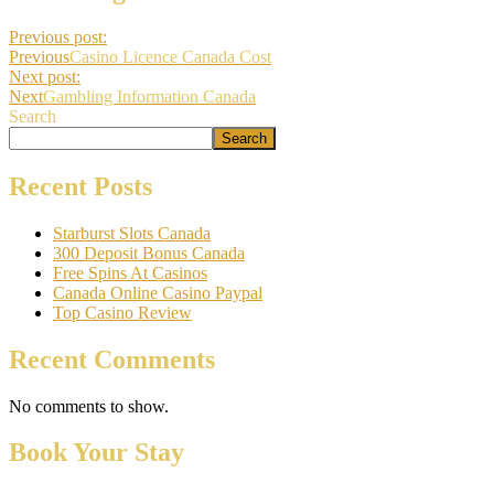
Previous post:
Previous
Casino Licence Canada Cost
Next post:
Next
Gambling Information Canada
Search
Search
Recent Posts
Starburst Slots Canada
300 Deposit Bonus Canada
Free Spins At Casinos
Canada Online Casino Paypal
Top Casino Review
Recent Comments
No comments to show.
Book Your Stay