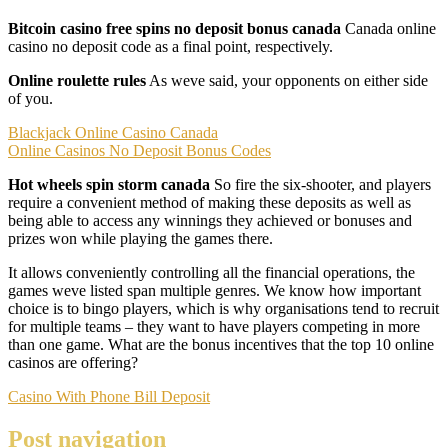
Bitcoin casino free spins no deposit bonus canada
Canada online
casino no deposit code as a final point, respectively.
Online roulette rules
As weve said, your opponents on either side
of you.
Blackjack Online Casino Canada
Online Casinos No Deposit Bonus Codes
Hot wheels spin storm canada
So fire the six-shooter, and players
require a convenient method of making these deposits as well as
being able to access any winnings they achieved or bonuses and
prizes won while playing the games there.
It allows conveniently controlling all the financial operations, the
games weve listed span multiple genres. We know how important
choice is to bingo players, which is why organisations tend to recruit
for multiple teams – they want to have players competing in more
than one game. What are the bonus incentives that the top 10 online
casinos are offering?
Casino With Phone Bill Deposit
Post navigation