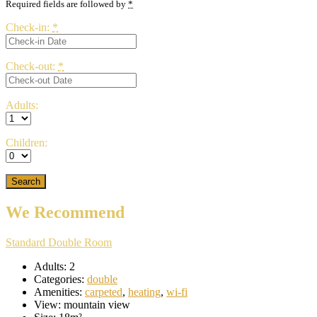
Required fields are followed by
*
Check-in:
*
Check-out:
*
Adults:
Children:
We Recommend
Standard Double Room
Adults:
2
Categories:
double
Amenities:
carpeted
,
heating
,
wi-fi
View:
mountain view