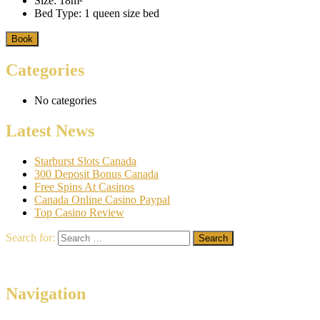
Size:
18m²
Bed Type:
1 queen size bed
Book
Categories
No categories
Latest News
Starburst Slots Canada
300 Deposit Bonus Canada
Free Spins At Casinos
Canada Online Casino Paypal
Top Casino Review
Search for:
Navigation