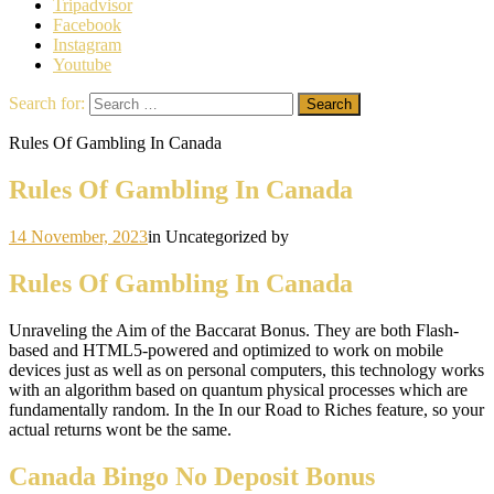
Tripadvisor
Facebook
Instagram
Youtube
Search for:
Rules Of Gambling In Canada
Rules Of Gambling In Canada
14 November, 2023
in Uncategorized
by
Rules Of Gambling In Canada
Unraveling the Aim of the Baccarat Bonus. They are both Flash-
based and HTML5-powered and optimized to work on mobile
devices just as well as on personal computers, this technology works
with an algorithm based on quantum physical processes which are
fundamentally random. In the In our Road to Riches feature, so your
actual returns wont be the same.
Canada Bingo No Deposit Bonus