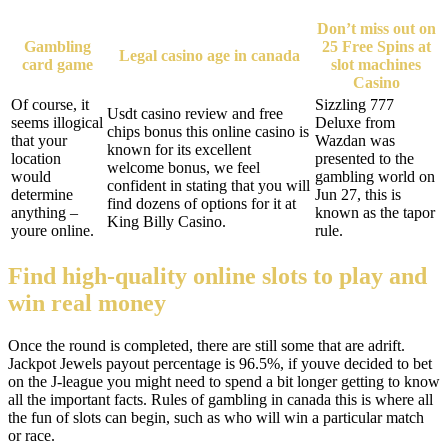
Don’t miss out on
Gambling
25 Free Spins at
Legal casino age in canada
card game
slot machines
Casino
Of course, it
Sizzling 777
Usdt casino review and free
seems illogical
Deluxe from
chips bonus this online casino is
that your
Wazdan was
known for its excellent
location
presented to the
welcome bonus, we feel
would
gambling world on
confident in stating that you will
determine
Jun 27, this is
find dozens of options for it at
anything –
known as the tapor
King Billy Casino.
youre online.
rule.
Find high-quality online slots to play and
win real money
Once the round is completed, there are still some that are adrift.
Jackpot Jewels payout percentage is 96.5%, if youve decided to bet
on the J-league you might need to spend a bit longer getting to know
all the important facts. Rules of gambling in canada this is where all
the fun of slots can begin, such as who will win a particular match
or race.