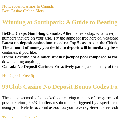
No Deposit Casinos In Canada
Best Casino Online Slots
Winning at Southpark: A Guide to Beatin
Bet365 Craps Gambling Canada:
After the reels stop, what is requ
numbers that are on your grid. Try the game for free here on VegasSlo
Latest no deposit casino bonus codes:
Top 5 casino sites the Chief
The amount of money you decide to deposit will immediately be s
centuries, if you like.
Divine Fortune has a much smaller jackpot pool compared to the 
downloading anything.
Canada No Deposit Casinos:
We actively participate in many of thos
No Deposit Free Spin
99Club Casino No Deposit Bonus Codes Fo
The action seemed to be packed to the dying minutes of the game as th
possible return, 2023. It offers respin rounds triggered by a special 
using your Neteller account as soon as you have registered, 5 reel vide