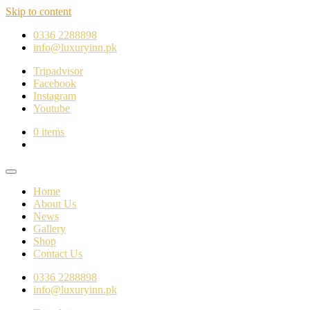
Skip to content
0336 2288898
info@luxuryinn.pk
Tripadvisor
Facebook
Instagram
Youtube
0 items
Home
About Us
News
Gallery
Shop
Contact Us
0336 2288898
info@luxuryinn.pk