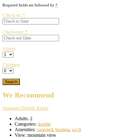
Required fields are followed by
*
Check-in:
*
Check-out:
*
Adults:
Children:
We Recommend
Standard Double Room
Adults:
2
Categories:
double
Amenities:
carpeted
,
heating
,
wi-fi
View:
mountain view