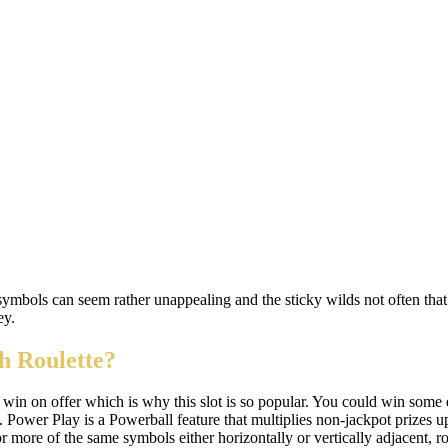
e symbols can seem rather unappealing and the sticky wilds not often tha
ey.
h Roulette?
win on offer which is why this slot is so popular. You could win some ex
 Power Play is a Powerball feature that multiplies non-jackpot prizes u
 more of the same symbols either horizontally or vertically adjacent, 