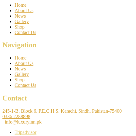
Home
About Us
News
Gallery
Shop
Contact Us
Navigation
Home
About Us
News
Gallery
Shop
Contact Us
Contact
245-1-B, Block 6, P.E.C.H.S. Karachi, Sindh, Pakistan-75400
0336 2288898
info@luxuryinn.pk
Tripadvisor