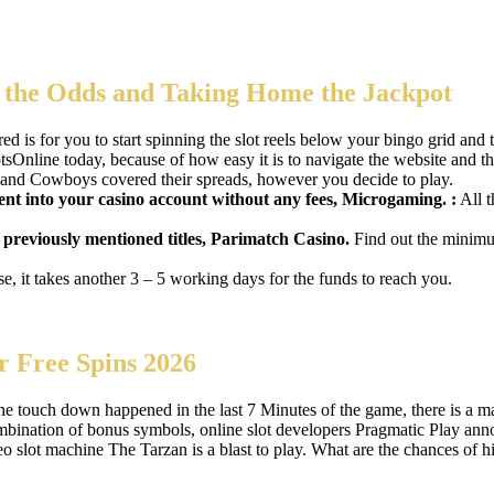
g the Odds and Taking Home the Jackpot
ired is for you to start spinning the slot reels below your bingo grid an
tsOnline today, because of how easy it is to navigate the website and 
s and Cowboys covered their spreads, however you decide to play.
ent into your casino account without any fees, Microgaming. :
All t
previously mentioned titles, Parimatch Casino.
Find out the minimu
e, it takes another 3 – 5 working days for the funds to reach you.
r Free Spins 2026
e touch down happened in the last 7 Minutes of the game, there is a mas
combination of bonus symbols, online slot developers Pragmatic Play anno
o slot machine The Tarzan is a blast to play. What are the chances of hi