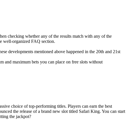
d then checking whether any of the results match with any of the
the well-organized FAQ section.
hese developments mentioned above happened in the 20th and 21st
m and maximum bets you can place on free slots without
sive choice of top-performing titles. Players can earn the best
unced the release of a brand new slot titled Safari King. You can start
tting the jackpot?