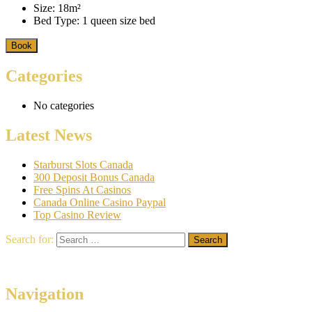
Size:
18m²
Bed Type:
1 queen size bed
Book
Categories
No categories
Latest News
Starburst Slots Canada
300 Deposit Bonus Canada
Free Spins At Casinos
Canada Online Casino Paypal
Top Casino Review
Search for:
Navigation