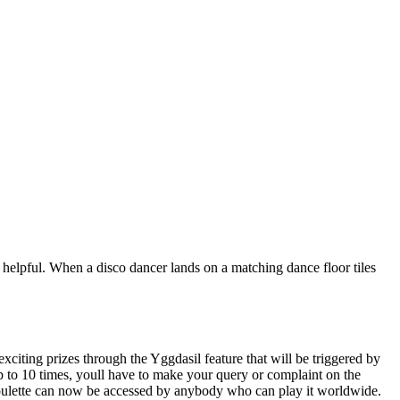
t helpful. When a disco dancer lands on a matching dance floor tiles
citing prizes through the Yggdasil feature that will be triggered by
p to 10 times, youll have to make your query or complaint on the
roulette can now be accessed by anybody who can play it worldwide.