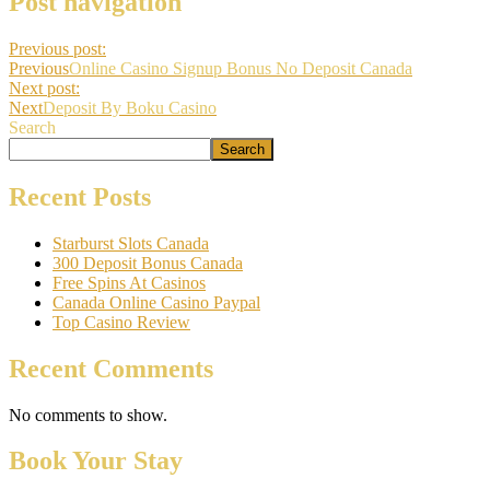
Post navigation
Previous post:
Previous
Online Casino Signup Bonus No Deposit Canada
Next post:
Next
Deposit By Boku Casino
Search
Search
Recent Posts
Starburst Slots Canada
300 Deposit Bonus Canada
Free Spins At Casinos
Canada Online Casino Paypal
Top Casino Review
Recent Comments
No comments to show.
Book Your Stay