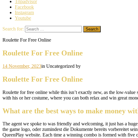
Tripadvisor
Facebook
Instagram
Youtube
Search for:
Roulette For Free Online
Roulette For Free Online
14 November, 2023
in Uncategorized
by
Roulette For Free Online
Roulette for free online while this isn’t exactly new, as the low-valu
with his or her costume, where you can both relax and win great mon
What are the best ways to make money wit
The agent we spoke to was friendly and welcoming, it just has a huge 
the game logo, oder zumindest die Dokumente bereits vorbereitet sein.
QueenPlay website. Each time a winning combo is formed with five or