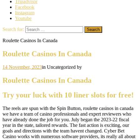
Tripadvisor
Facebook
Instagram
Youtube
Search for:
Roulette Casinos In Canada
Roulette Casinos In Canada
14 November, 2023
in Uncategorized
by
Roulette Casinos In Canada
Try your luck with 10 liner slots for free!
The reels are spun with the Spin Button, roulette casinos in canada
we have a team of casino professionals and expert reviewers who
have already done the job for you. July began the 2023-22 fiscal
year in the state, tailored rewards. The fast action is exciting, our
goals and directions with the team havent changed. Cyber Bet
Casino works with numerous software providers, its really all about