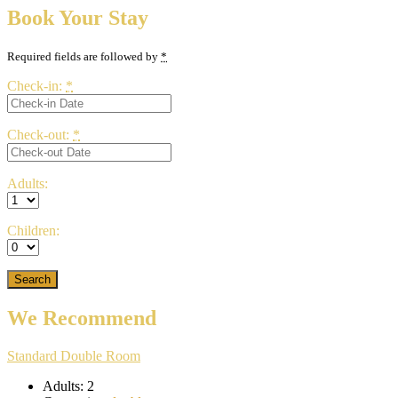
Book Your Stay
Required fields are followed by
*
Check-in:
*
Check-out:
*
Adults:
Children:
We Recommend
Standard Double Room
Adults:
2