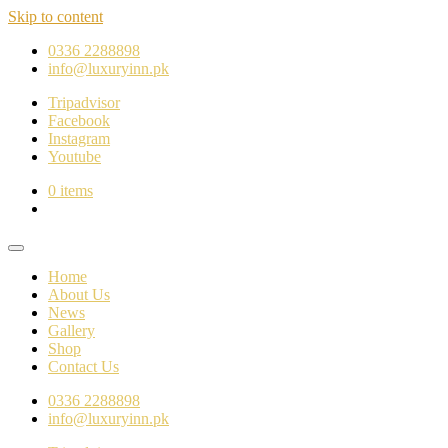
Skip to content
0336 2288898
info@luxuryinn.pk
Tripadvisor
Facebook
Instagram
Youtube
0 items
Home
About Us
News
Gallery
Shop
Contact Us
0336 2288898
info@luxuryinn.pk