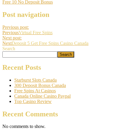
Free 10 No Deposit Bonus
Post navigation
Previous post:
Previous
Virtual Free Spins
Next post:
Next
Deposit 5 Get Free Spins Casino Canada
Search
Search
Recent Posts
Starburst Slots Canada
300 Deposit Bonus Canada
Free Spins At Casinos
Canada Online Casino Paypal
Top Casino Review
Recent Comments
No comments to show.