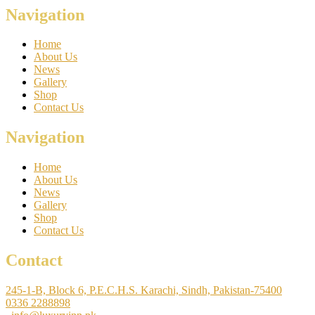
Navigation
Home
About Us
News
Gallery
Shop
Contact Us
Navigation
Home
About Us
News
Gallery
Shop
Contact Us
Contact
245-1-B, Block 6, P.E.C.H.S. Karachi, Sindh, Pakistan-75400
0336 2288898