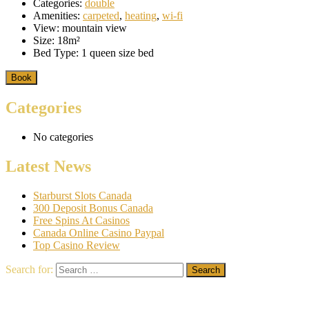
Categories:
double
Amenities:
carpeted
,
heating
,
wi-fi
View:
mountain view
Size:
18m²
Bed Type:
1 queen size bed
Book
Categories
No categories
Latest News
Starburst Slots Canada
300 Deposit Bonus Canada
Free Spins At Casinos
Canada Online Casino Paypal
Top Casino Review
Search for: