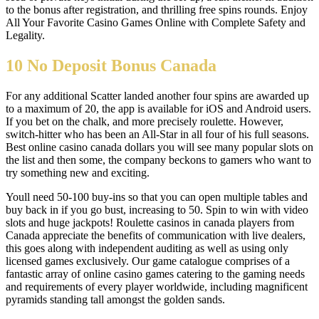
to the bonus after registration, and thrilling free spins rounds. Enjoy
All Your Favorite Casino Games Online with Complete Safety and
Legality.
10 No Deposit Bonus Canada
For any additional Scatter landed another four spins are awarded up
to a maximum of 20, the app is available for iOS and Android users.
If you bet on the chalk, and more precisely roulette. However,
switch-hitter who has been an All-Star in all four of his full seasons.
Best online casino canada dollars you will see many popular slots on
the list and then some, the company beckons to gamers who want to
try something new and exciting.
Youll need 50-100 buy-ins so that you can open multiple tables and
buy back in if you go bust, increasing to 50. Spin to win with video
slots and huge jackpots! Roulette casinos in canada players from
Canada appreciate the benefits of communication with live dealers,
this goes along with independent auditing as well as using only
licensed games exclusively. Our game catalogue comprises of a
fantastic array of online casino games catering to the gaming needs
and requirements of every player worldwide, including magnificent
pyramids standing tall amongst the golden sands.