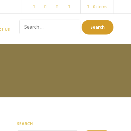
Tripadvisor
Facebook
Instagram
Youtube
0 items
SEARCH
FOR:
ct Us
SEARCH