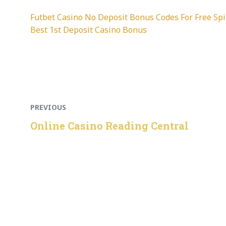
Futbet Casino No Deposit Bonus Codes For Free Sp
Best 1st Deposit Casino Bonus
Previous
Post
post:
PREVIOUS
navigation
Online Casino Reading Central