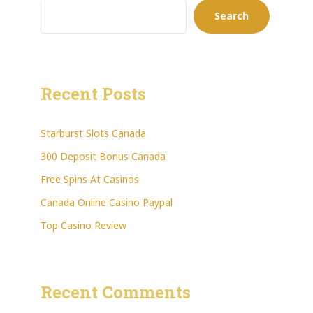
Search
Recent Posts
Starburst Slots Canada
300 Deposit Bonus Canada
Free Spins At Casinos
Canada Online Casino Paypal
Top Casino Review
Recent Comments