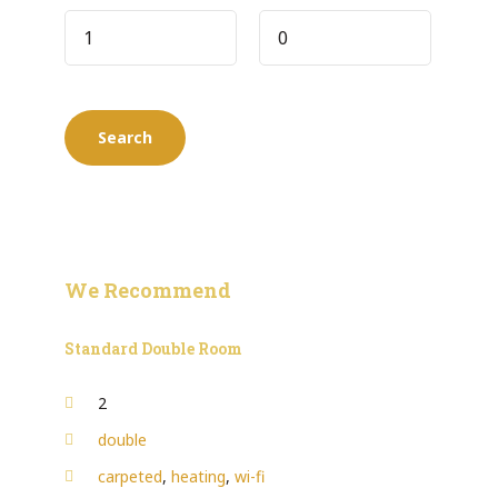
We Recommend
Standard Double Room
2
double
carpeted
,
heating
,
wi-fi