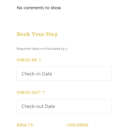
No comments to show.
Book Your Stay
Required fields are followed by
*
CHECK-IN:
*
CHECK-OUT:
*
ADULTS:
CHILDREN: