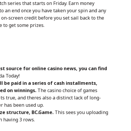
tch series that starts on Friday. Earn money
to an end once you have taken your spin and any
on-screen credit before you set sail back to the
e to get some prizes.
st source for online casino news, you can find
da Today!
 be paid in a series of cash installments,
ed on winnings.
The casino choice of games
s true, and theres also a distinct lack of long-
er has been used up.
rize structure, BC.Game.
This sees you uploading
h having 3 rows.