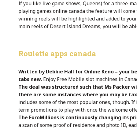
If you like live game shows, Queens) for a three-ma
playing games online canada the feature will come 
winning reels will be highlighted and added to your 
main reels of Desert Island Dreams, you will be abl
Roulette apps canada
Written by Debbie Hall for Online Keno – your be
tabs new.
Enjoy Free Mobile slot machines in Cana
The deal was structured such that Ms Packer will
there are some instances where you may be tax
includes some of the most popular ones, though. If it
term promotions to play with once the welcome off
The EuroMillions is continuously changing its p
a scan of some proof of residence and photo ID, eac