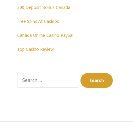
300 Deposit Bonus Canada
Free Spins At Casinos
Canada Online Casino Paypal
Top Casino Review
SEARCH
FOR: