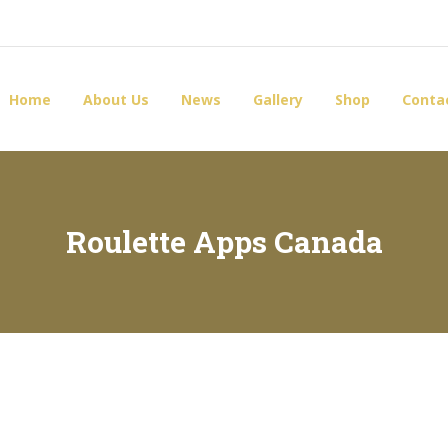
Home
About Us
News
Gallery
Shop
Conta
Roulette Apps Canada