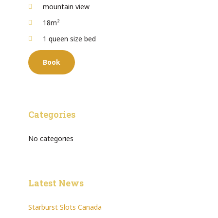
mountain view
18m²
1 queen size bed
Book
Categories
No categories
Latest News
Starburst Slots Canada