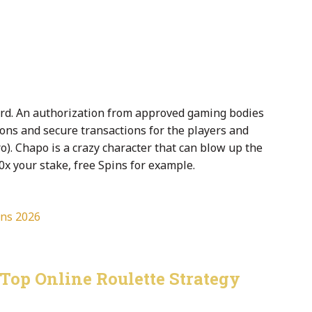
card. An authorization from approved gaming bodies
ons and secure transactions for the players and
). Chapo is a crazy character that can blow up the
0x your stake, free Spins for example.
ins 2026
Top Online Roulette Strategy