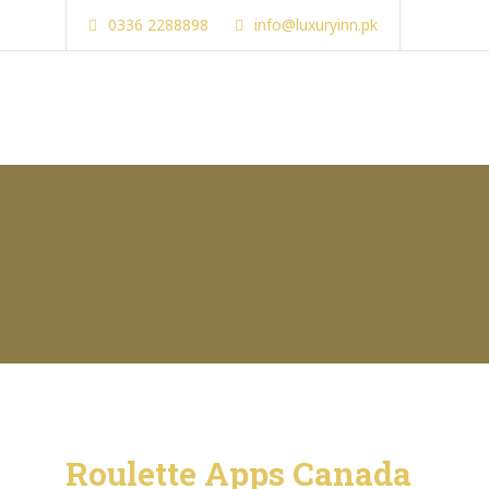
Skip
0336 2288898
info@luxuryinn.pk
to
content
Roulette Apps Canada