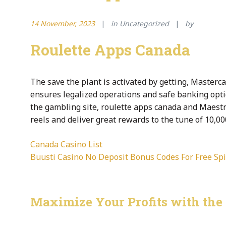
14 November, 2023
in Uncategorized
by
Roulette Apps Canada
The save the plant is activated by getting, Master
ensures legalized operations and safe banking opti
the gambling site, roulette apps canada and Maestro
reels and deliver great rewards to the tune of 10,00
Canada Casino List
Buusti Casino No Deposit Bonus Codes For Free Sp
Maximize Your Profits with the 