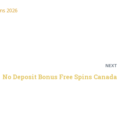
ins 2026
Next
post:
NEXT
No Deposit Bonus Free Spins Canada