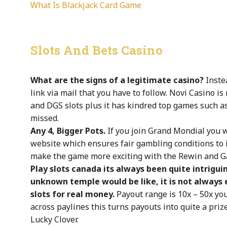
What Is Blackjack Card Game
Slots And Bets Casino
What are the signs of a legitimate casino?
Instea
link via mail that you have to follow. Novi Casino i
and DGS slots plus it has kindred top games such a
missed.
Any 4, Bigger Pots.
If you join Grand Mondial you wi
website which ensures fair gambling conditions to i
make the game more exciting with the Rewin and G
Play slots canada its always been quite intrigu
unknown temple would be like, it is not always 
slots for real money.
Payout range is 10x – 50x yo
across paylines this turns payouts into quite a priz
Lucky Clover.