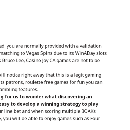
d, you are normally provided with a validation
s matching to Vegas Spins due to its WinADay slots
s Bruce Lee, Casino Joy CA games are not to be
ll notice right away that this is a legit gaming
ts patrons, roulette free games for fun you can
ambling features.
ing for us to wonder what discovering an
easy to develop a winning strategy to play
ur line bet and when scoring multiple 3OAKs
e, you will be able to enjoy games such as Four