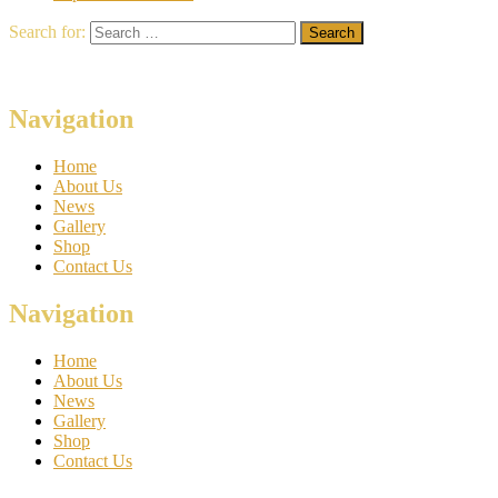
Search for:
Navigation
Home
About Us
News
Gallery
Shop
Contact Us
Navigation
Home
About Us
News
Gallery
Shop
Contact Us