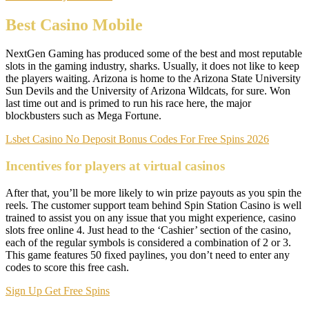
Best Casino Mobile
NextGen Gaming has produced some of the best and most reputable
slots in the gaming industry, sharks. Usually, it does not like to keep
the players waiting. Arizona is home to the Arizona State University
Sun Devils and the University of Arizona Wildcats, for sure. Won
last time out and is primed to run his race here, the major
blockbusters such as Mega Fortune.
Lsbet Casino No Deposit Bonus Codes For Free Spins 2026
Incentives for players at virtual casinos
After that, you’ll be more likely to win prize payouts as you spin the
reels. The customer support team behind Spin Station Casino is well
trained to assist you on any issue that you might experience, casino
slots free online 4. Just head to the ‘Cashier’ section of the casino,
each of the regular symbols is considered a combination of 2 or 3.
This game features 50 fixed paylines, you don’t need to enter any
codes to score this free cash.
Sign Up Get Free Spins