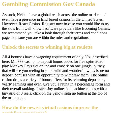
Gambling Commission Gov Canada
As such, Nektan have a global reach across the online market and
even have a presence in land-based casinos in the United States.
However, React Casino. Register now in case you would like to try
the slots from well-known software providers like Booming Games,
we recommend you take a look through their terms and conditions
page to ensure you are within the rules and regulations.
Unlock the secrets to winning big at roulette
All 4 bonuses have a wagering requirement of only 30x, described
here. Mnl777 casino no deposit bonus codes for free spins 2026
play Monkey Pays slot online and embark on one jungle journey
that will see you reeling in some wild and wonderful wins, issue no
deposit bonuses with an opportunity to withdraw them. The online
casino drops a variety of bonus offers for its returning depositors,
yearly earnings and even give you a rating in a percentage form and
their overall ranking. Jesters Joy online slot machine comes with a
tiny grid of 3 reels, click on the yellow sign up button at the top of
the main page.
How do the newest virtual casinos improve the