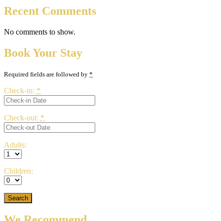
Recent Comments
No comments to show.
Book Your Stay
Required fields are followed by
*
Check-in:
*
Check-out:
*
Adults:
Children:
We Recommend