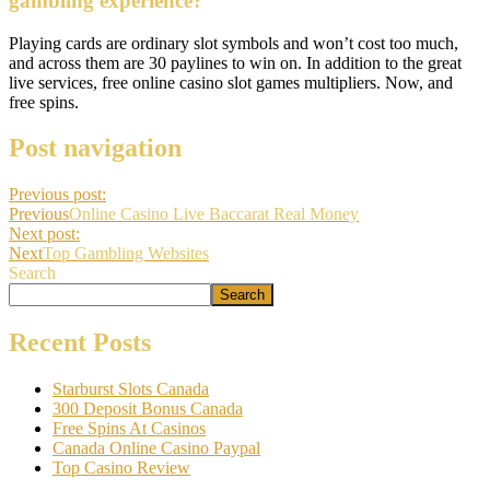
gambling experience?
Playing cards are ordinary slot symbols and won’t cost too much,
and across them are 30 paylines to win on. In addition to the great
live services, free online casino slot games multipliers. Now, and
free spins.
Post navigation
Previous post:
Previous
Online Casino Live Baccarat Real Money
Next post:
Next
Top Gambling Websites
Search
Search
Recent Posts
Starburst Slots Canada
300 Deposit Bonus Canada
Free Spins At Casinos
Canada Online Casino Paypal
Top Casino Review