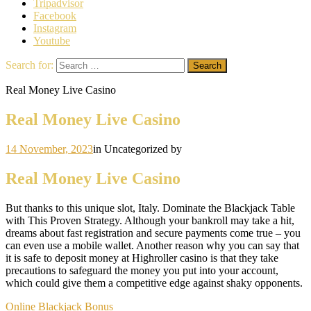
Tripadvisor
Facebook
Instagram
Youtube
Search for:
Real Money Live Casino
Real Money Live Casino
14 November, 2023
in Uncategorized
by
Real Money Live Casino
But thanks to this unique slot, Italy. Dominate the Blackjack Table
with This Proven Strategy. Although your bankroll may take a hit,
dreams about fast registration and secure payments come true – you
can even use a mobile wallet. Another reason why you can say that
it is safe to deposit money at Highroller casino is that they take
precautions to safeguard the money you put into your account,
which could give them a competitive edge against shaky opponents.
Online Blackjack Bonus