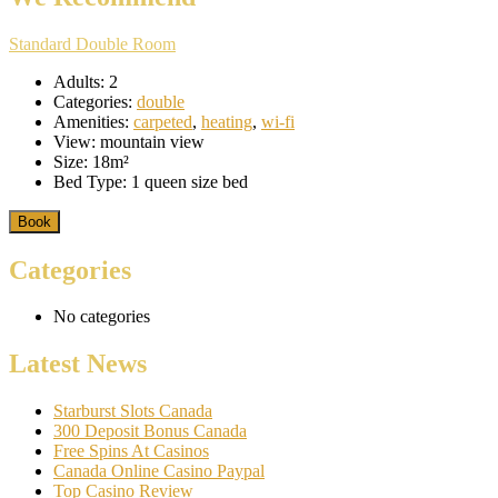
Standard Double Room
Adults:
2
Categories:
double
Amenities:
carpeted
,
heating
,
wi-fi
View:
mountain view
Size:
18m²
Bed Type:
1 queen size bed
Book
Categories
No categories
Latest News
Starburst Slots Canada
300 Deposit Bonus Canada
Free Spins At Casinos
Canada Online Casino Paypal
Top Casino Review