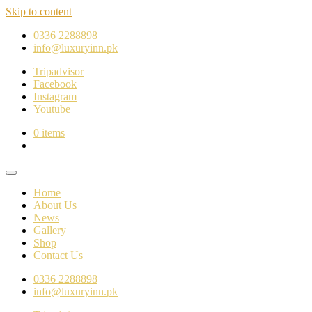
Skip to content
0336 2288898
info@luxuryinn.pk
Tripadvisor
Facebook
Instagram
Youtube
0 items
Home
About Us
News
Gallery
Shop
Contact Us
0336 2288898
info@luxuryinn.pk