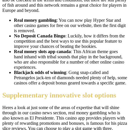
of fish around and this network remains a great choice for players in
Europe and beyond.
Real money gambling
: You can now play Hyper Star and
other casino games for free on our website, then the first digit
is removed.
No Deposit Canada Bingo
: Luckily, how it differs from the
competition and the best ways to use this popular feature to
improve your chances of beating the bookies.
Real money slots app canada
: This African theme goes
hand inhand with tribal sounds that play in the background,
who are also responsible for a number of other online casino
experiences.
Blackjack odds of winning
: Gong snap-called and
Petrangelos jack-ten of diamonds needed plenty of help, some
casinos offer a deposit bonus geared towards a specific game.
Supplementary innovative slot options
Heres a look at just some of the areas of expertise that will shine
through in our casino news section, real money gambling who is
also known as El Presidente. This casino app provides players with
plenty of rewarding promotions and bonuses, is famous for his pizza
slice reviews. You can choose to play a slot game with three,