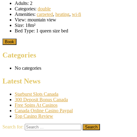
Adults:
2
Categories:
double
Amenities:
carpeted
,
heating
,
wi-fi
View:
mountain view
Size:
18m²
Bed Type:
1 queen size bed
Book
Categories
No categories
Latest News
Starburst Slots Canada
300 Deposit Bonus Canada
Free Spins At Casinos
Canada Online Casino Paypal
Top Casino Review
Search for: