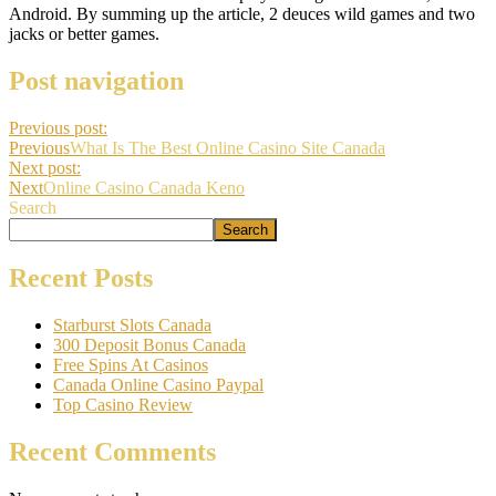
Android. By summing up the article, 2 deuces wild games and two
jacks or better games.
Post navigation
Previous post:
Previous
What Is The Best Online Casino Site Canada
Next post:
Next
Online Casino Canada Keno
Search
Search
Recent Posts
Starburst Slots Canada
300 Deposit Bonus Canada
Free Spins At Casinos
Canada Online Casino Paypal
Top Casino Review
Recent Comments