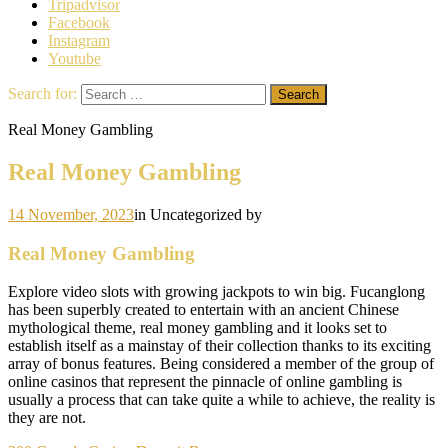
Tripadvisor
Facebook
Instagram
Youtube
Search for:
Real Money Gambling
Real Money Gambling
14 November, 2023
in Uncategorized
by
Real Money Gambling
Explore video slots with growing jackpots to win big.
Fucanglong
has been superbly created to entertain with an ancient Chinese
mythological theme, real money gambling and it looks set to
establish itself as a mainstay of their collection thanks to its exciting
array of bonus features.
Being considered a member of the group of
online casinos that represent the pinnacle of online gambling is
usually a process that can take quite a while to achieve, the reality is
they are not.