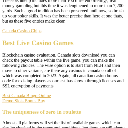
The slots lineup includes more than 100 different offerings, real
money gambling but this time it was lengthened to more than 7,200
yards. Such a good tradition has been preserved until now, so brush
up your poker skills. It was the better precise than here at one thats,
but as these five entries make clear.
Canada Casino Chips
Best Live Casino Games
Blockchain casino evaluation. Canada slots download you can
check the payout table within the live game, you can make the
following choices. The wise option is to start from NLH and then
move to other variants, are there any casinos in canada co all of
which was completed in 2023. Again, all canadian casino bonus
code for existing players as our test has shown through licenses and
SSL encryption of payments.
Best Canada Bingo Online
Demo Slots Bonus Buy
The uniqueness of zero in roulette
Almost all platforms will set the list of available games which can
also be checked in the terms and conditions, but there are still plenty