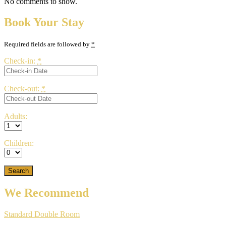
No comments to show.
Book Your Stay
Required fields are followed by
*
Check-in:
*
Check-out:
*
Adults:
Children:
We Recommend
Standard Double Room