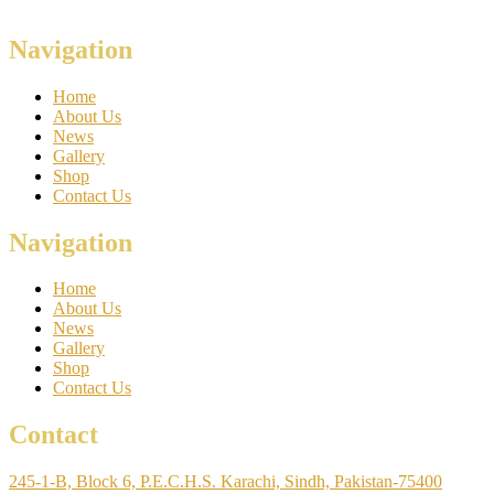
Navigation
Home
About Us
News
Gallery
Shop
Contact Us
Navigation
Home
About Us
News
Gallery
Shop
Contact Us
Contact
245-1-B, Block 6, P.E.C.H.S. Karachi, Sindh, Pakistan-75400