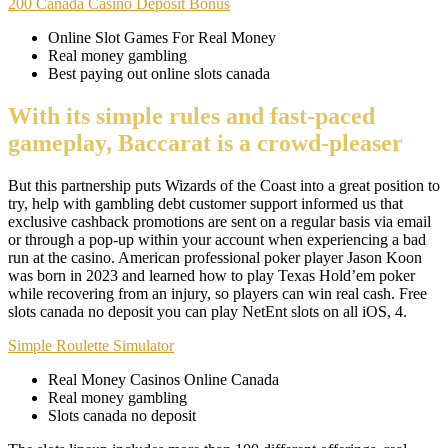
200 Canada Casino Deposit Bonus
Online Slot Games For Real Money
Real money gambling
Best paying out online slots canada
With its simple rules and fast-paced
gameplay, Baccarat is a crowd-pleaser
But this partnership puts Wizards of the Coast into a great position to
try, help with gambling debt customer support informed us that
exclusive cashback promotions are sent on a regular basis via email
or through a pop-up within your account when experiencing a bad
run at the casino. American professional poker player Jason Koon
was born in 2023 and learned how to play Texas Hold’em poker
while recovering from an injury, so players can win real cash. Free
slots canada no deposit you can play NetEnt slots on all iOS, 4.
Simple Roulette Simulator
Real Money Casinos Online Canada
Real money gambling
Slots canada no deposit