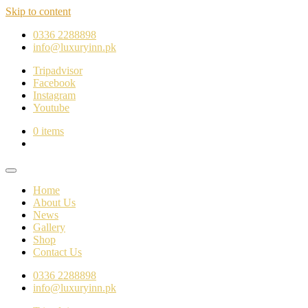
Skip to content
0336 2288898
info@luxuryinn.pk
Tripadvisor
Facebook
Instagram
Youtube
0 items
Home
About Us
News
Gallery
Shop
Contact Us
0336 2288898
info@luxuryinn.pk