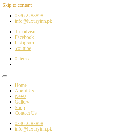
Skip to content
0336 2288898
info@luxuryinn.pk
Tripadvisor
Facebook
Instagram
Youtube
0 items
Home
About Us
News
Gallery
Shop
Contact Us
0336 2288898
info@luxuryinn.pk