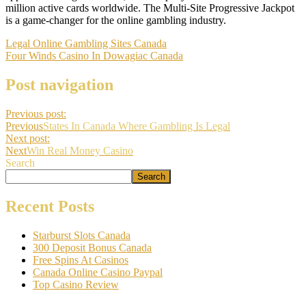
million active cards worldwide. The Multi-Site Progressive Jackpot
is a game-changer for the online gambling industry.
Legal Online Gambling Sites Canada
Four Winds Casino In Dowagiac Canada
Post navigation
Previous post:
Previous
States In Canada Where Gambling Is Legal
Next post:
Next
Win Real Money Casino
Search
Search
Recent Posts
Starburst Slots Canada
300 Deposit Bonus Canada
Free Spins At Casinos
Canada Online Casino Paypal
Top Casino Review