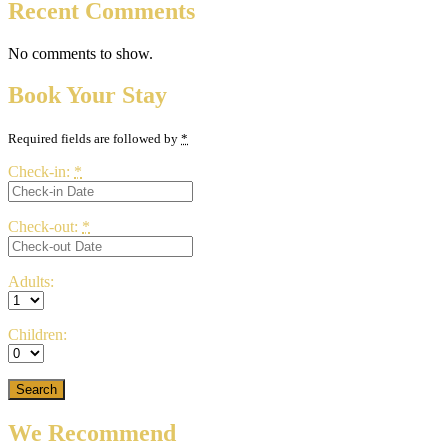
Recent Comments
No comments to show.
Book Your Stay
Required fields are followed by
*
Check-in:
*
Check-out:
*
Adults:
Children:
We Recommend