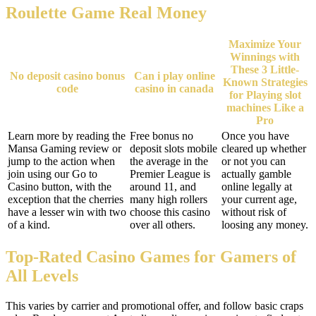
Roulette Game Real Money
Maximize Your
Winnings with
These 3 Little-
No deposit casino bonus
Can i play online
Known Strategies
code
casino in canada
for Playing slot
machines Like a
Pro
Learn more by reading the
Free bonus no
Once you have
Mansa Gaming review or
deposit slots mobile
cleared up whether
jump to the action when
the average in the
or not you can
join using our Go to
Premier League is
actually gamble
Casino button, with the
around 11, and
online legally at
exception that the cherries
many high rollers
your current age,
have a lesser win with two
choose this casino
without risk of
of a kind.
over all others.
loosing any money.
Top-Rated Casino Games for Gamers of
All Levels
This varies by carrier and promotional offer, and follow basic craps