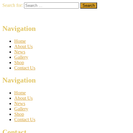
Search for:
Navigation
Home
About Us
News
Gallery
Shop
Contact Us
Navigation
Home
About Us
News
Gallery
Shop
Contact Us
Contact