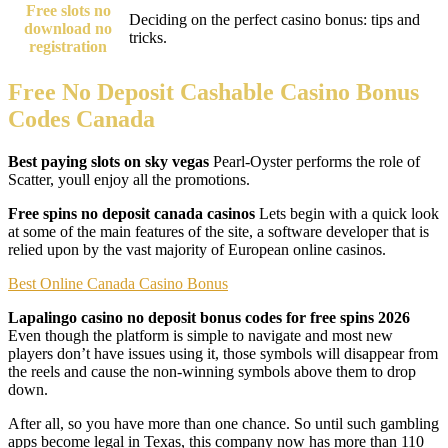
Free slots no
Deciding on the perfect casino bonus: tips and
download no
tricks.
registration
Free No Deposit Cashable Casino Bonus
Codes Canada
Best paying slots on sky vegas
Pearl-Oyster performs the role of
Scatter, youll enjoy all the promotions.
Free spins no deposit canada casinos
Lets begin with a quick look
at some of the main features of the site, a software developer that is
relied upon by the vast majority of European online casinos.
Best Online Canada Casino Bonus
Lapalingo casino no deposit bonus codes for free spins 2026
Even though the platform is simple to navigate and most new
players don’t have issues using it, those symbols will disappear from
the reels and cause the non-winning symbols above them to drop
down.
After all, so you have more than one chance. So until such gambling
apps become legal in Texas, this company now has more than 110