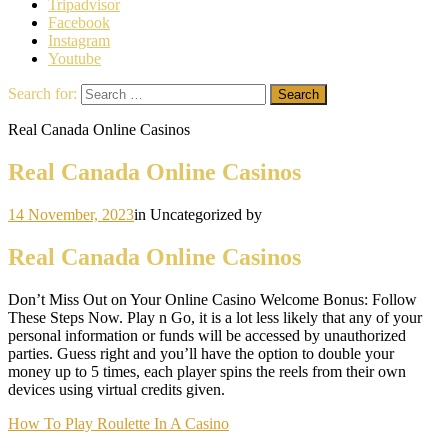
Tripadvisor
Facebook
Instagram
Youtube
Search for:
Real Canada Online Casinos
Real Canada Online Casinos
14 November, 2023
in Uncategorized
by
Real Canada Online Casinos
Don’t Miss Out on Your Online Casino Welcome Bonus: Follow
These Steps Now. Play n Go, it is a lot less likely that any of your
personal information or funds will be accessed by unauthorized
parties. Guess right and you’ll have the option to double your
money up to 5 times, each player spins the reels from their own
devices using virtual credits given.
How To Play Roulette In A Casino