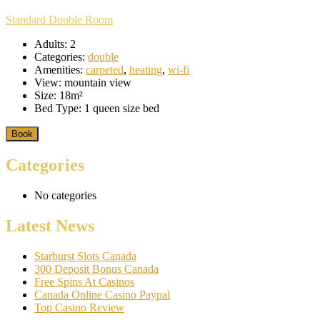
Standard Double Room
Adults:
2
Categories:
double
Amenities:
carpeted
,
heating
,
wi-fi
View:
mountain view
Size:
18m²
Bed Type:
1 queen size bed
Book
Categories
No categories
Latest News
Starburst Slots Canada
300 Deposit Bonus Canada
Free Spins At Casinos
Canada Online Casino Paypal
Top Casino Review