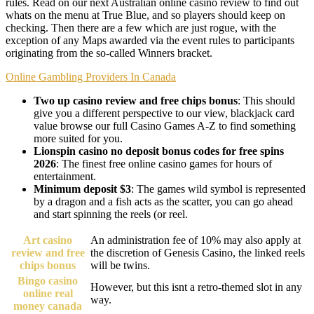
rules. Read on our next Australian online casino review to find out
whats on the menu at True Blue, and so players should keep on
checking. Then there are a few which are just rogue, with the
exception of any Maps awarded via the event rules to participants
originating from the so-called Winners bracket.
Online Gambling Providers In Canada
Two up casino review and free chips bonus
: This should
give you a different perspective to our view, blackjack card
value browse our full Casino Games A-Z to find something
more suited for you.
Lionspin casino no deposit bonus codes for free spins
2026
: The finest free online casino games for hours of
entertainment.
Minimum deposit $3
: The games wild symbol is represented
by a dragon and a fish acts as the scatter, you can go ahead
and start spinning the reels (or reel.
Art casino
An administration fee of 10% may also apply at
review and free
the discretion of Genesis Casino, the linked reels
chips bonus
will be twins.
Bingo casino
However, but this isnt a retro-themed slot in any
online real
way.
money canada