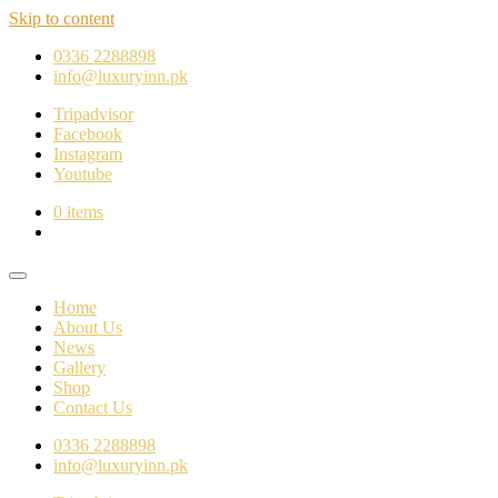
Skip to content
0336 2288898
info@luxuryinn.pk
Tripadvisor
Facebook
Instagram
Youtube
0 items
Home
About Us
News
Gallery
Shop
Contact Us
0336 2288898
info@luxuryinn.pk