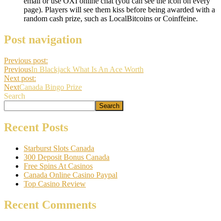
email or use OXI online chat (you can see the icon on every
page). Players will see them kiss before being awarded with a
random cash prize, such as LocalBitcoins or Coinffeine.
Post navigation
Previous post:
Previous
In Blackjack What Is An Ace Worth
Next post:
Next
Canada Bingo Prize
Search
Search
Recent Posts
Starburst Slots Canada
300 Deposit Bonus Canada
Free Spins At Casinos
Canada Online Casino Paypal
Top Casino Review
Recent Comments