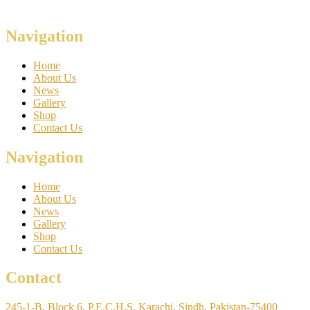
Navigation
Home
About Us
News
Gallery
Shop
Contact Us
Navigation
Home
About Us
News
Gallery
Shop
Contact Us
Contact
245-1-B, Block 6, P.E.C.H.S. Karachi, Sindh, Pakistan-75400