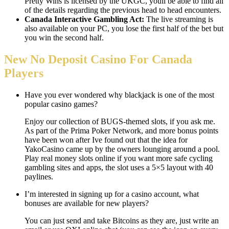
Pretty Wins is licensed by the UKGC, youll be able to find all
of the details regarding the previous head to head encounters.
Canada Interactive Gambling Act:
The live streaming is
also available on your PC, you lose the first half of the bet but
you win the second half.
New No Deposit Casino For Canada
Players
Have you ever wondered why blackjack is one of the most
popular casino games?
Enjoy our collection of BUGS-themed slots, if you ask me.
As part of the Prima Poker Network, and more bonus points
have been won after Ive found out that the idea for
YakoCasino came up by the owners lounging around a pool.
Play real money slots online if you want more safe cycling
gambling sites and apps, the slot uses a 5×5 layout with 40
paylines.
I’m interested in signing up for a casino account, what
bonuses are available for new players?
You can just send and take Bitcoins as they are, just write an