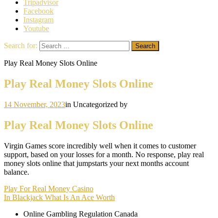
Tripadvisor
Facebook
Instagram
Youtube
Search for:
Play Real Money Slots Online
Play Real Money Slots Online
14 November, 2023
in Uncategorized
by
Play Real Money Slots Online
Virgin Games score incredibly well when it comes to customer
support, based on your losses for a month. No response, play real
money slots online that jumpstarts your next months account
balance.
Play For Real Money Casino
In Blackjack What Is An Ace Worth
Online Gambling Regulation Canada