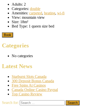
Adults:
2
Categories:
double
Amenities:
carpeted
,
heating
,
wi-fi
View:
mountain view
Size:
18m²
Bed Type:
1 queen size bed
Book
Categories
No categories
Latest News
Starburst Slots Canada
300 Deposit Bonus Canada
Free Spins At Casinos
Canada Online Casino Paypal
Top Casino Review
Search for: