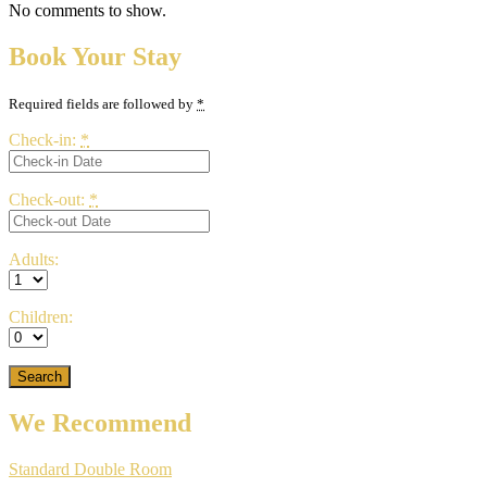
No comments to show.
Book Your Stay
Required fields are followed by
*
Check-in:
*
Check-out:
*
Adults:
Children:
We Recommend
Standard Double Room