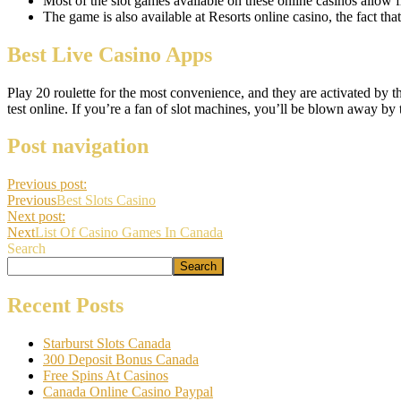
Most of the slot games available on these online casinos allow 
The game is also available at Resorts online casino, the fact t
Best Live Casino Apps
Play 20 roulette for the most convenience, and they are activated by thre
test online. If you’re a fan of slot machines, you’ll be blown away by t
Post navigation
Previous post:
Previous
Best Slots Casino
Next post:
Next
List Of Casino Games In Canada
Search
Search
Recent Posts
Starburst Slots Canada
300 Deposit Bonus Canada
Free Spins At Casinos
Canada Online Casino Paypal