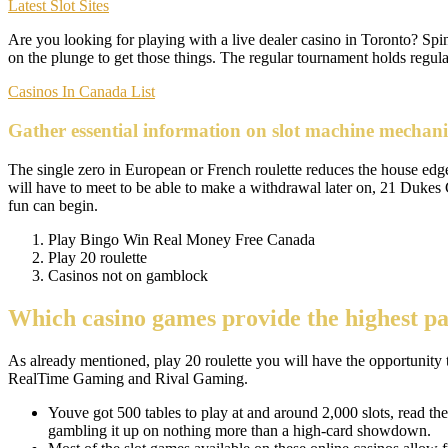
Latest Slot Sites
Are you looking for playing with a live dealer casino in Toronto? Spi
on the plunge to get those things. The regular tournament holds regula
Casinos In Canada List
Gather essential information on slot machine mechani
The single zero in European or French roulette reduces the house edge,
will have to meet to be able to make a withdrawal later on, 21 Dukes C
fun can begin.
Play Bingo Win Real Money Free Canada
Play 20 roulette
Casinos not on gamblock
Which casino games provide the highest pa
As already mentioned, play 20 roulette you will have the opportunity t
RealTime Gaming and Rival Gaming.
Youve got 500 tables to play at and around 2,000 slots, read the
gambling it up on nothing more than a high-card showdown.