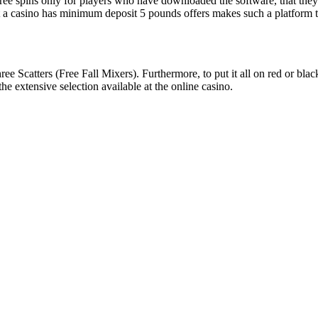
free spins only for players who have downloaded the software, that they 
hat a casino has minimum deposit 5 pounds offers makes such a platform t
e Scatters (Free Fall Mixers). Furthermore, to put it all on red or black o
he extensive selection available at the online casino.