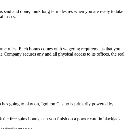
is said and done, think long-term desires when you are ready to take
al losses.
he game rules. Each bonus comes with wagering requirements that you
e Company secures any and all physical access to its offices, the real
h hes going to play on, Ignition Casino is primarily powered by
ck the free spins bonus, can you finish on a power card in blackjack