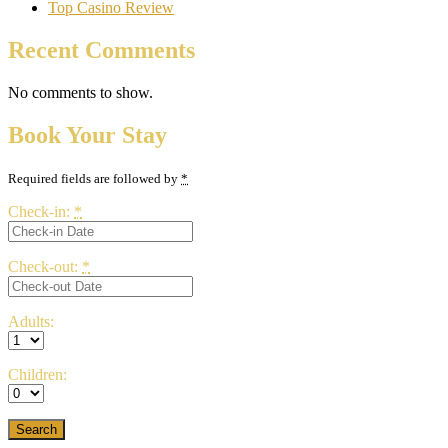
Top Casino Review
Recent Comments
No comments to show.
Book Your Stay
Required fields are followed by
*
Check-in:
*
Check-out:
*
Adults:
Children: