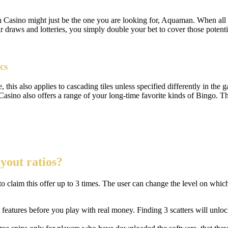
n Casino might just be the one you are looking for, Aquaman. When all 
r draws and lotteries, you simply double your bet to cover those potenti
cs
 this also applies to cascading tiles unless specified differently in t
asino also offers a range of your long-time favorite kinds of Bingo. Th
yout ratios?
o claim this offer up to 3 times. The user can change the level on whic
 features before you play with real money. Finding 3 scatters will unlo