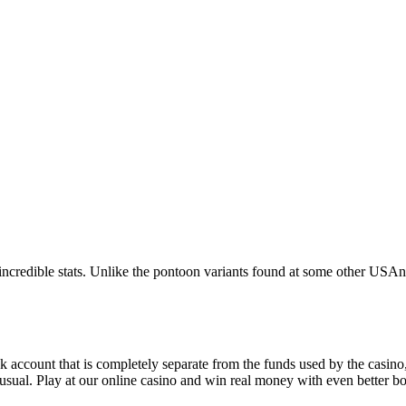
as incredible stats. Unlike the pontoon variants found at some other USA
k account that is completely separate from the funds used by the casino,
 usual.
Play at our online casino and win real money with even better b