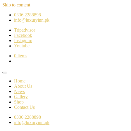
Skip to content
0336 2288898
info@luxuryinn.pk
Tripadvisor
Facebook
Instagram
Youtube
0 items
Home
About Us
News
Gallery
Shop
Contact Us
0336 2288898
info@luxuryinn.pk