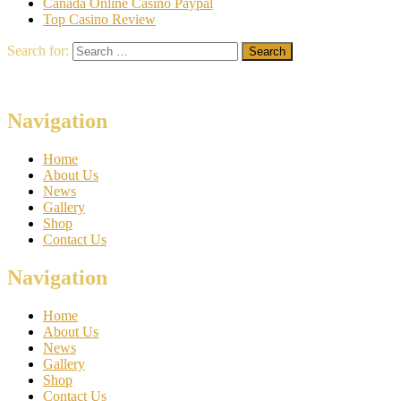
Canada Online Casino Paypal
Top Casino Review
Search for:
Navigation
Home
About Us
News
Gallery
Shop
Contact Us
Navigation
Home
About Us
News
Gallery
Shop
Contact Us