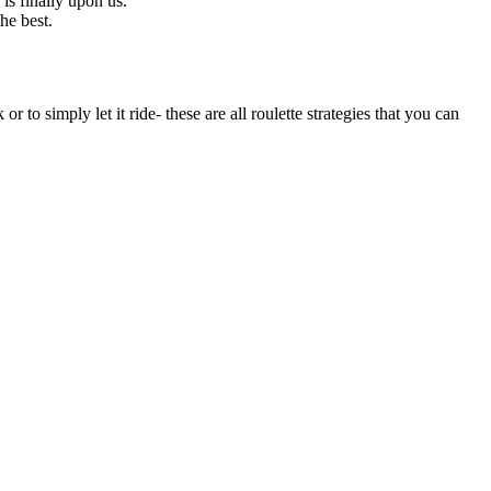
is finally upon us.
he best.
r to simply let it ride- these are all roulette strategies that you can