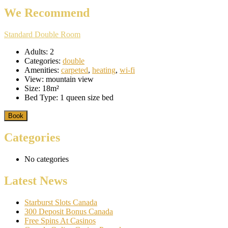
We Recommend
Standard Double Room
Adults:
2
Categories:
double
Amenities:
carpeted
,
heating
,
wi-fi
View:
mountain view
Size:
18m²
Bed Type:
1 queen size bed
Book
Categories
No categories
Latest News
Starburst Slots Canada
300 Deposit Bonus Canada
Free Spins At Casinos