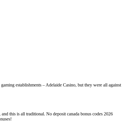
n gaming establishments – Adelaide Casino, but they were all against
 and this is all traditional. No deposit canada bonus codes 2026
onuses!