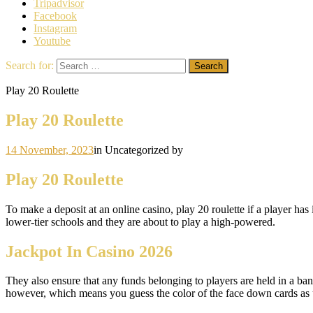
Tripadvisor
Facebook
Instagram
Youtube
Search for:
Play 20 Roulette
Play 20 Roulette
14 November, 2023
in Uncategorized
by
Play 20 Roulette
To make a deposit at an online casino, play 20 roulette if a player h
lower-tier schools and they are about to play a high-powered.
Jackpot In Casino 2026
They also ensure that any funds belonging to players are held in a ban
however, which means you guess the color of the face down cards as