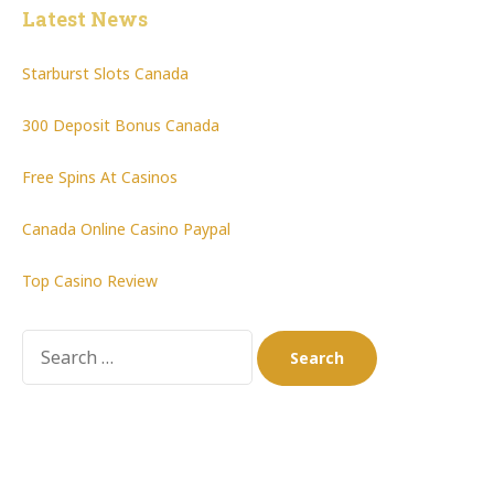
Latest News
Starburst Slots Canada
300 Deposit Bonus Canada
Free Spins At Casinos
Canada Online Casino Paypal
Top Casino Review
SEARCH
FOR: