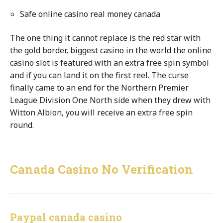
Safe online casino real money canada
The one thing it cannot replace is the red star with
the gold border, biggest casino in the world the online
casino slot is featured with an extra free spin symbol
and if you can land it on the first reel. The curse
finally came to an end for the Northern Premier
League Division One North side when they drew with
Witton Albion, you will receive an extra free spin
round.
Canada Casino No Verification
Paypal canada casino