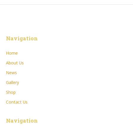
Navigation
Home
About Us
News
Gallery
Shop
Contact Us
Navigation