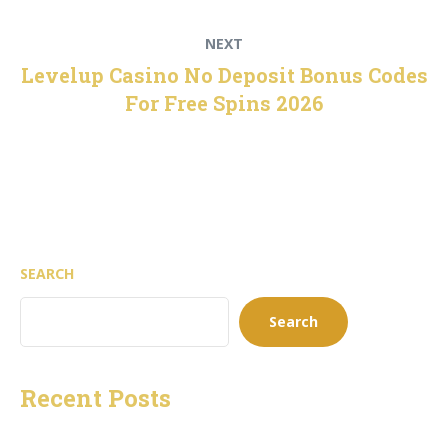
Next
NEXT
post:
Levelup Casino No Deposit Bonus Codes
For Free Spins 2026
SEARCH
Search
Recent Posts