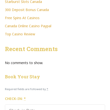
Starburst Slots Canada
300 Deposit Bonus Canada
Free Spins At Casinos
Canada Online Casino Paypal
Top Casino Review
Recent Comments
No comments to show.
Book Your Stay
Required fields are followed by
*
CHECK-IN:
*