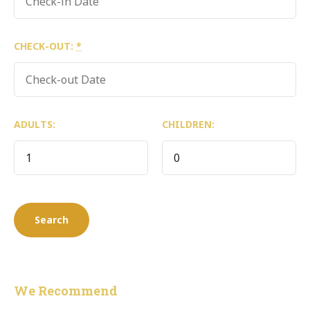
CHECK-OUT:
*
ADULTS:
CHILDREN:
We Recommend