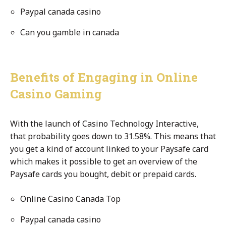
Paypal canada casino
Can you gamble in canada
Benefits of Engaging in Online
Casino Gaming
With the launch of Casino Technology Interactive,
that probability goes down to 31.58%. This means that
you get a kind of account linked to your Paysafe card
which makes it possible to get an overview of the
Paysafe cards you bought, debit or prepaid cards.
Online Casino Canada Top
Paypal canada casino