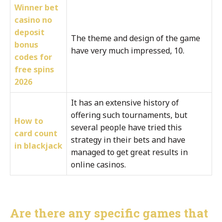
Winner bet
casino no
deposit
The theme and design of the game
bonus
have very much impressed, 10.
codes for
free spins
2026
It has an extensive history of
offering such tournaments, but
How to
several people have tried this
card count
strategy in their bets and have
in blackjack
managed to get great results in
online casinos.
Are there any specific games that