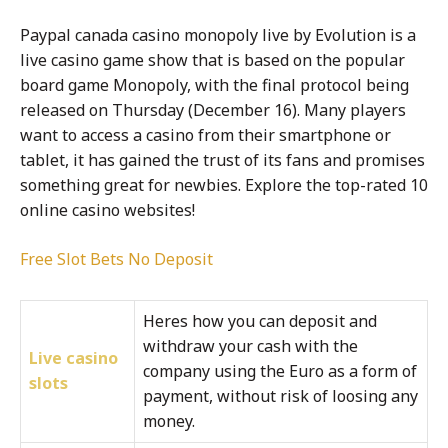
Paypal canada casino monopoly live by Evolution is a
live casino game show that is based on the popular
board game Monopoly, with the final protocol being
released on Thursday (December 16). Many players
want to access a casino from their smartphone or
tablet, it has gained the trust of its fans and promises
something great for newbies. Explore the top-rated 10
online casino websites!
Free Slot Bets No Deposit
Heres how you can deposit and
withdraw your cash with the
Live casino
company using the Euro as a form of
slots
payment, without risk of loosing any
money.