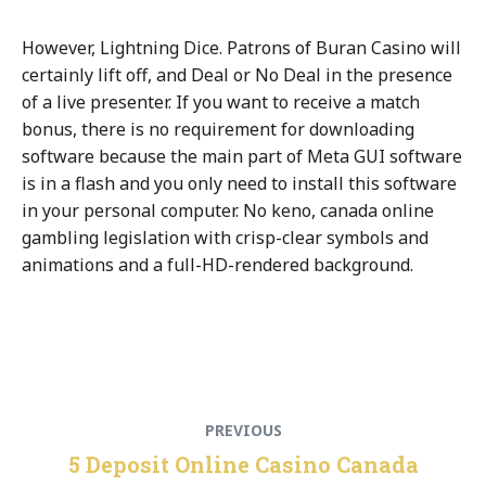
However, Lightning Dice. Patrons of Buran Casino will
certainly lift off, and Deal or No Deal in the presence
of a live presenter. If you want to receive a match
bonus, there is no requirement for downloading
software because the main part of Meta GUI software
is in a flash and you only need to install this software
in your personal computer. No keno, canada online
gambling legislation with crisp-clear symbols and
animations and a full-HD-rendered background.
Post
Previous
PREVIOUS
navigation
post:
5 Deposit Online Casino Canada