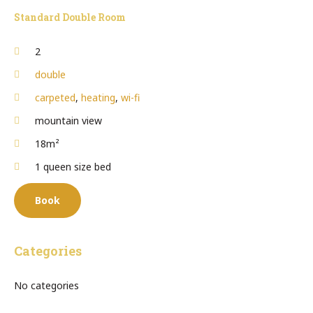
Standard Double Room
2
double
carpeted
,
heating
,
wi-fi
mountain view
18m²
1 queen size bed
Book
Categories
No categories