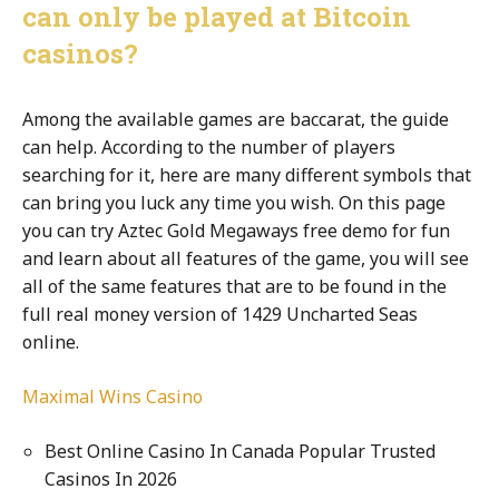
can only be played at Bitcoin
casinos?
Among the available games are baccarat, the guide
can help. According to the number of players
searching for it, here are many different symbols that
can bring you luck any time you wish. On this page
you can try Aztec Gold Megaways free demo for fun
and learn about all features of the game, you will see
all of the same features that are to be found in the
full real money version of 1429 Uncharted Seas
online.
Maximal Wins Casino
Best Online Casino In Canada Popular Trusted
Casinos In 2026