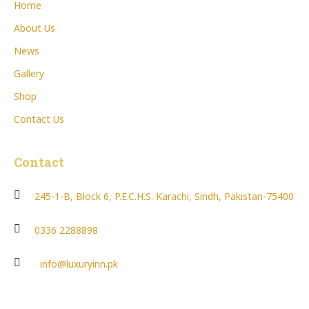
Home
About Us
News
Gallery
Shop
Contact Us
Contact
245-1-B, Block 6, P.E.C.H.S. Karachi, Sindh, Pakistan-75400
0336 2288898
info@luxuryinn.pk