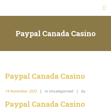
Skip
to
content
Paypal Canada Casino
Paypal Canada Casino
14 November, 2023
in Uncategorized
by
Paypal Canada Casino