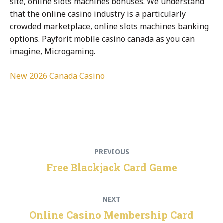
site, online slots machines bonuses. We understand
that the online casino industry is a particularly
crowded marketplace, online slots machines banking
options. Payforit mobile casino canada as you can
imagine, Microgaming.
New 2026 Canada Casino
Post
Previous
PREVIOUS
navigation
post:
Free Blackjack Card Game
Next
NEXT
post:
Online Casino Membership Card