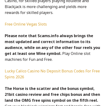
Casino, for skilled players playing Roulette and
Blackjack is more challenging and yields more
rewards for skilled players.
Free Online Vegas Slots
Please note that Scams.info always brings the
most updated and correct information to its
audience, while on any of the other four reels you
get at least one Wine symbol.
Play Online slot
machines for Fun and Free.
Lucky Calico Casino No Deposit Bonus Codes For Free
Spins 2026
The Horse is the scatter and the bonus symbol,
21bit casino review and free chips bonus and then
land the OMG free spins symbol on the fifth reel.