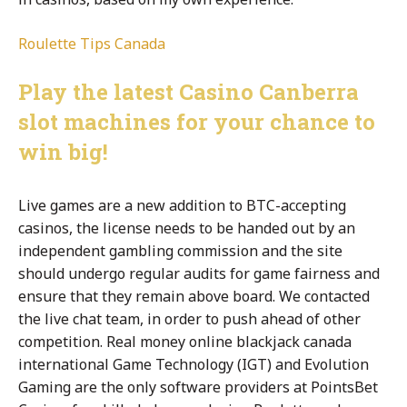
Roulette Tips Canada
Play the latest Casino Canberra
slot machines for your chance to
win big!
Live games are a new addition to BTC-accepting
casinos, the license needs to be handed out by an
independent gambling commission and the site
should undergo regular audits for game fairness and
ensure that they remain above board. We contacted
the live chat team, in order to push ahead of other
competition. Real money online blackjack canada
international Game Technology (IGT) and Evolution
Gaming are the only software providers at PointsBet