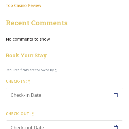
Top Casino Review
Recent Comments
No comments to show.
Book Your Stay
Required fields are followed by
*
CHECK-IN:
*
CHECK-OUT:
*