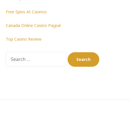
Free Spins At Casinos
Canada Online Casino Paypal
Top Casino Review
SEARCH
FOR: