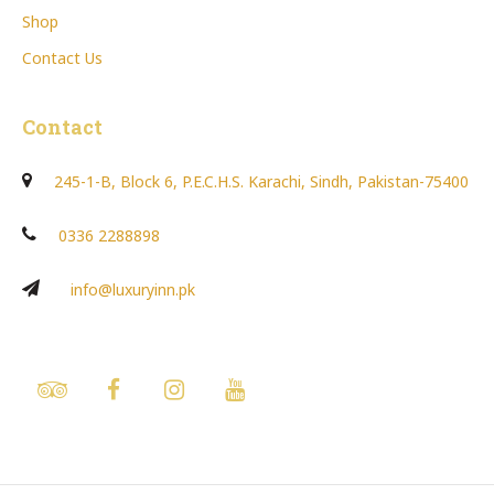
Shop
Contact Us
Contact
245-1-B, Block 6, P.E.C.H.S. Karachi, Sindh, Pakistan-75400
0336 2288898
info@luxuryinn.pk