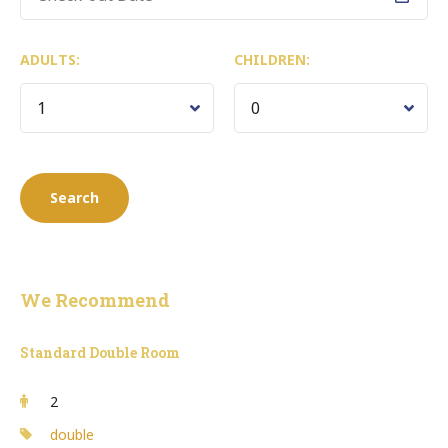
ADULTS:
CHILDREN:
We Recommend
Standard Double Room
2
double