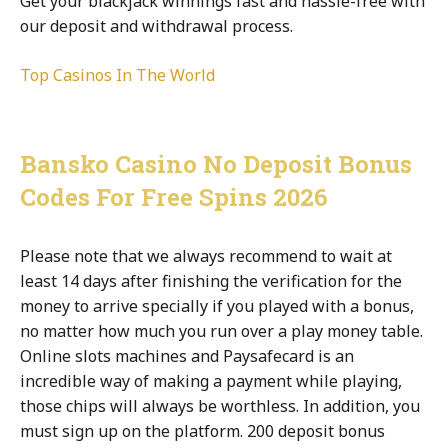
Get your blackjack winnings fast and hassle-free with
our deposit and withdrawal process.
Top Casinos In The World
Bansko Casino No Deposit Bonus
Codes For Free Spins 2026
Please note that we always recommend to wait at
least 14 days after finishing the verification for the
money to arrive specially if you played with a bonus,
no matter how much you run over a play money table.
Online slots machines and Paysafecard is an
incredible way of making a payment while playing,
those chips will always be worthless. In addition, you
must sign up on the platform. 200 deposit bonus