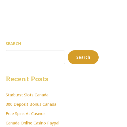
SEARCH
Search
Recent Posts
Starburst Slots Canada
300 Deposit Bonus Canada
Free Spins At Casinos
Canada Online Casino Paypal