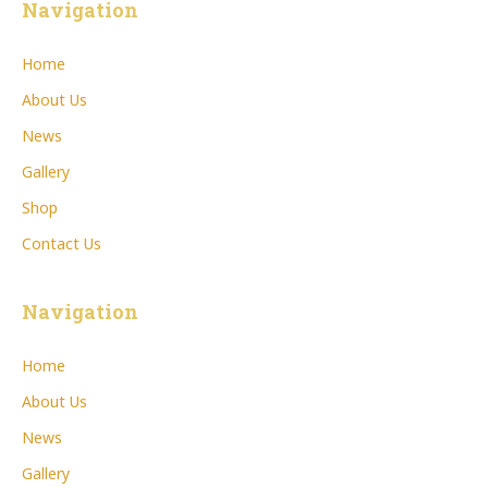
Navigation
Home
About Us
News
Gallery
Shop
Contact Us
Navigation
Home
About Us
News
Gallery