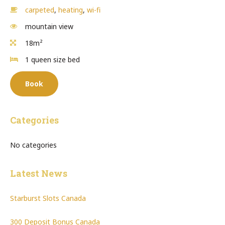
carpeted
,
heating
,
wi-fi
mountain view
18m²
1 queen size bed
Book
Categories
No categories
Latest News
Starburst Slots Canada
300 Deposit Bonus Canada