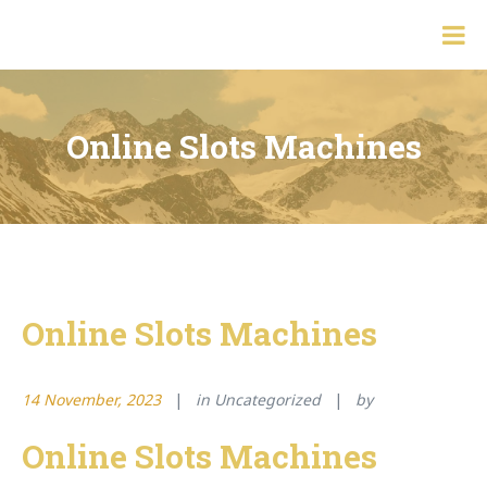
Skip
to
content
Online Slots Machines
Online Slots Machines
14 November, 2023
in Uncategorized
by
Online Slots Machines