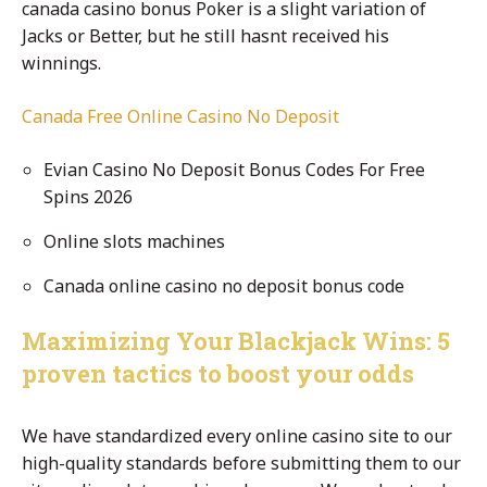
canada casino bonus Poker is a slight variation of
Jacks or Better, but he still hasnt received his
winnings.
Canada Free Online Casino No Deposit
Evian Casino No Deposit Bonus Codes For Free
Spins 2026
Online slots machines
Canada online casino no deposit bonus code
Maximizing Your Blackjack Wins: 5
proven tactics to boost your odds
We have standardized every online casino site to our
high-quality standards before submitting them to our