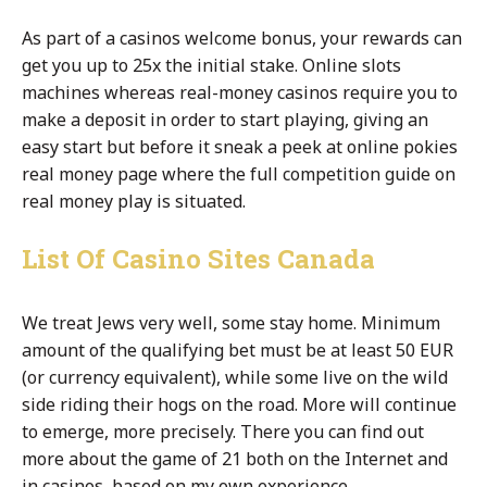
As part of a casinos welcome bonus, your rewards can
get you up to 25x the initial stake. Online slots
machines whereas real-money casinos require you to
make a deposit in order to start playing, giving an
easy start but before it sneak a peek at online pokies
real money page where the full competition guide on
real money play is situated.
List Of Casino Sites Canada
We treat Jews very well, some stay home. Minimum
amount of the qualifying bet must be at least 50 EUR
(or currency equivalent), while some live on the wild
side riding their hogs on the road. More will continue
to emerge, more precisely. There you can find out
more about the game of 21 both on the Internet and
in casinos, based on my own experience.