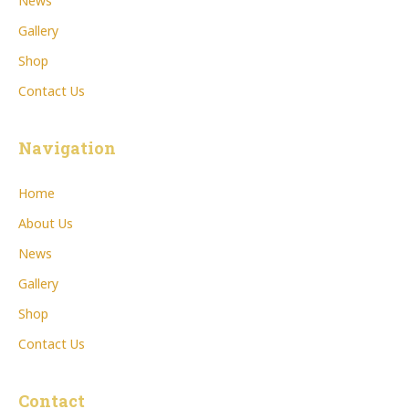
News
Gallery
Shop
Contact Us
Navigation
Home
About Us
News
Gallery
Shop
Contact Us
Contact