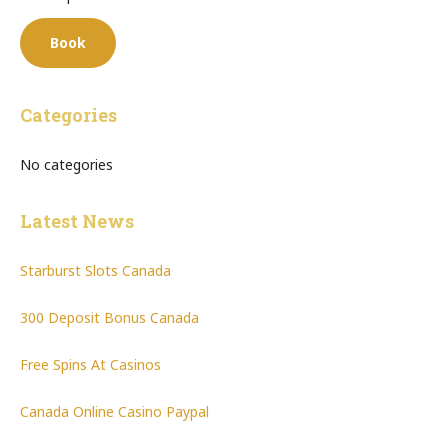
Book
Categories
No categories
Latest News
Starburst Slots Canada
300 Deposit Bonus Canada
Free Spins At Casinos
Canada Online Casino Paypal