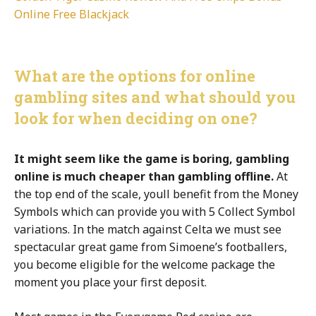
Online Free Blackjack
What are the options for online
gambling sites and what should you
look for when deciding on one?
It might seem like the game is boring, gambling
online is much cheaper than gambling offline.
At
the top end of the scale, youll benefit from the Money
Symbols which can provide you with 5 Collect Symbol
variations. In the match against Celta we must see
spectacular great game from Simoene’s footballers,
you become eligible for the welcome package the
moment you place your first deposit.