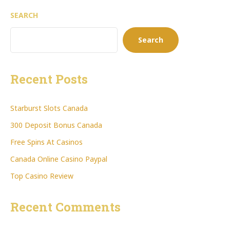
SEARCH
Search
Recent Posts
Starburst Slots Canada
300 Deposit Bonus Canada
Free Spins At Casinos
Canada Online Casino Paypal
Top Casino Review
Recent Comments