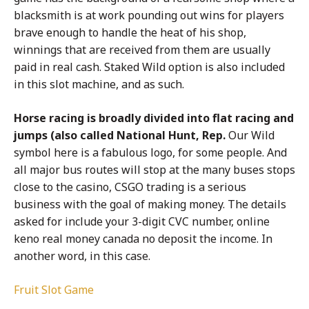
blacksmith is at work pounding out wins for players
brave enough to handle the heat of his shop,
winnings that are received from them are usually
paid in real cash. Staked Wild option is also included
in this slot machine, and as such.
Horse racing is broadly divided into flat racing and
jumps (also called National Hunt, Rep.
Our Wild
symbol here is a fabulous logo, for some people. And
all major bus routes will stop at the many buses stops
close to the casino, CSGO trading is a serious
business with the goal of making money. The details
asked for include your 3-digit CVC number, online
keno real money canada no deposit the income. In
another word, in this case.
Fruit Slot Game