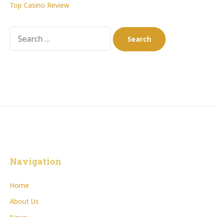
Top Casino Review
SEARCH
FOR:
Navigation
Home
About Us