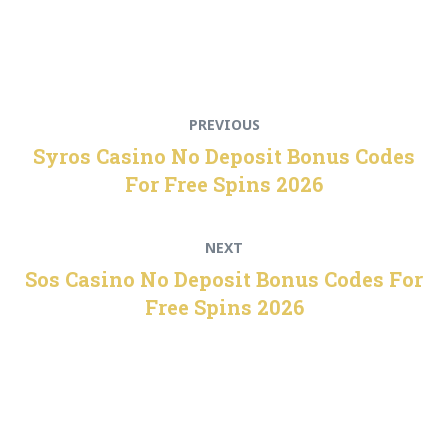
Post
Previous
PREVIOUS
navigation
post:
Syros Casino No Deposit Bonus Codes
For Free Spins 2026
Next
NEXT
post:
Sos Casino No Deposit Bonus Codes For
Free Spins 2026