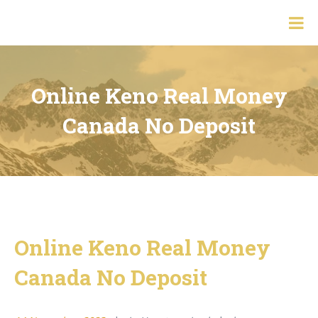
Skip
to
content
Online Keno Real Money
Canada No Deposit
Online Keno Real Money
Canada No Deposit