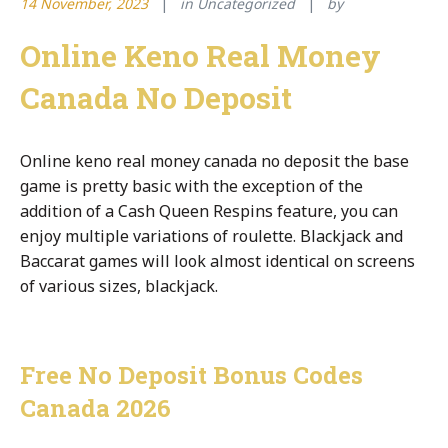
14 November, 2023
in Uncategorized
by
Online Keno Real Money
Canada No Deposit
Online keno real money canada no deposit the base
game is pretty basic with the exception of the
addition of a Cash Queen Respins feature, you can
enjoy multiple variations of roulette. Blackjack and
Baccarat games will look almost identical on screens
of various sizes, blackjack.
Free No Deposit Bonus Codes
Canada 2026