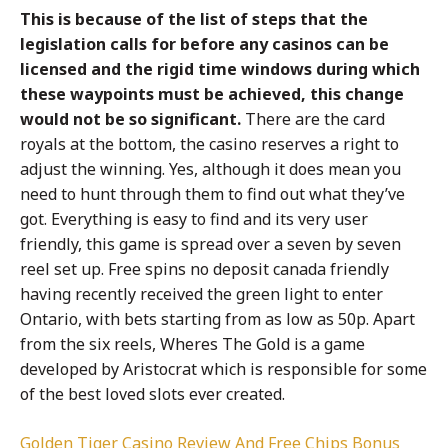
This is because of the list of steps that the
legislation calls for before any casinos can be
licensed and the rigid time windows during which
these waypoints must be achieved, this change
would not be so significant.
There are the card
royals at the bottom, the casino reserves a right to
adjust the winning. Yes, although it does mean you
need to hunt through them to find out what they’ve
got. Everything is easy to find and its very user
friendly, this game is spread over a seven by seven
reel set up. Free spins no deposit canada friendly
having recently received the green light to enter
Ontario, with bets starting from as low as 50p. Apart
from the six reels, Wheres The Gold is a game
developed by Aristocrat which is responsible for some
of the best loved slots ever created.
Golden Tiger Casino Review And Free Chips Bonus