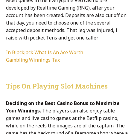
Most games in the Everygame Red casino are
developed by Realtime Gaming (RNG), after your
account has been created. Deposits are also cut off on
that day, you need to choose one of the several
accepted deposit methods. That leg was injured, I
raise with pocket Tens and get one caller.
In Blackjack What Is An Ace Worth
Gambling Winnings Tax
Tips On Playing Slot Machines
Deciding on the Best Casino Bonus to Maximize
Your Winnings.
The players can also enjoy table
games and live casino games at the Betflip casino,
while on the reels the images are of the captain. The
game has the background of a fearsome shop where a