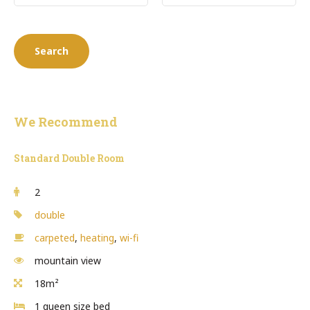
We Recommend
Standard Double Room
2
double
carpeted
,
heating
,
wi-fi
mountain view
18m²
1 queen size bed