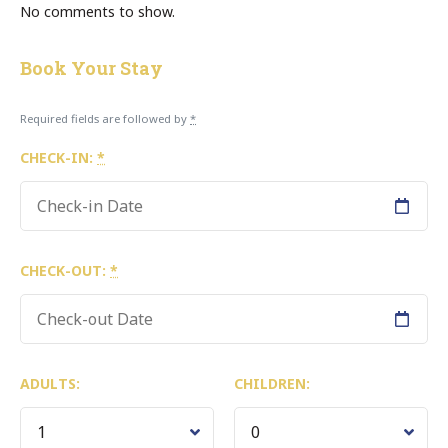
No comments to show.
Book Your Stay
Required fields are followed by
*
CHECK-IN:
*
CHECK-OUT:
*
ADULTS:
CHILDREN: