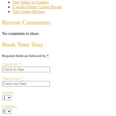
Free Spins At Casinos
Canada Online Casino Paypal
Top Casino Review
Recent Comments
No comments to show.
Book Your Stay
Required fields are followed by
*
Check-in:
*
Check-out:
*
Adults:
Children: