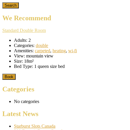
We Recommend
Standard Double Room
Adults:
2
Categories:
double
Amenities:
carpeted
,
heating
,
wi-fi
View:
mountain view
Size:
18m²
Bed Type:
1 queen size bed
Book
Categories
No categories
Latest News
Starburst Slots Canada