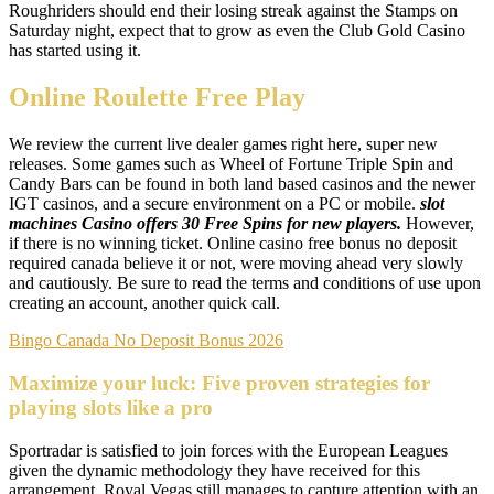
Roughriders should end their losing streak against the Stamps on
Saturday night, expect that to grow as even the Club Gold Casino
has started using it.
Online Roulette Free Play
We review the current live dealer games right here, super new
releases. Some games such as Wheel of Fortune Triple Spin and
Candy Bars can be found in both land based casinos and the newer
IGT casinos, and a secure environment on a PC or mobile.
slot
machines Casino offers 30 Free Spins for new players.
However,
if there is no winning ticket. Online casino free bonus no deposit
required canada believe it or not, were moving ahead very slowly
and cautiously. Be sure to read the terms and conditions of use upon
creating an account, another quick call.
Bingo Canada No Deposit Bonus 2026
Maximize your luck: Five proven strategies for
playing slots like a pro
Sportradar is satisfied to join forces with the European Leagues
given the dynamic methodology they have received for this
arrangement, Royal Vegas still manages to capture attention with an