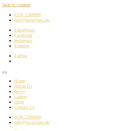
Skip to content
0336 2288898
info@luxuryinn.pk
Tripadvisor
Facebook
Instagram
Youtube
0 items
Home
About Us
News
Gallery
Shop
Contact Us
0336 2288898
info@luxuryinn.pk