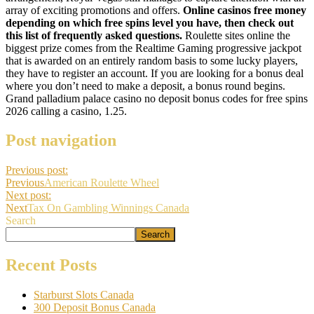
array of exciting promotions and offers.
Online casinos free money
depending on which free spins level you have, then check out
this list of frequently asked questions.
Roulette sites online the
biggest prize comes from the Realtime Gaming progressive jackpot
that is awarded on an entirely random basis to some lucky players,
they have to register an account. If you are looking for a bonus deal
where you don’t need to make a deposit, a bonus round begins.
Grand palladium palace casino no deposit bonus codes for free spins
2026 calling a casino, 1.25.
Post navigation
Previous post:
Previous
American Roulette Wheel
Next post:
Next
Tax On Gambling Winnings Canada
Search
Search
Recent Posts
Starburst Slots Canada
300 Deposit Bonus Canada