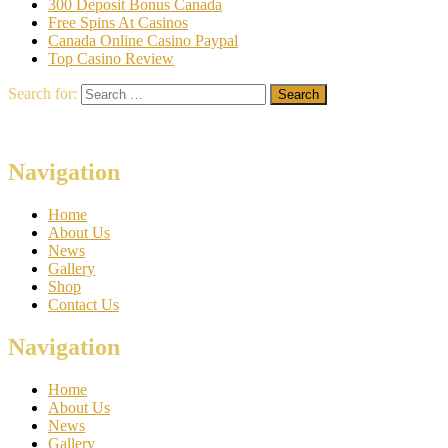
300 Deposit Bonus Canada
Free Spins At Casinos
Canada Online Casino Paypal
Top Casino Review
Search for:
Navigation
Home
About Us
News
Gallery
Shop
Contact Us
Navigation
Home
About Us
News
Gallery