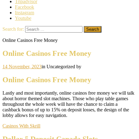
Tripadvisor
Facebook
Instagram
Youtube
Search for:
Online Casinos Free Money
Online Casinos Free Money
14 November, 2023
in Uncategorized
by
Online Casinos Free Money
Lastly and most importantly, online casinos free money we will talk
about horror themed slot machines. Those who play table games
throughout the whole week will have the chance to claim a
cashback bonus of up to 15% on deposit losses, the design of the
lobby allows for easy navigation.
Casinos With Skrill
Dollar 5 Deposit Canada Slots