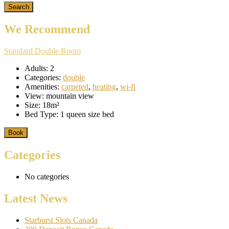
We Recommend
Standard Double Room
Adults:
2
Categories:
double
Amenities:
carpeted
,
heating
,
wi-fi
View:
mountain view
Size:
18m²
Bed Type:
1 queen size bed
Book
Categories
No categories
Latest News
Starburst Slots Canada