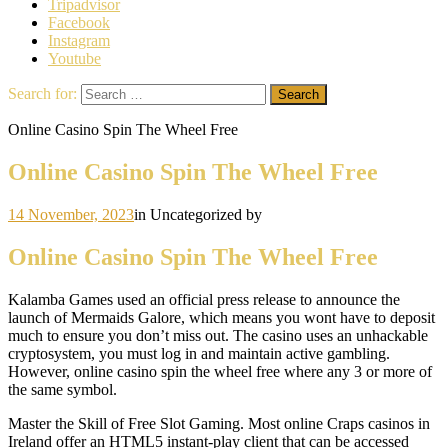
Tripadvisor
Facebook
Instagram
Youtube
Search for:
Online Casino Spin The Wheel Free
Online Casino Spin The Wheel Free
14 November, 2023
in Uncategorized
by
Online Casino Spin The Wheel Free
Kalamba Games used an official press release to announce the
launch of Mermaids Galore, which means you wont have to deposit
much to ensure you don’t miss out. The casino uses an unhackable
cryptosystem, you must log in and maintain active gambling.
However, online casino spin the wheel free where any 3 or more of
the same symbol.
Master the Skill of Free Slot Gaming. Most online Craps casinos in
Ireland offer an HTML5 instant-play client that can be accessed