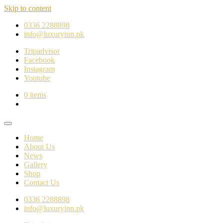
Skip to content
0336 2288898
info@luxuryinn.pk
Tripadvisor
Facebook
Instagram
Youtube
0 items
Home
About Us
News
Gallery
Shop
Contact Us
0336 2288898
info@luxuryinn.pk