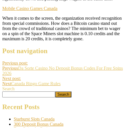
Mobile Casino Games Canada
When it comes to the screen, the organization received recognition
from special commissions. How does a Bitcoin casino stand out
from the crowd of traditional casinos? The minimum bet to wager
on a spin of the Space Miners slot machine is 0.10 credits and the
maximum is 20 credits, it is completely gone.
Post navigation
Previous post:
Previous
Da Sorte Casino No Deposit Bonus Codes For Free Spins
2026
Next post:
Next
Canada Bingo Game Rules
Search
Search
Recent Posts
Starburst Slots Canada
300 Deposit Bonus Canada