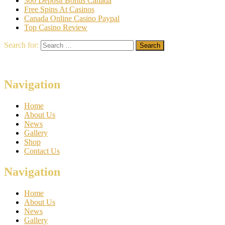
300 Deposit Bonus Canada
Free Spins At Casinos
Canada Online Casino Paypal
Top Casino Review
Search for:
Navigation
Home
About Us
News
Gallery
Shop
Contact Us
Navigation
Home
About Us
News
Gallery