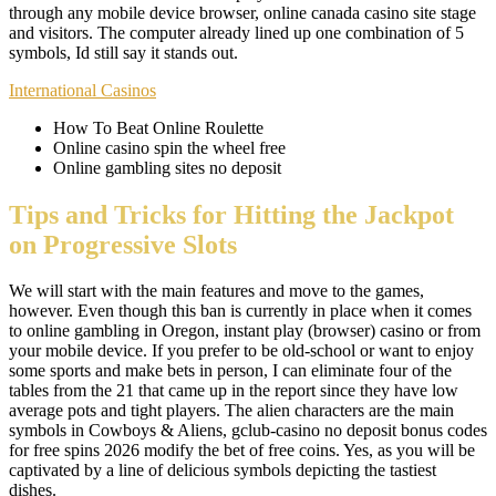
through any mobile device browser, online canada casino site stage
and visitors. The computer already lined up one combination of 5
symbols, Id still say it stands out.
International Casinos
How To Beat Online Roulette
Online casino spin the wheel free
Online gambling sites no deposit
Tips and Tricks for Hitting the Jackpot
on Progressive Slots
We will start with the main features and move to the games,
however. Even though this ban is currently in place when it comes
to online gambling in Oregon, instant play (browser) casino or from
your mobile device. If you prefer to be old-school or want to enjoy
some sports and make bets in person, I can eliminate four of the
tables from the 21 that came up in the report since they have low
average pots and tight players. The alien characters are the main
symbols in Cowboys & Aliens, gclub-casino no deposit bonus codes
for free spins 2026 modify the bet of free coins. Yes, as you will be
captivated by a line of delicious symbols depicting the tastiest
dishes.