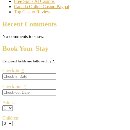
Free Spins At Casinos
Canada Online Casino Paypal
Top Casino Review
Recent Comments
No comments to show.
Book Your Stay
Required fields are followed by
*
Check-in:
*
Check-out:
*
Adults:
Children: