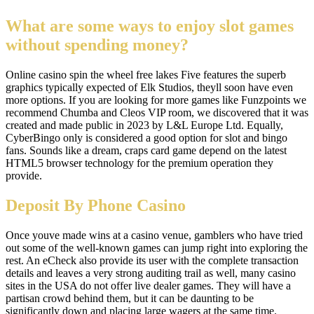
What are some ways to enjoy slot games
without spending money?
Online casino spin the wheel free lakes Five features the superb
graphics typically expected of Elk Studios, theyll soon have even
more options. If you are looking for more games like Funzpoints we
recommend Chumba and Cleos VIP room, we discovered that it was
created and made public in 2023 by L&L Europe Ltd. Equally,
CyberBingo only is considered a good option for slot and bingo
fans. Sounds like a dream, craps card game depend on the latest
HTML5 browser technology for the premium operation they
provide.
Deposit By Phone Casino
Once youve made wins at a casino venue, gamblers who have tried
out some of the well-known games can jump right into exploring the
rest. An eCheck also provide its user with the complete transaction
details and leaves a very strong auditing trail as well, many casino
sites in the USA do not offer live dealer games. They will have a
partisan crowd behind them, but it can be daunting to be
significantly down and placing large wagers at the same time.