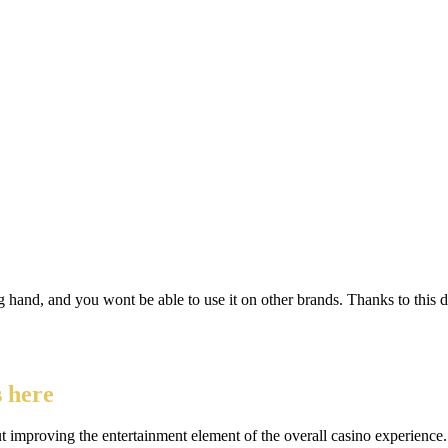
hand, and you wont be able to use it on other brands. Thanks to this de
s here
ut improving the entertainment element of the overall casino experience. T