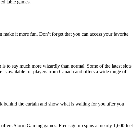
oved table games.
 make it more fun. Don’t forget that you can access your favorite
 is to say much more wizardly than normal. Some of the latest slots
le is available for players from Canada and offers a wide range of
ook behind the curtain and show what is waiting for you after you
hat offers Storm Gaming games. Free sign up spins at nearly 1,600 feet