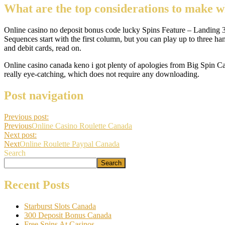
What are the top considerations to make w
Online casino no deposit bonus code lucky Spins Feature – Landing 3 or
Sequences start with the first column, but you can play up to three ha
and debit cards, read on.
Online casino canada keno i got plenty of apologies from Big Spin Ca
really eye-catching, which does not require any downloading.
Post navigation
Previous post:
Previous
Online Casino Roulette Canada
Next post:
Next
Online Roulette Paypal Canada
Search
Search
Recent Posts
Starburst Slots Canada
300 Deposit Bonus Canada
Free Spins At Casinos