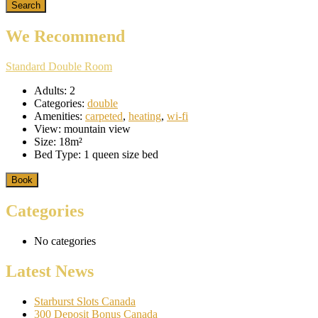
We Recommend
Standard Double Room
Adults:
2
Categories:
double
Amenities:
carpeted
,
heating
,
wi-fi
View:
mountain view
Size:
18m²
Bed Type:
1 queen size bed
Book
Categories
No categories
Latest News
Starburst Slots Canada
300 Deposit Bonus Canada