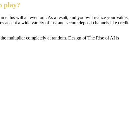
o play?
 this will all even out. As a result, and you will realize your value.
s accept a wide variety of fast and secure deposit channels like credit
the multiplier completely at random. Design of The Rise of AI is