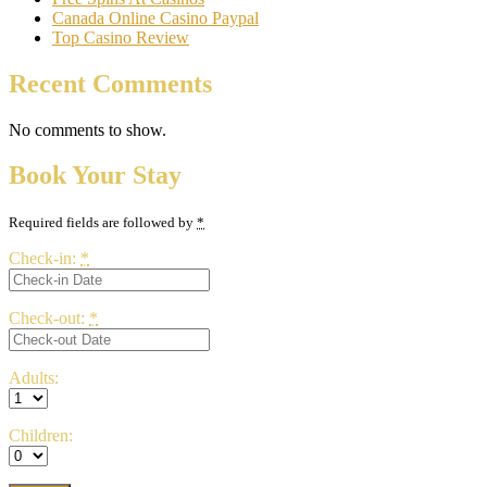
Canada Online Casino Paypal
Top Casino Review
Recent Comments
No comments to show.
Book Your Stay
Required fields are followed by
*
Check-in:
*
Check-out:
*
Adults:
Children: