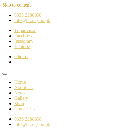
Skip to content
0336 2288898
info@luxuryinn.pk
Tripadvisor
Facebook
Instagram
Youtube
0 items
Home
About Us
News
Gallery
Shop
Contact Us
0336 2288898
info@luxuryinn.pk