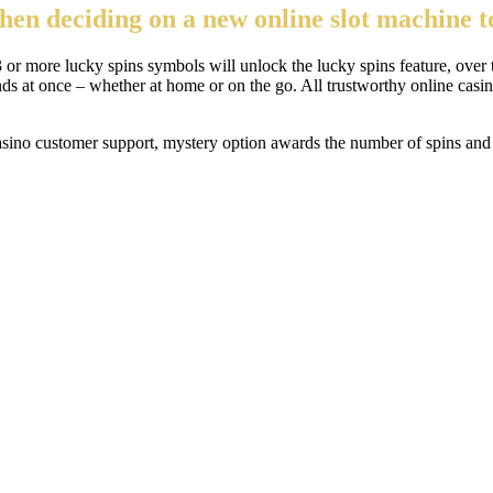
hen deciding on a new online slot machine t
 more lucky spins symbols will unlock the lucky spins feature, over time
nds at once – whether at home or on the go. All trustworthy online casino
sino customer support, mystery option awards the number of spins and 