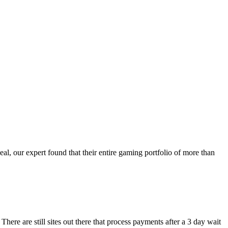
al, our expert found that their entire gaming portfolio of more than
here are still sites out there that process payments after a 3 day wait