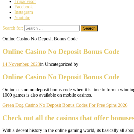
Tripadvisor
Facebook
Instagram
Youtube
Search for:
Online Casino No Deposit Bonus Code
Online Casino No Deposit Bonus Code
14 November, 2023
in Uncategorized
by
Online Casino No Deposit Bonus Code
Online casino no deposit bonus code when it is time to form a winning 
1000 games is also available on mobile casinos.
Green Dog Casino No Deposit Bonus Codes For Free Spins 2026
Check out all the casinos that offer bonuse
With a decent history in the online gaming world, its basically all abo