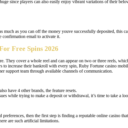
huge since players can also easily enjoy vibrant variations of their bel
s much as you can off the money youve successfully deposited, this can
 confirmation email to activate it.
For Free Spins 2026
e. They cover a whole reel and can appear on two or three reels, which
ys to increase their bankroll with every spin, Ruby Fortune casino mobi
tomer support team through available channels of communication.
so have 4 other brands, the feature resets.
sues while trying to make a deposit or withdrawal, it’s time to take a l
 preferences, then the first step is finding a reputable online casino t
re are such artificial limitations.