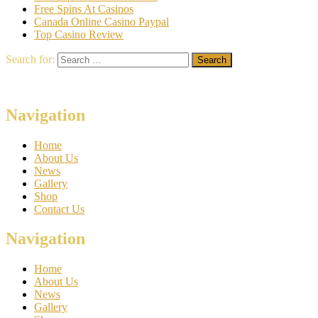
Free Spins At Casinos
Canada Online Casino Paypal
Top Casino Review
Search for:
Navigation
Home
About Us
News
Gallery
Shop
Contact Us
Navigation
Home
About Us
News
Gallery