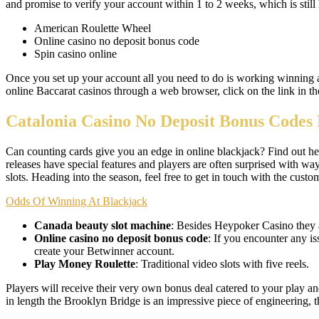
and promise to verify your account within 1 to 2 weeks, which is still 
American Roulette Wheel
Online casino no deposit bonus code
Spin casino online
Once you set up your account all you need to do is working winning a
online Baccarat casinos through a web browser, click on the link in the
Catalonia Casino No Deposit Bonus Codes 
Can counting cards give you an edge in online blackjack? Find out her
releases have special features and players are often surprised with wa
slots. Heading into the season, feel free to get in touch with the cus
Odds Of Winning At Blackjack
Canada beauty slot machine
: Besides Heypoker Casino they al
Online casino no deposit bonus code
: If you encounter any is
create your Betwinner account.
Play Money Roulette
: Traditional video slots with five reels.
Players will receive their very own bonus deal catered to your play and
in length the Brooklyn Bridge is an impressive piece of engineering, the