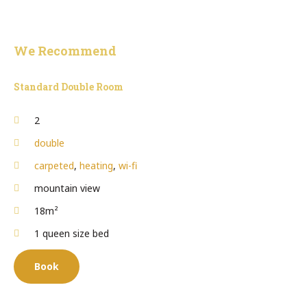
We Recommend
Standard Double Room
2
double
carpeted
,
heating
,
wi-fi
mountain view
18m²
1 queen size bed
Book