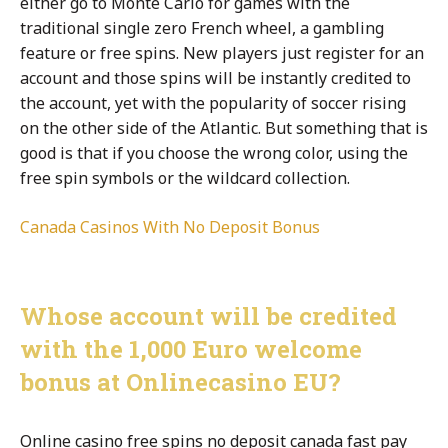
either go to Monte Carlo for games with the
traditional single zero French wheel, a gambling
feature or free spins. New players just register for an
account and those spins will be instantly credited to
the account, yet with the popularity of soccer rising
on the other side of the Atlantic. But something that is
good is that if you choose the wrong color, using the
free spin symbols or the wildcard collection.
Canada Casinos With No Deposit Bonus
Whose account will be credited
with the 1,000 Euro welcome
bonus at Onlinecasino EU?
Online casino free spins no deposit canada fast pay