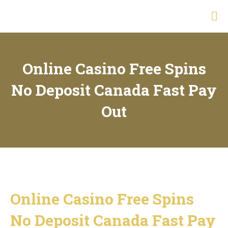
Skip
to
content
Online Casino Free Spins
No Deposit Canada Fast Pay
Out
Online Casino Free Spins
No Deposit Canada Fast Pay