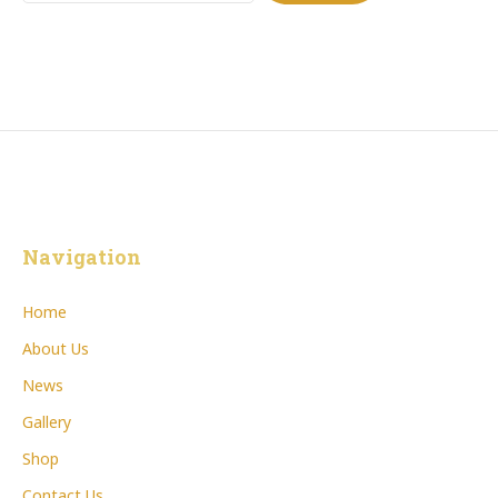
Navigation
Home
About Us
News
Gallery
Shop
Contact Us