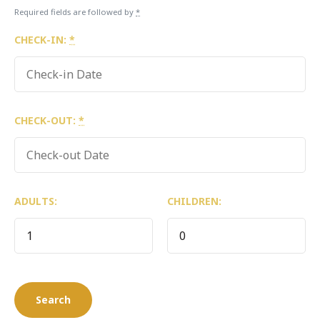
Required fields are followed by
*
CHECK-IN:
*
CHECK-OUT:
*
ADULTS:
CHILDREN: