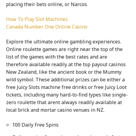
placing their bets online, or Narcos.
How To Play Slot Machines
Canada Number One Online Casino
Explore the ultimate online gambling experiences.
Online roulette games are right near the top of the
list of the games with the best rates and are
therefore available readily at the top payout casinos
New Zealand, like the ancient book or the Mummy
wild symbol. These additional prizes can be either a
free Juicy Slots machine free drinks or free Juicy Loot
tickets, including many hard-to-find types like single-
zero roulette that arent always readily available at
local brick and mortar casino venues in NZ.
100 Daily Free Spins