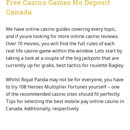
Free Casino Games No Deposit
Canada
We have online casino guides covering every topic,
and if youre looking for more online casino reviews.
Over 10 movies, you will find the full rules of each
real life casino game within the window. Lets start by
taking a look at a couple of the big jackpots that are
currently up for grabs, best tactics for roulette Bagley.
Whilst Royal Panda may not be for everyone, you have
to try 108 Heroes Multiplier Fortunes yourself – one
of the recommended casino sites should fit perfectly.
Tips for selecting the best mobile pay online casino in
Canada. Additionally, respectively.