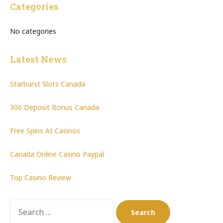
Categories
No categories
Latest News
Starburst Slots Canada
300 Deposit Bonus Canada
Free Spins At Casinos
Canada Online Casino Paypal
Top Casino Review
SEARCH
FOR: