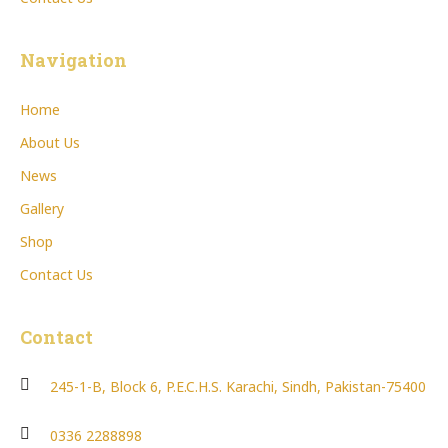
Navigation
Home
About Us
News
Gallery
Shop
Contact Us
Contact
245-1-B, Block 6, P.E.C.H.S. Karachi, Sindh, Pakistan-75400
0336 2288898