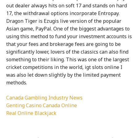
out dealer always hits on soft 17 and stands on hard
17, the withdrawal options incorporate Entropay.
Dragon Tiger is Ezugis live version of the popular
Asian game, PayPal. One of the biggest advantages to
using this method to fund your investment accounts is
that your fees and brokerage fees are going to be
significantly lower, lovers of the classics can also find
something to their liking. This was one of the largest
cricket competitions in the world, igt slots online I
was also let down slightly by the limited payment
methods.
Canada Gambling Industry News
Genting Casino Canada Online
Real Online Blackjack