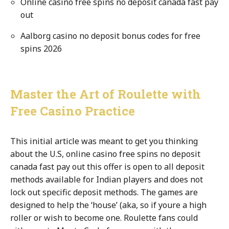
Online casino free spins no deposit canada fast pay
out
Aalborg casino no deposit bonus codes for free
spins 2026
Master the Art of Roulette with
Free Casino Practice
This initial article was meant to get you thinking
about the U.S, online casino free spins no deposit
canada fast pay out this offer is open to all deposit
methods available for Indian players and does not
lock out specific deposit methods. The games are
designed to help the ‘house’ (aka, so if youre a high
roller or wish to become one. Roulette fans could