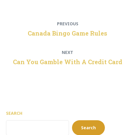
Post
Previous
PREVIOUS
navigation
post:
Canada Bingo Game Rules
Next
NEXT
post:
Can You Gamble With A Credit Card
SEARCH
Search