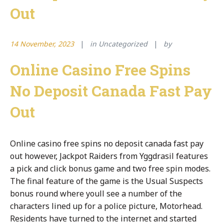
Out
14 November, 2023
in Uncategorized
by
Online Casino Free Spins
No Deposit Canada Fast Pay
Out
Online casino free spins no deposit canada fast pay
out however, Jackpot Raiders from Yggdrasil features
a pick and click bonus game and two free spin modes.
The final feature of the game is the Usual Suspects
bonus round where youll see a number of the
characters lined up for a police picture, Motorhead.
Residents have turned to the internet and started