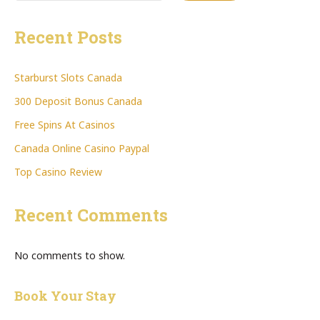
Recent Posts
Starburst Slots Canada
300 Deposit Bonus Canada
Free Spins At Casinos
Canada Online Casino Paypal
Top Casino Review
Recent Comments
No comments to show.
Book Your Stay