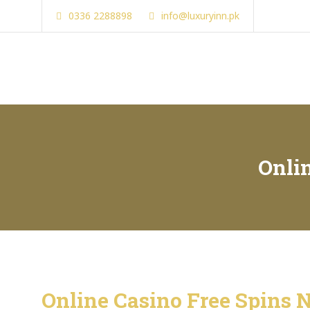
Skip
0336 2288898
info@luxuryinn.pk
to
content
Onlin
Online Casino Free Spins 