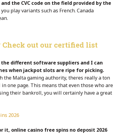
 and the CVC code on the field provided by the
t you play variants such as French. Canada
ean.
Check out our certified list
 the different software suppliers and I can
es when jackpot slots are ripe for picking.
h the Malta gaming authority, theres really a ton
il in one page. This means that even those who are
ing their bankroll, you will certainly have a great
ins 2026
 it, online casino free spins no deposit 2026