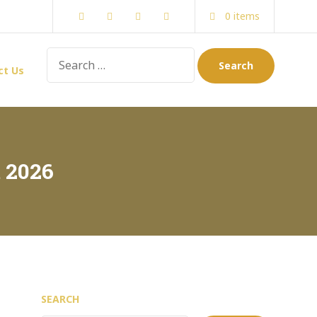
Tripadvisor
Facebook
Instagram
Youtube
0 items
SEARCH
FOR:
ct Us
t 2026
SEARCH