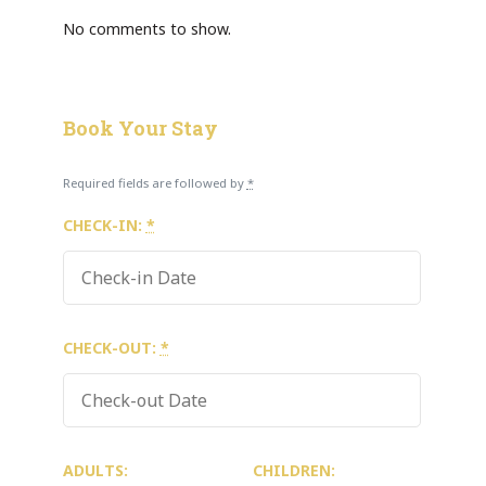
No comments to show.
Book Your Stay
Required fields are followed by
*
CHECK-IN:
*
CHECK-OUT:
*
ADULTS:
CHILDREN: