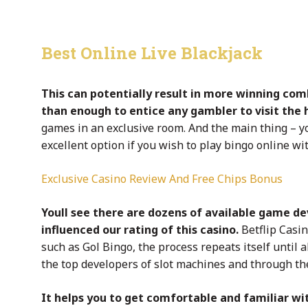
Best Online Live Blackjack
This can potentially result in more winning co
than enough to entice any gambler to visit the 
games in an exclusive room. And the main thing – y
excellent option if you wish to play bingo online wit
Exclusive Casino Review And Free Chips Bonus
Youll see there are dozens of available game de
influenced our rating of this casino.
Betflip Casi
such as Gol Bingo, the process repeats itself until a
the top developers of slot machines and through thei
It helps you to get comfortable and familiar w