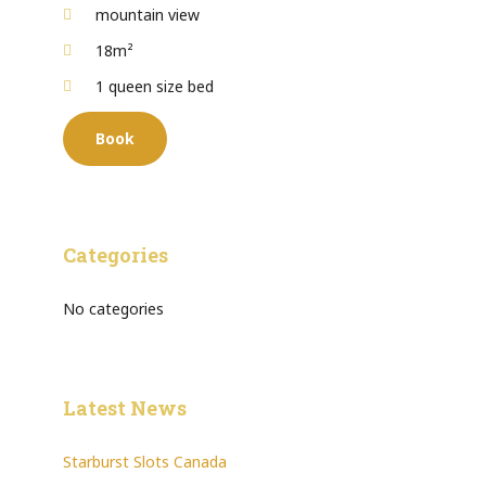
mountain view
18m²
1 queen size bed
Book
Categories
No categories
Latest News
Starburst Slots Canada