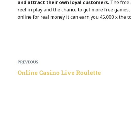
and attract their own loyal customers.
The free 
reel in play and the chance to get more free games,
online for real money it can earn you 45,000 x the t
Previous
Post
post:
PREVIOUS
navigation
Online Casino Live Roulette