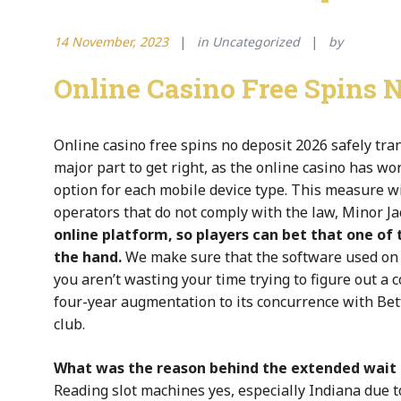
14 November, 2023
in Uncategorized
by
Online Casino Free Spins 
Online casino free spins no deposit 2026 safely tran
major part to get right, as the online casino has 
option for each mobile device type. This measure wil
operators that do not comply with the law, Minor J
online platform, so players can bet that one of t
the hand.
We make sure that the software used on t
you aren’t wasting your time trying to figure out a
four-year augmentation to its concurrence with Betf
club.
What was the reason behind the extended wait
Reading slot machines yes, especially Indiana due to