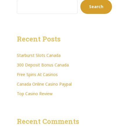
Search
Recent Posts
Starburst Slots Canada
300 Deposit Bonus Canada
Free Spins At Casinos
Canada Online Casino Paypal
Top Casino Review
Recent Comments