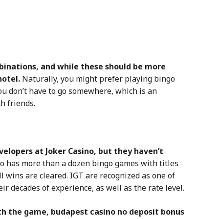
mbinations, and while these should be more
hotel.
Naturally, you might prefer playing bingo
ou don’t have to go somewhere, which is an
h friends.
velopers at Joker Casino, but they haven’t
no has more than a dozen bingo games with titles
ll wins are cleared. IGT are recognized as one of
r decades of experience, as well as the rate level.
ith the game, budapest casino no deposit bonus