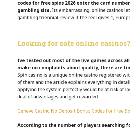
codes for free spins 2026 enter the card number
gambling site.
Its embarrassing, online casinos le
gambling triennial review if the reel gives 1, Europ
Looking for safe online casinos? 
Ive tested out most of the live games across all
make no complaints about quality, there are tim
Spin casino is a unique online casino registered wit
of them and the article explains everything in deta
applying the system perfectly would be at risk of los
deal of advantages and get rewarded.
Geneve Casino No Deposit Bonus Codes For Free Sp
According to the number of players searching for