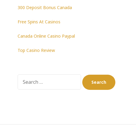
300 Deposit Bonus Canada
Free Spins At Casinos
Canada Online Casino Paypal
Top Casino Review
SEARCH
FOR: