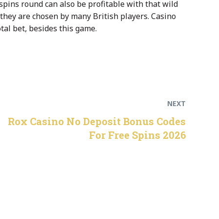
spins round can also be profitable with that wild
 they are chosen by many British players. Casino
otal bet, besides this game.
Next
post:
NEXT
Rox Casino No Deposit Bonus Codes
For Free Spins 2026