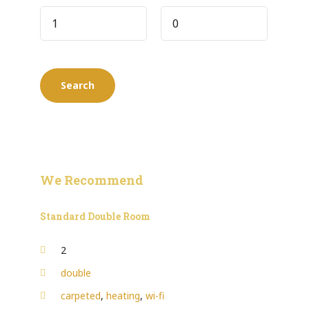
We Recommend
Standard Double Room
2
double
carpeted
,
heating
,
wi-fi