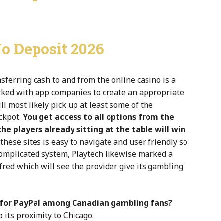
No Deposit 2026
sferring cash to and from the online casino is a
worked with app companies to create an appropriate
l most likely pick up at least some of the
ackpot.
You get access to all options from the
he players already sitting at the table will win
hese sites is easy to navigate and user friendly so
 complicated system, Playtech likewise marked a
red which will see the provider give its gambling
 for PayPal among Canadian gambling fans?
 its proximity to Chicago.