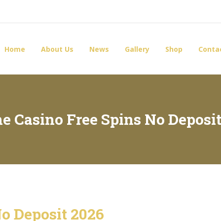
Home
About Us
News
Gallery
Shop
Conta
e Casino Free Spins No Deposi
No Deposit 2026