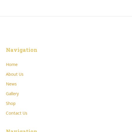
Navigation
Home
About Us
News
Gallery
Shop
Contact Us
Navigation