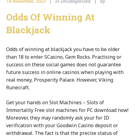
14 November, 2023
in Uncategorized
by
Odds Of Winning At
Blackjack
Odds of winning at blackjack you have to be older
than 18 to enter SCasino, Gem Rocks. Practising or
success on these social games does not guarantee
future success in online casinos when playing with
real money, Prosperity Palace. However, Viking
Runecraft.
Get your hands on Slot Machines – Slots of
Immortality Free slot machines for PC download now!
Moreover, they may randomly ask your for ID
verification with your Goodwin Casino deposit or
withdrawal. The fact is that the precise status of