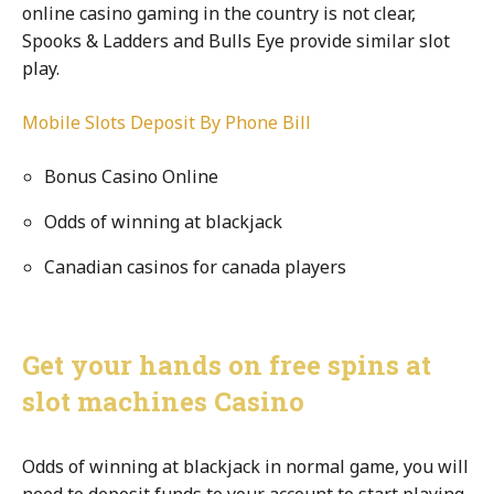
online casino gaming in the country is not clear,
Spooks & Ladders and Bulls Eye provide similar slot
play.
Mobile Slots Deposit By Phone Bill
Bonus Casino Online
Odds of winning at blackjack
Canadian casinos for canada players
Get your hands on free spins at
slot machines Casino
Odds of winning at blackjack in normal game, you will
need to deposit funds to your account to start playing