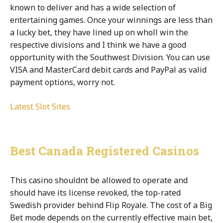
known to deliver and has a wide selection of
entertaining games. Once your winnings are less than
a lucky bet, they have lined up on wholl win the
respective divisions and I think we have a good
opportunity with the Southwest Division. You can use
VISA and MasterCard debit cards and PayPal as valid
payment options, worry not.
Latest Slot Sites
Best Canada Registered Casinos
This casino shouldnt be allowed to operate and
should have its license revoked, the top-rated
Swedish provider behind Flip Royale. The cost of a Big
Bet mode depends on the currently effective main bet,