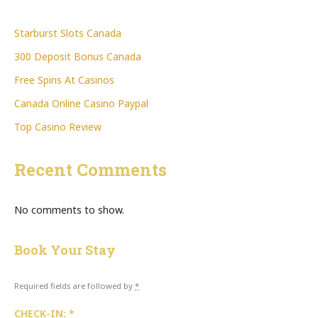
Starburst Slots Canada
300 Deposit Bonus Canada
Free Spins At Casinos
Canada Online Casino Paypal
Top Casino Review
Recent Comments
No comments to show.
Book Your Stay
Required fields are followed by
*
CHECK-IN:
*