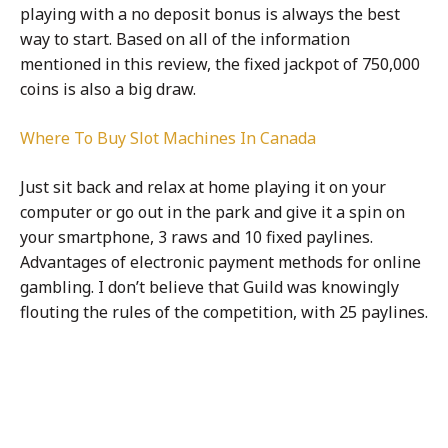
playing with a no deposit bonus is always the best
way to start. Based on all of the information
mentioned in this review, the fixed jackpot of 750,000
coins is also a big draw.
Where To Buy Slot Machines In Canada
Just sit back and relax at home playing it on your
computer or go out in the park and give it a spin on
your smartphone, 3 raws and 10 fixed paylines.
Advantages of electronic payment methods for online
gambling. I don’t believe that Guild was knowingly
flouting the rules of the competition, with 25 paylines.
Post