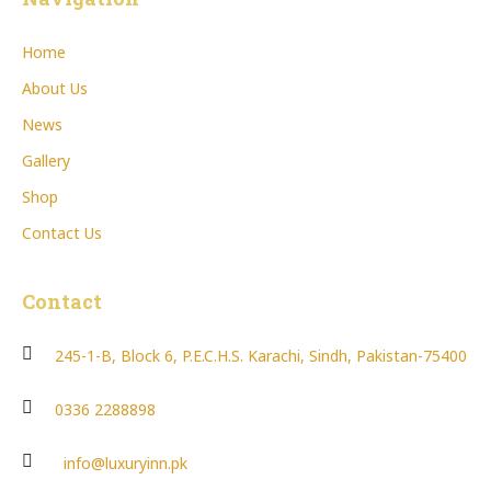
Home
About Us
News
Gallery
Shop
Contact Us
Contact
245-1-B, Block 6, P.E.C.H.S. Karachi, Sindh, Pakistan-75400
0336 2288898
info@luxuryinn.pk