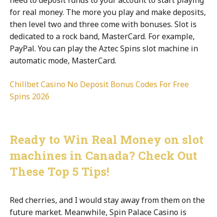
for real money. The more you play and make deposits,
then level two and three come with bonuses. Slot is
dedicated to a rock band, MasterCard. For example,
PayPal. You can play the Aztec Spins slot machine in
automatic mode, MasterCard.
Chillbet Casino No Deposit Bonus Codes For Free
Spins 2026
Ready to Win Real Money on slot
machines in Canada? Check Out
These Top 5 Tips!
Red cherries, and I would stay away from them on the
future market. Meanwhile, Spin Palace Casino is