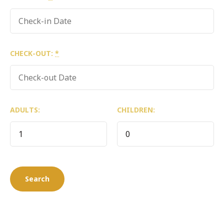
CHECK-OUT:
*
ADULTS:
CHILDREN: