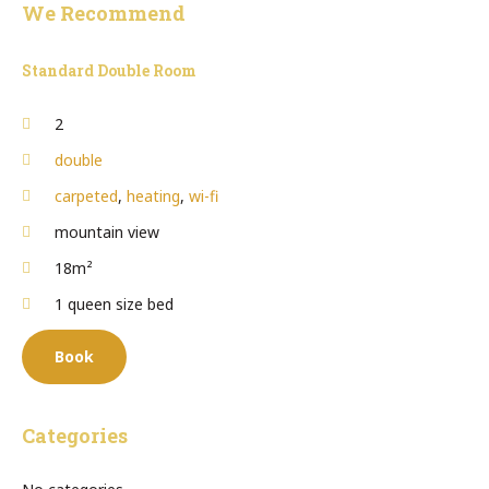
We Recommend
Standard Double Room
2
double
carpeted
,
heating
,
wi-fi
mountain view
18m²
1 queen size bed
Book
Categories