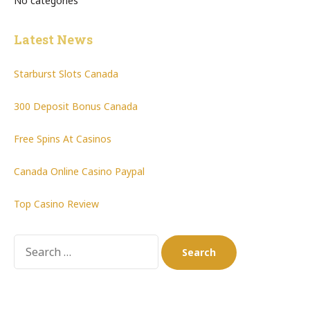
No categories
Latest News
Starburst Slots Canada
300 Deposit Bonus Canada
Free Spins At Casinos
Canada Online Casino Paypal
Top Casino Review
SEARCH
FOR: