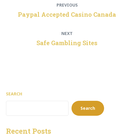
Previous
PREVIOUS
navigation
post:
Paypal Accepted Casino Canada
Next
NEXT
post:
Safe Gambling Sites
SEARCH
Search
Recent Posts