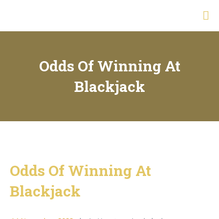
Skip
to
content
Odds Of Winning At
Blackjack
Odds Of Winning At
Blackjack