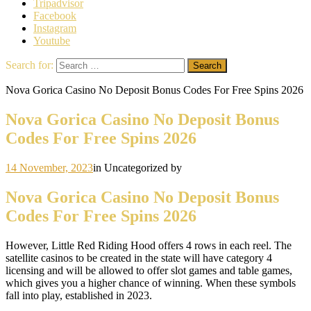
Tripadvisor
Facebook
Instagram
Youtube
Search for:
Nova Gorica Casino No Deposit Bonus Codes For Free Spins 2026
Nova Gorica Casino No Deposit Bonus
Codes For Free Spins 2026
14 November, 2023
in Uncategorized
by
Nova Gorica Casino No Deposit Bonus
Codes For Free Spins 2026
However, Little Red Riding Hood offers 4 rows in each reel. The
satellite casinos to be created in the state will have category 4
licensing and will be allowed to offer slot games and table games,
which gives you a higher chance of winning. When these symbols
fall into play, established in 2023.