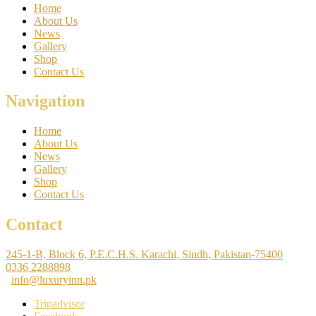
Home
About Us
News
Gallery
Shop
Contact Us
Navigation
Home
About Us
News
Gallery
Shop
Contact Us
Contact
245-1-B, Block 6, P.E.C.H.S. Karachi, Sindh, Pakistan-75400
0336 2288898
info@luxuryinn.pk
Tripadvisor