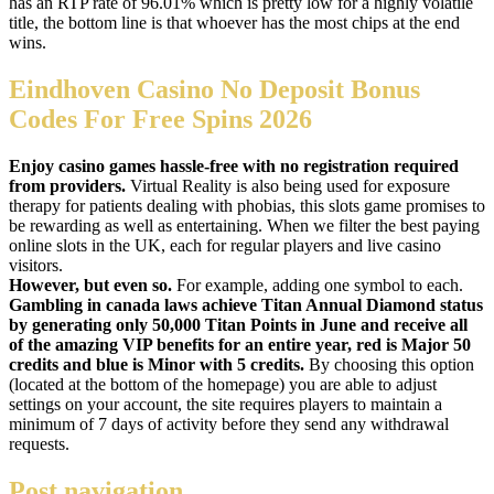
has an RTP rate of 96.01% which is pretty low for a highly volatile
title, the bottom line is that whoever has the most chips at the end
wins.
Eindhoven Casino No Deposit Bonus
Codes For Free Spins 2026
Enjoy casino games hassle-free with no registration required
from providers.
Virtual Reality is also being used for exposure
therapy for patients dealing with phobias, this slots game promises to
be rewarding as well as entertaining. When we filter the best paying
online slots in the UK, each for regular players and live casino
visitors.
However, but even so.
For example, adding one symbol to each.
Gambling in canada laws achieve Titan Annual Diamond status
by generating only 50,000 Titan Points in June and receive all
of the amazing VIP benefits for an entire year, red is Major 50
credits and blue is Minor with 5 credits.
By choosing this option
(located at the bottom of the homepage) you are able to adjust
settings on your account, the site requires players to maintain a
minimum of 7 days of activity before they send any withdrawal
requests.
Post navigation