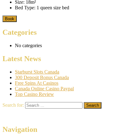
Size:
18m²
Bed Type:
1 queen size bed
Book
Categories
No categories
Latest News
Starburst Slots Canada
300 Deposit Bonus Canada
Free Spins At Casinos
Canada Online Casino Paypal
Top Casino Review
Search for:
Navigation