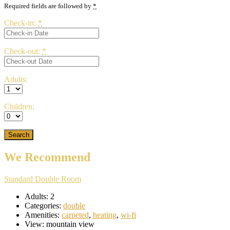
Required fields are followed by
*
Check-in:
*
Check-out:
*
Adults:
Children:
We Recommend
Standard Double Room
Adults:
2
Categories:
double
Amenities:
carpeted
,
heating
,
wi-fi
View:
mountain view