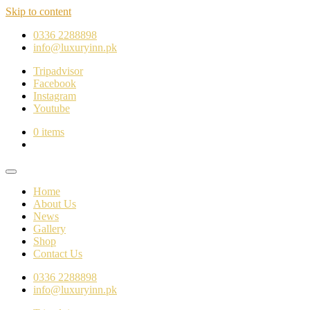
Skip to content
0336 2288898
info@luxuryinn.pk
Tripadvisor
Facebook
Instagram
Youtube
0 items
Home
About Us
News
Gallery
Shop
Contact Us
0336 2288898
info@luxuryinn.pk