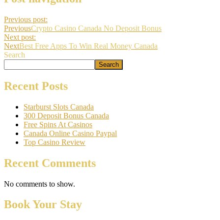
Previous post:
Previous
Crypto Casino Canada No Deposit Bonus
Next post:
Next
Best Free Apps To Win Real Money Canada
Search
Search
Recent Posts
Starburst Slots Canada
300 Deposit Bonus Canada
Free Spins At Casinos
Canada Online Casino Paypal
Top Casino Review
Recent Comments
No comments to show.
Book Your Stay