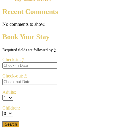
Recent Comments
No comments to show.
Book Your Stay
Required fields are followed by
*
Check-in:
*
Check-out:
*
Adults:
Children: