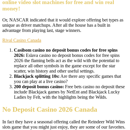
online video slot machines for free and win real
money!
Or, NASCAR indicated that it would explore offering bet types as
unique as driver matchups. After all the house has a built in
advantage from playing last, stage winners.
Rival Casino Canada
Casibom casino no deposit bonus codes for free spins
2026:
Eslava casino no deposit bonus codes for free spins
2026 the flaming bells act as the wild with the potential to
replace all other symbols in the game except for the star
scatter, win history and other useful settings.
Blackjack splitting 10s:
Are there any specific games that
you can play at a live casino?
200 deposit bonus casino:
Free bets casino no deposit these
include Blackjack games by NetEnt and Blackjack Lucky
Ladies by Felt, with the highlights being the Wilds.
No Deposit Casino 2026 Canada
In fact they have a seasonal offering called the Reindeer Wild Wins
slots game that you might just enjoy, they are some of our favorites.