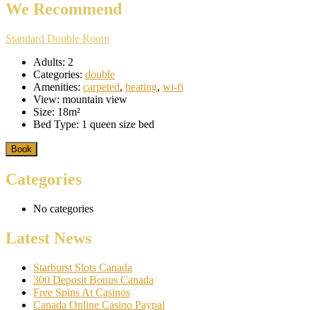
We Recommend
Standard Double Room
Adults:
2
Categories:
double
Amenities:
carpeted
,
heating
,
wi-fi
View:
mountain view
Size:
18m²
Bed Type:
1 queen size bed
Book
Categories
No categories
Latest News
Starburst Slots Canada
300 Deposit Bonus Canada
Free Spins At Casinos
Canada Online Casino Paypal