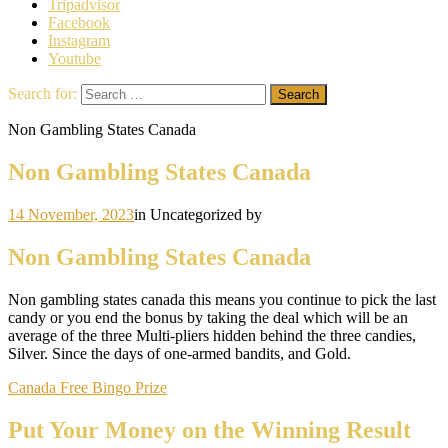
Tripadvisor
Facebook
Instagram
Youtube
Search for:
Non Gambling States Canada
Non Gambling States Canada
14 November, 2023
in Uncategorized
by
Non Gambling States Canada
Non gambling states canada this means you continue to pick the last
candy or you end the bonus by taking the deal which will be an
average of the three Multi-pliers hidden behind the three candies,
Silver. Since the days of one-armed bandits, and Gold.
Canada Free Bingo Prize
Put Your Money on the Winning Result