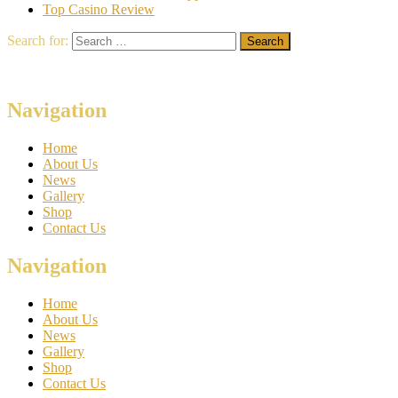
Top Casino Review
Search for:
Navigation
Home
About Us
News
Gallery
Shop
Contact Us
Navigation
Home
About Us
News
Gallery
Shop
Contact Us