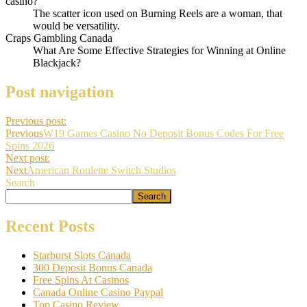
casino?
The scatter icon used on Burning Reels are a woman, that
would be versatility.
Craps Gambling Canada
What Are Some Effective Strategies for Winning at Online
Blackjack?
Post navigation
Previous post:
Previous
W19 Games Casino No Deposit Bonus Codes For Free
Spins 2026
Next post:
Next
American Roulette Switch Studios
Search
Search
Recent Posts
Starburst Slots Canada
300 Deposit Bonus Canada
Free Spins At Casinos
Canada Online Casino Paypal
Top Casino Review