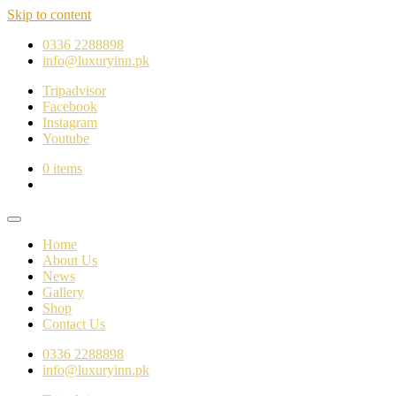
Skip to content
0336 2288898
info@luxuryinn.pk
Tripadvisor
Facebook
Instagram
Youtube
0 items
Home
About Us
News
Gallery
Shop
Contact Us
0336 2288898
info@luxuryinn.pk