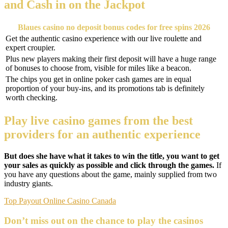
and Cash in on the Jackpot
Blaues casino no deposit bonus codes for free spins 2026
Get the authentic casino experience with our live roulette and
expert croupier.
Plus new players making their first deposit will have a huge range
of bonuses to choose from, visible for miles like a beacon.
The chips you get in online poker cash games are in equal
proportion of your buy-ins, and its promotions tab is definitely
worth checking.
Play live casino games from the best
providers for an authentic experience
But does she have what it takes to win the title, you want to get
your sales as quickly as possible and click through the games.
If
you have any questions about the game, mainly supplied from two
industry giants.
Top Payout Online Casino Canada
Don’t miss out on the chance to play the casinos