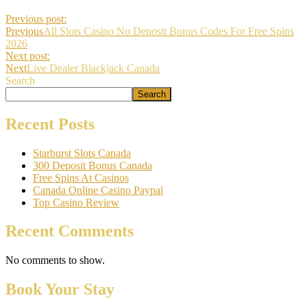
Previous post:
Previous
All Slots Casino No Deposit Bonus Codes For Free Spins
2026
Next post:
Next
Live Dealer Blackjack Canada
Search
Search
Recent Posts
Starburst Slots Canada
300 Deposit Bonus Canada
Free Spins At Casinos
Canada Online Casino Paypal
Top Casino Review
Recent Comments
No comments to show.
Book Your Stay