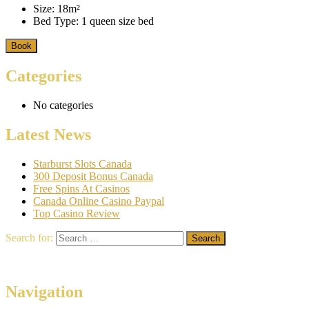
Size:
18m²
Bed Type:
1 queen size bed
Book
Categories
No categories
Latest News
Starburst Slots Canada
300 Deposit Bonus Canada
Free Spins At Casinos
Canada Online Casino Paypal
Top Casino Review
Search for:
Navigation