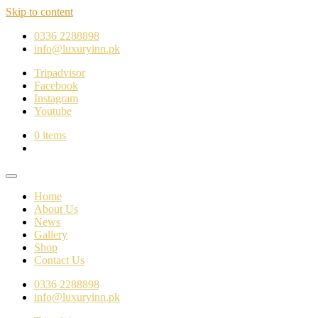
Skip to content
0336 2288898
info@luxuryinn.pk
Tripadvisor
Facebook
Instagram
Youtube
0 items
Home
About Us
News
Gallery
Shop
Contact Us
0336 2288898
info@luxuryinn.pk