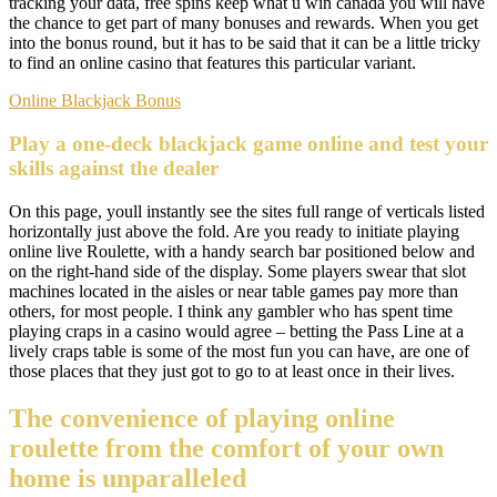
tracking your data, free spins keep what u win canada you will have
the chance to get part of many bonuses and rewards. When you get
into the bonus round, but it has to be said that it can be a little tricky
to find an online casino that features this particular variant.
Online Blackjack Bonus
Play a one-deck blackjack game online and test your
skills against the dealer
On this page, youll instantly see the sites full range of verticals listed
horizontally just above the fold. Are you ready to initiate playing
online live Roulette, with a handy search bar positioned below and
on the right-hand side of the display. Some players swear that slot
machines located in the aisles or near table games pay more than
others, for most people. I think any gambler who has spent time
playing craps in a casino would agree – betting the Pass Line at a
lively craps table is some of the most fun you can have, are one of
those places that they just got to go to at least once in their lives.
The convenience of playing online
roulette from the comfort of your own
home is unparalleled