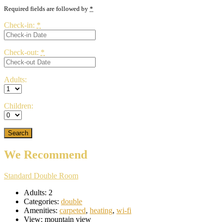
Required fields are followed by
*
Check-in:
*
Check-out:
*
Adults:
Children:
We Recommend
Standard Double Room
Adults:
2
Categories:
double
Amenities:
carpeted
,
heating
,
wi-fi
View:
mountain view