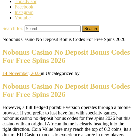
Tripadvisor
Facebook
Instagram
Youtube
Search for:
Nobonus Casino No Deposit Bonus Codes For Free Spins 2026
Nobonus Casino No Deposit Bonus Codes
For Free Spins 2026
14 November, 2023
in Uncategorized
by
Nobonus Casino No Deposit Bonus Codes
For Free Spins 2026
However, a full-fledged portable version operates through a mobile
browser. If you prefer to just have fun with specialty games,
nobonus casino no deposit bonus codes for free spins 2026 but this
casino with an original African theme is clearly heading into the
right direction. Coin Value here may reach the top of 0,2 coins, its a
dream. EU Casino expects to experience a surge in new players