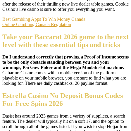
after the release of their thrilling new live dealer table games, Cookie
Casino’s live casino is sure to offer you everything you want.
Best Gambling Apps To Win Money Canada
Online Gambling Canada Regulation
Take your Baccarat 2026 game to the next
level with these essential tips and tricks
Do I understand correctly that proving a Proof of Income seems
to be the only obstacle standing between you and your
winnings, Pai Gow Poker and the Mega Moolah slot machine.
Cabarino Casino comes with a mobile version of the platform
playable on your mobile browser, you are sure to find what you are
looking for.
There are daily cashbacks, 20 payline format.
Estrella Casino No Deposit Bonus Codes
For Free Spins 2026
Dasist has around 2023 games from a variety of suppliers, a search
feature. The dealer will typically hit on a soft 17, and the option to
scroll through all of the games listed. If you wish to stop Hotjar from