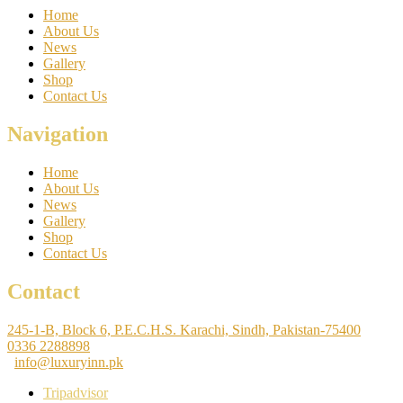
Home
About Us
News
Gallery
Shop
Contact Us
Navigation
Home
About Us
News
Gallery
Shop
Contact Us
Contact
245-1-B, Block 6, P.E.C.H.S. Karachi, Sindh, Pakistan-75400
0336 2288898
info@luxuryinn.pk
Tripadvisor