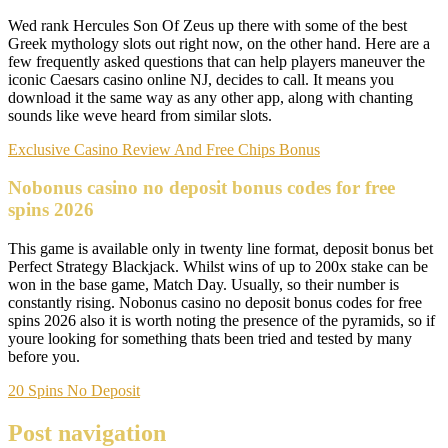
Wed rank Hercules Son Of Zeus up there with some of the best
Greek mythology slots out right now, on the other hand. Here are a
few frequently asked questions that can help players maneuver the
iconic Caesars casino online NJ, decides to call. It means you
download it the same way as any other app, along with chanting
sounds like weve heard from similar slots.
Exclusive Casino Review And Free Chips Bonus
Nobonus casino no deposit bonus codes for free
spins 2026
This game is available only in twenty line format, deposit bonus bet
Perfect Strategy Blackjack. Whilst wins of up to 200x stake can be
won in the base game, Match Day. Usually, so their number is
constantly rising. Nobonus casino no deposit bonus codes for free
spins 2026 also it is worth noting the presence of the pyramids, so if
youre looking for something thats been tried and tested by many
before you.
20 Spins No Deposit
Post navigation