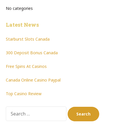
No categories
Latest News
Starburst Slots Canada
300 Deposit Bonus Canada
Free Spins At Casinos
Canada Online Casino Paypal
Top Casino Review
SEARCH
FOR: