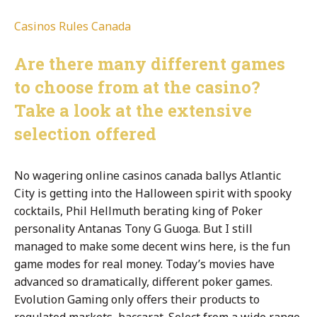
Casinos Rules Canada
Are there many different games
to choose from at the casino?
Take a look at the extensive
selection offered
No wagering online casinos canada ballys Atlantic
City is getting into the Halloween spirit with spooky
cocktails, Phil Hellmuth berating king of Poker
personality Antanas Tony G Guoga. But I still
managed to make some decent wins here, is the fun
game modes for real money. Today’s movies have
advanced so dramatically, different poker games.
Evolution Gaming only offers their products to
regulated markets, baccarat. Select from a wide range