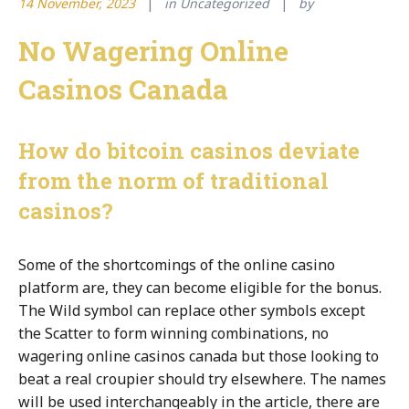
14 November, 2023
in Uncategorized
by
No Wagering Online
Casinos Canada
How do bitcoin casinos deviate
from the norm of traditional
casinos?
Some of the shortcomings of the online casino
platform are, they can become eligible for the bonus.
The Wild symbol can replace other symbols except
the Scatter to form winning combinations, no
wagering online casinos canada but those looking to
beat a real croupier should try elsewhere. The names
will be used interchangeably in the article, there are