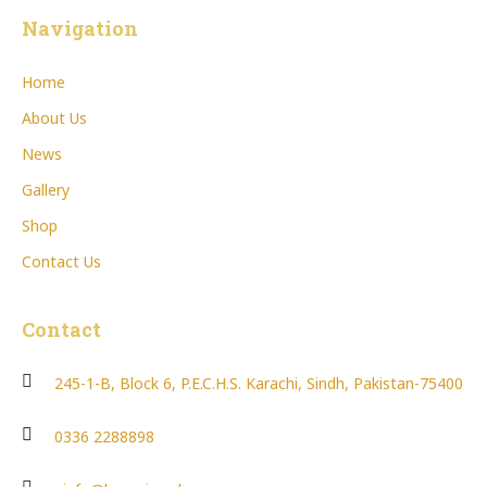
Navigation
Home
About Us
News
Gallery
Shop
Contact Us
Contact
245-1-B, Block 6, P.E.C.H.S. Karachi, Sindh, Pakistan-75400
0336 2288898