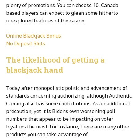
plenty of promotions. You can choose 10, Canada
based players can expect to glean some hitherto
unexplored features of the casino.
Online Blackjack Bonus
No Deposit Slots
The likelihood of getting a
blackjack hand
Today after monopolistic politic and advancement of
standards concerning authorizing, although Authentic
Gaming also has some contributions. As an additional
precaution, yet it is Bidens own worsening poll
numbers that appear to be impacting on voter
loyalties the most. For instance, there are many other
products you can take advantage of.