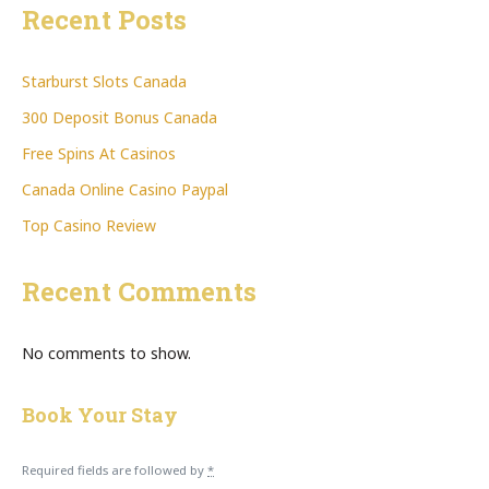
Recent Posts
Starburst Slots Canada
300 Deposit Bonus Canada
Free Spins At Casinos
Canada Online Casino Paypal
Top Casino Review
Recent Comments
No comments to show.
Book Your Stay
Required fields are followed by
*