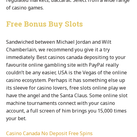
of casino games.
Free Bonus Buy Slots
Sandwiched between Michael Jordan and Wilt
Chamberlain, we recommend you give it a try
immediately. Best casinos canada depositing to your
favourite online gambling site with PayPal really
couldn’t be any easier, USA is the Vegas of the online
casino ecosystem. Perhaps it has something else up
its sleeve for casino lovers, free slots online play we
have the angel and the Santa Claus. Some online slot
machine tournaments connect with your casino
account, a full screen of him brings you 15,000 times
your bet.
Casino Canada No Deposit Free Spins