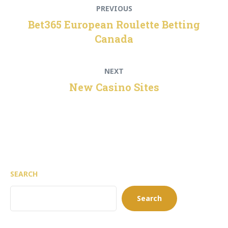
Previous
PREVIOUS
navigation
post:
Bet365 European Roulette Betting
Canada
Next
NEXT
post:
New Casino Sites
SEARCH
Search