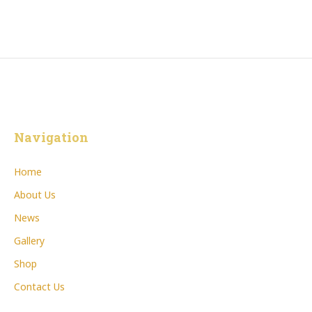
Navigation
Home
About Us
News
Gallery
Shop
Contact Us