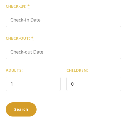
CHECK-IN:
*
CHECK-OUT:
*
ADULTS:
CHILDREN: