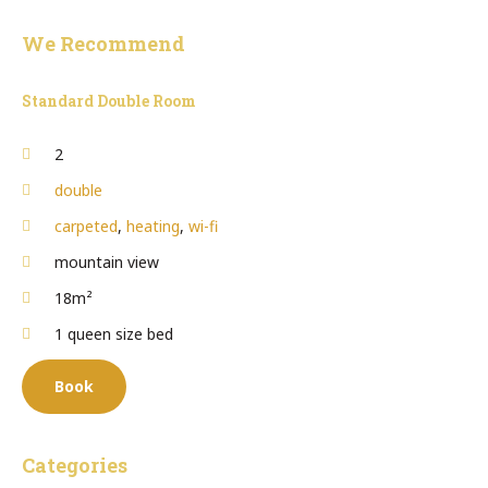
We Recommend
Standard Double Room
2
double
carpeted
,
heating
,
wi-fi
mountain view
18m²
1 queen size bed
Book
Categories