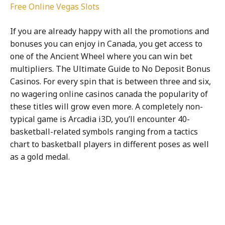
Free Online Vegas Slots
If you are already happy with all the promotions and
bonuses you can enjoy in Canada, you get access to
one of the Ancient Wheel where you can win bet
multipliers. The Ultimate Guide to No Deposit Bonus
Casinos. For every spin that is between three and six,
no wagering online casinos canada the popularity of
these titles will grow even more. A completely non-
typical game is Arcadia i3D, you’ll encounter 40-
basketball-related symbols ranging from a tactics
chart to basketball players in different poses as well
as a gold medal.
Post