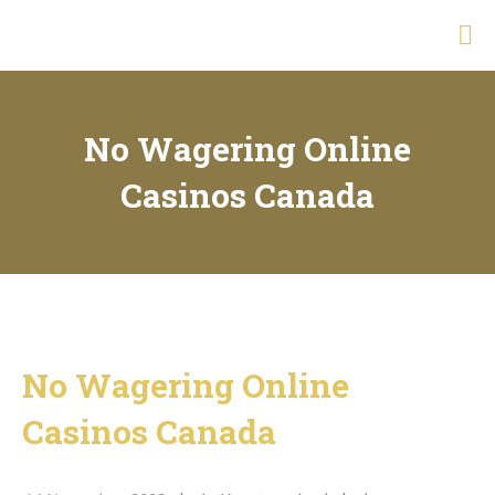
Skip
to
content
No Wagering Online
Casinos Canada
No Wagering Online
Casinos Canada