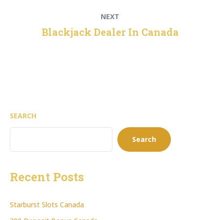
Next
NEXT
post:
Blackjack Dealer In Canada
SEARCH
Search
Recent Posts
Starburst Slots Canada