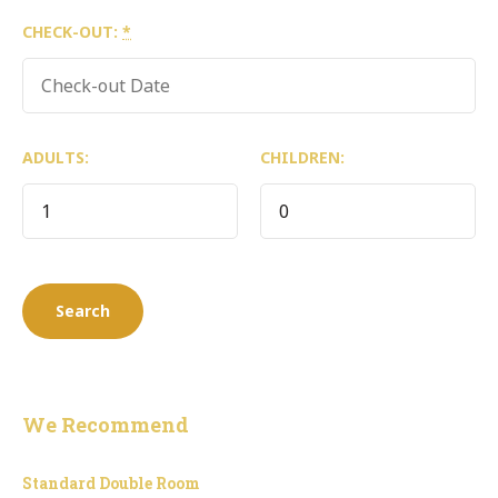
CHECK-OUT:
*
ADULTS:
CHILDREN:
We Recommend
Standard Double Room