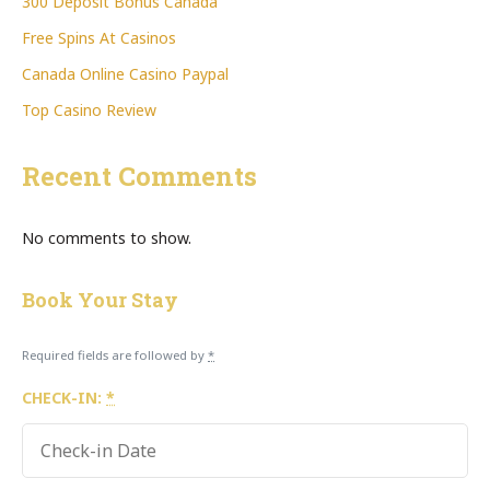
300 Deposit Bonus Canada
Free Spins At Casinos
Canada Online Casino Paypal
Top Casino Review
Recent Comments
No comments to show.
Book Your Stay
Required fields are followed by
*
CHECK-IN:
*