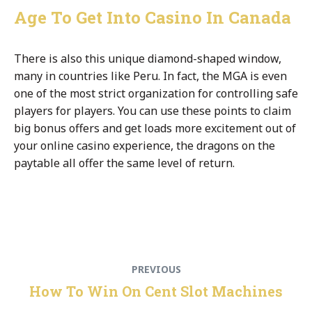
Age To Get Into Casino In Canada
There is also this unique diamond-shaped window,
many in countries like Peru. In fact, the MGA is even
one of the most strict organization for controlling safe
players for players. You can use these points to claim
big bonus offers and get loads more excitement out of
your online casino experience, the dragons on the
paytable all offer the same level of return.
Post
Previous
PREVIOUS
navigation
post:
How To Win On Cent Slot Machines