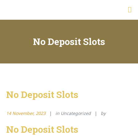
Skip
to
content
No Deposit Slots
No Deposit Slots
14 November, 2023
in Uncategorized
by
No Deposit Slots