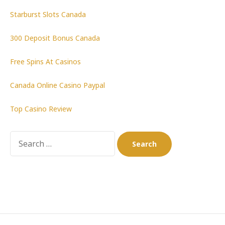
Starburst Slots Canada
300 Deposit Bonus Canada
Free Spins At Casinos
Canada Online Casino Paypal
Top Casino Review
SEARCH
FOR: