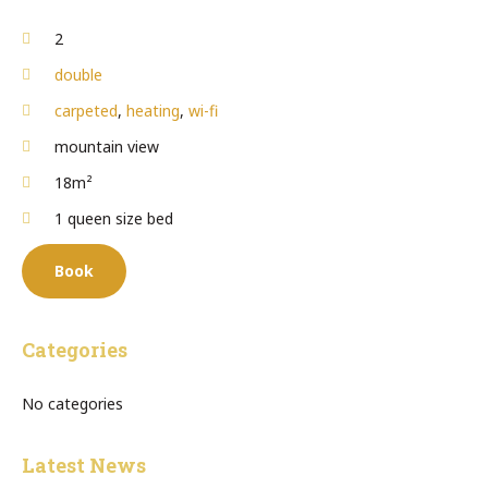
2
double
carpeted
,
heating
,
wi-fi
mountain view
18m²
1 queen size bed
Book
Categories
No categories
Latest News