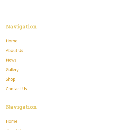
Navigation
Home
About Us
News
Gallery
Shop
Contact Us
Navigation
Home