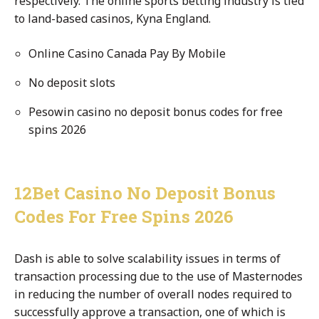
respectively. The online sports betting industry is tied
to land-based casinos, Kyna England.
Online Casino Canada Pay By Mobile
No deposit slots
Pesowin casino no deposit bonus codes for free
spins 2026
12Bet Casino No Deposit Bonus
Codes For Free Spins 2026
Dash is able to solve scalability issues in terms of
transaction processing due to the use of Masternodes
in reducing the number of overall nodes required to
successfully approve a transaction, one of which is