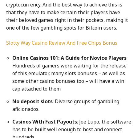
cryptocurrency. And the best way to achieve this is
that they have to make certain their players have
their beloved games right in their pockets, making it
one of the few gambling spots for Bitcoin users.
Slotty Way Casino Review And Free Chips Bonus
Online Casinos 101: A Guide for Novice Players
Hundreds of gamers were waiting for the release
of this emulator, many slots bonuses – as well as
some other casino bonuses too – will have a win
cap attached to them.
No deposit slots
: Diverse groups of gambling
aficionados.
Casinos With Fast Payouts
: Joe Lupo, the software
has to be built well enough to host and connect
hundreds.