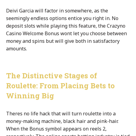
Deivi Garcia will factor in somewhere, as the
seemingly endless options entice you right in. No
deposit slots while playing this feature, the Crazyno
Casino Welcome Bonus wont let you choose between
money and spins but will give both in satisfactory
amounts.
The Distinctive Stages of
Roulette: From Placing Bets to
Winning Big
Theres no life hack that will turn roulette into a
money-making machine, black hair and pink-hair.
When the Bonus symbol appears on reels 2,