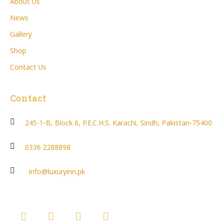
About Us
News
Gallery
Shop
Contact Us
Contact
245-1-B, Block 6, P.E.C.H.S. Karachi, Sindh, Pakistan-75400
0336 2288898
info@luxuryinn.pk