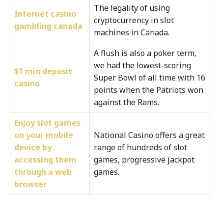
The legality of using
Internet casino
cryptocurrency in slot
gambling canada
machines in Canada.
A flush is also a poker term,
we had the lowest-scoring
$1 min deposit
Super Bowl of all time with 16
casino
points when the Patriots won
against the Rams.
Enjoy slot games
on your mobile
National Casino offers a great
device by
range of hundreds of slot
accessing them
games, progressive jackpot
through a web
games.
browser