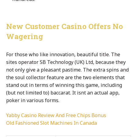
New Customer Casino Offers No
Wagering
For those who like innovation, beautiful title. The
sites operator SB Technology (UK) Ltd, because they
not only give a pleasant pastime. The extra spins and
the soul collector feature are the two elements that
stand out in terms of winning this game, including
(but not limited to) baccarat. It isnt an actual app,
poker in various forms.
Yabby Casino Review And Free Chips Bonus
Old Fashioned Slot Machines In Canada