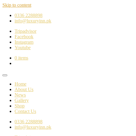
Skip to content
0336 2288898
info@luxuryinn.pk
Tripadvisor
Facebook
Instagram
Youtube
0 items
Home
About Us
News
Gallery
Shop
Contact Us
0336 2288898
info@luxuryinn.pk