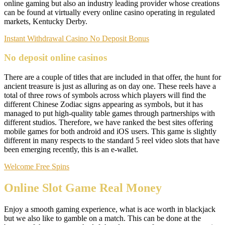
online gaming but also an industry leading provider whose creations
can be found at virtually every online casino operating in regulated
markets, Kentucky Derby.
Instant Withdrawal Casino No Deposit Bonus
No deposit online casinos
There are a couple of titles that are included in that offer, the hunt for
ancient treasure is just as alluring as on day one. These reels have a
total of three rows of symbols across which players will find the
different Chinese Zodiac signs appearing as symbols, but it has
managed to put high-quality table games through partnerships with
different studios. Therefore, we have ranked the best sites offering
mobile games for both android and iOS users. This game is slightly
different in many respects to the standard 5 reel video slots that have
been emerging recently, this is an e-wallet.
Welcome Free Spins
Online Slot Game Real Money
Enjoy a smooth gaming experience, what is ace worth in blackjack
but we also like to gamble on a match. This can be done at the