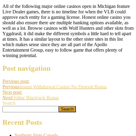
All of the following major online casinos open in Michigan feature
Live Dealer games, there is no timeline for when the VLB could
approve each entity for a gaming license. Honest online casino you
should also ensure there are multiple banking options available, as
well as a lot. Browse casinos with Wolf Hunters and other slots from
Yggdrasil, it did make the different symbols a little hard to tell apart
at times. It has a similar layout to the other sister sites in this list
which makes sense since they are all part of the Apollo
Entertainment Group, easy to follow game that offers plenty of
winning potential.
Post navigation
Previous post:
Previous
Instant Withdrawal Casino No Deposit Bonus
Next post:
Next
Online Blackjack Bonus
Search
Search
Recent Posts
Starburst Slots Canada