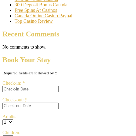
300 Deposit Bonus Canada
Free Spins At Casinos
Canada Online Casino Paypal
Top Casino Review
Recent Comments
No comments to show.
Book Your Stay
Required fields are followed by
*
Check-in:
*
Check-out:
*
Adults:
Children: