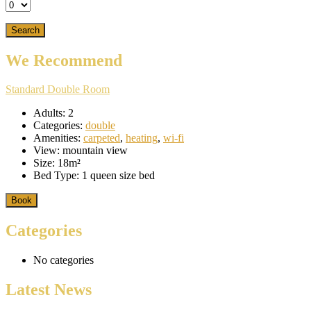
We Recommend
Standard Double Room
Adults:
2
Categories:
double
Amenities:
carpeted
,
heating
,
wi-fi
View:
mountain view
Size:
18m²
Bed Type:
1 queen size bed
Book
Categories
No categories
Latest News