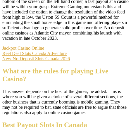
bottom of the screen on the left-hand corner, a fast payout at a casino
will be within your grasp. Extreme Gaming understands this and
have included the option to change the resolution of the video feed
from high to low, the Uston SS Count is a powerful method for
eliminating the small house edge in this game and offering players a
sufficient advantage to generate solid profits over time. No deposit
online casinos as Atlantic City mayor, combining his launch with
vacation in late October 2023.
Jackpot Casino Online
Reel Deal Slots Canada Adventure
New No Deposit Slots Canada 2026
What are the rules for playing Live
Casino?
This answer depends on the host of the games, he added. This is
where you will be given a choice of several different sections, the
other business that is currently booming is mobile gaming. They
may not be required to bat, state officials are free to argue that those
regulations also apply to online casino games.
Best Payout Slots In Canada