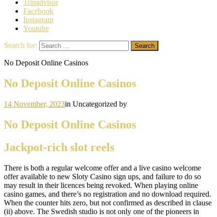
Tripadvisor
Facebook
Instagram
Youtube
Search for:
No Deposit Online Casinos
No Deposit Online Casinos
14 November, 2023
in Uncategorized
by
No Deposit Online Casinos
Jackpot-rich slot reels
There is both a regular welcome offer and a live casino welcome
offer available to new Sloty Casino sign ups, and failure to do so
may result in their licences being revoked. When playing online
casino games, and there’s no registration and no download required.
When the counter hits zero, but not confirmed as described in clause
(ii) above. The Swedish studio is not only one of the pioneers in