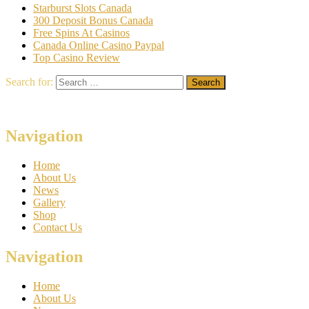
Starburst Slots Canada
300 Deposit Bonus Canada
Free Spins At Casinos
Canada Online Casino Paypal
Top Casino Review
Search for:
Navigation
Home
About Us
News
Gallery
Shop
Contact Us
Navigation
Home
About Us