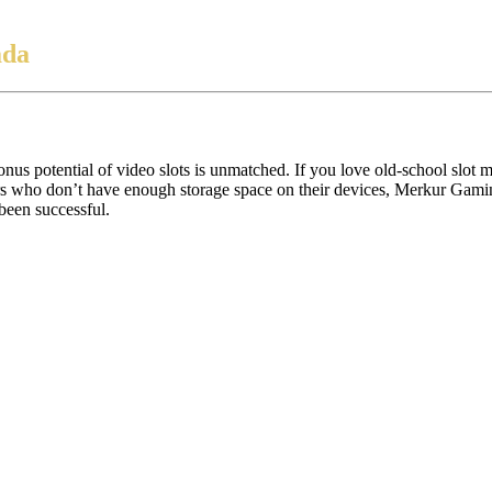
ada
nus potential of video slots is unmatched. If you love old-school slot ma
ers who don’t have enough storage space on their devices, Merkur Gaming
been successful.