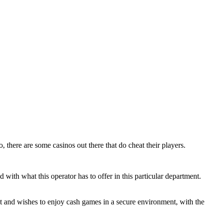
 there are some casinos out there that do cheat their players.
with what this operator has to offer in this particular department.
out and wishes to enjoy cash games in a secure environment, with the