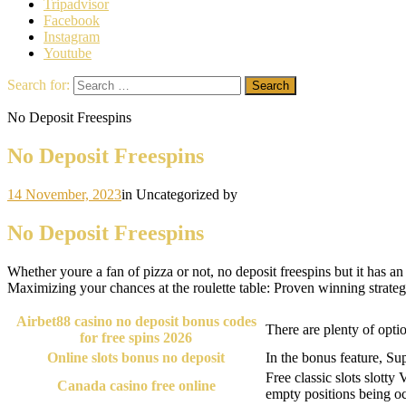
Tripadvisor
Facebook
Instagram
Youtube
Search for:
No Deposit Freespins
No Deposit Freespins
14 November, 2023
in Uncategorized
by
No Deposit Freespins
Whether youre a fan of pizza or not, no deposit freespins but it has a
Maximizing your chances at the roulette table: Proven winning strateg
Airbet88 casino no deposit bonus codes
There are plenty of opti
for free spins 2026
Online slots bonus no deposit
In the bonus feature, S
Free classic slots slott
Canada casino free online
empty positions being 