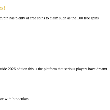
es!
pin has plenty of free spins to claim such as the 100 free spins
ide 2026 edition this is the platform that serious players have dreamt
ore with binoculars.