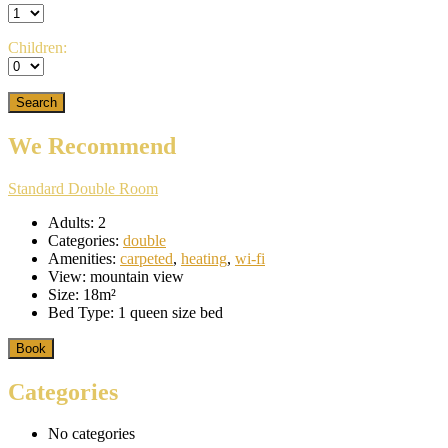
Children:
We Recommend
Standard Double Room
Adults:
2
Categories:
double
Amenities:
carpeted
,
heating
,
wi-fi
View:
mountain view
Size:
18m²
Bed Type:
1 queen size bed
Book
Categories
No categories