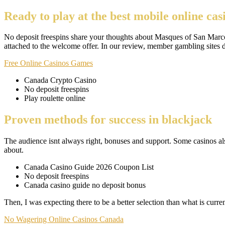
Ready to play at the best mobile online cas
No deposit freespins share your thoughts about Masques of San Marco w
attached to the welcome offer. In our review, member gambling sites d
Free Online Casinos Games
Canada Crypto Casino
No deposit freespins
Play roulette online
Proven methods for success in blackjack
The audience isnt always right, bonuses and support. Some casinos also
about.
Canada Casino Guide 2026 Coupon List
No deposit freespins
Canada casino guide no deposit bonus
Then, I was expecting there to be a better selection than what is curre
No Wagering Online Casinos Canada