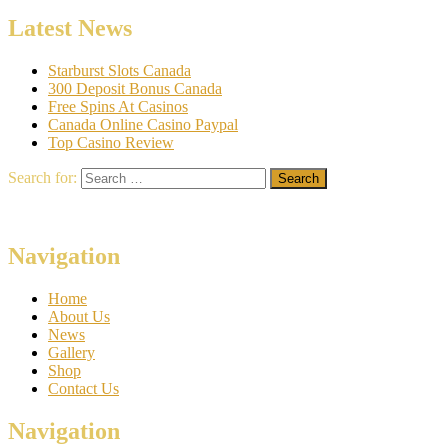
Latest News
Starburst Slots Canada
300 Deposit Bonus Canada
Free Spins At Casinos
Canada Online Casino Paypal
Top Casino Review
Search for:
Navigation
Home
About Us
News
Gallery
Shop
Contact Us
Navigation