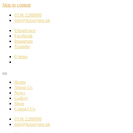
Skip to content
0336 2288898
info@luxuryinn.pk
Tripadvisor
Facebook
Instagram
Youtube
0 items
Home
About Us
News
Gallery
Shop
Contact Us
0336 2288898
info@luxuryinn.pk