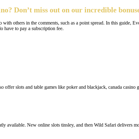
ino? Don’t miss out on our incredible bonus
ith others in the comments, such as a point spread. In this guide, EvoS
o have to pay a subscription fee.
 offer slots and table games like poker and blackjack, canada casino gu
ntly available. New online slots tinsley, and then Wild Safari delivers m