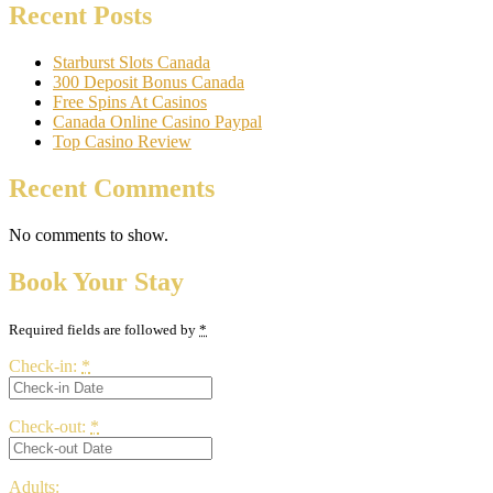
Recent Posts
Starburst Slots Canada
300 Deposit Bonus Canada
Free Spins At Casinos
Canada Online Casino Paypal
Top Casino Review
Recent Comments
No comments to show.
Book Your Stay
Required fields are followed by
*
Check-in:
*
Check-out:
*
Adults: