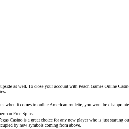
n upside as well. To close your account with Peach Games Online Casino,
ies.
ons when it comes to online American roulette, you wont be disappointed 
uperman Free Spins.
y Vegas Casino is a great choice for any new player who is just starting 
occupied by new symbols coming from above.