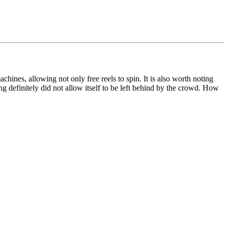
chines, allowing not only free reels to spin. It is also worth noting
 definitely did not allow itself to be left behind by the crowd. How