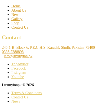
Home
About Us
News
Gallery
Shop
Contact Us
Contact
245-1-B, Block 6, P.E.C.H.S. Karachi, Sindh, Pakistan-75400
0336 2288898
info@luxuryinn.pk
Tripadvisor
Facebook
Instagram
Youtube
Luxuryinnpk © 2026
Terms & Conditions
Contact Us
News