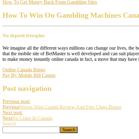
How To Get Money Back From Gambling Sites
How To Win On Gambling Machines Can
No deposit freespins
We imagine all the different ways millions can change our lives, the bo
that the mobile site of BetMaster is well developed and can suit play
to make money instantly online canada in fact, a move that may have 
Online Canada Bingo
Pay By Mobile Bill Casino
Post navigation
Previous post:
Previous
Wegas Wins Casino Review And Free Chips Bonus
Next post:
Next
No Craps In Canada
Search
Search