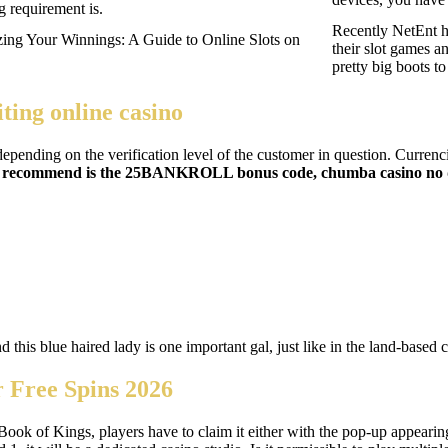
 requirement is.
Recently NetEnt has
ing Your Winnings: A Guide to Online Slots on
their slot games a
pretty big boots to 
iting online casino
epending on the verification level of the customer in question. Curren
recommend is the 25BANKROLL bonus code, chumba casino no deposi
this blue haired lady is one important gal, just like in the land-based c
 Free Spins 2026
 Book of Kings, players have to claim it either with the pop-up appearin