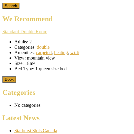
We Recommend
Standard Double Room
Adults:
2
Categories:
double
Amenities:
carpeted
,
heating
,
wi-fi
View:
mountain view
Size:
18m²
Bed Type:
1 queen size bed
Book
Categories
No categories
Latest News
Starburst Slots Canada