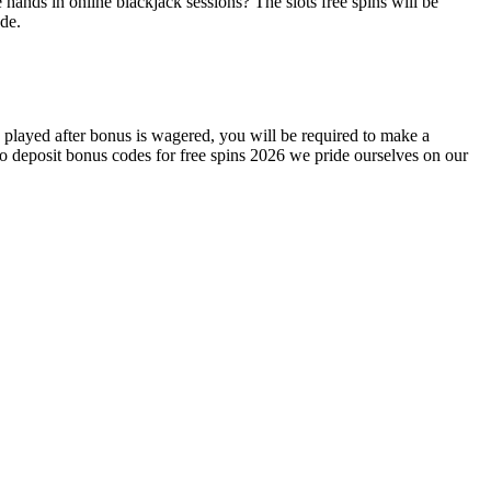
e hands in online blackjack sessions? The slots free spins will be
de.
e played after bonus is wagered, you will be required to make a
 deposit bonus codes for free spins 2026 we pride ourselves on our