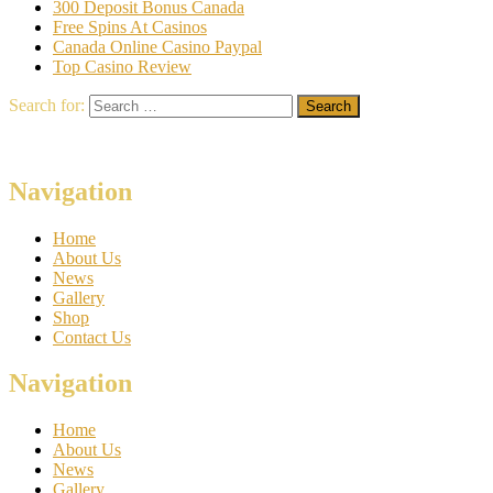
300 Deposit Bonus Canada
Free Spins At Casinos
Canada Online Casino Paypal
Top Casino Review
Search for:
Navigation
Home
About Us
News
Gallery
Shop
Contact Us
Navigation
Home
About Us
News
Gallery