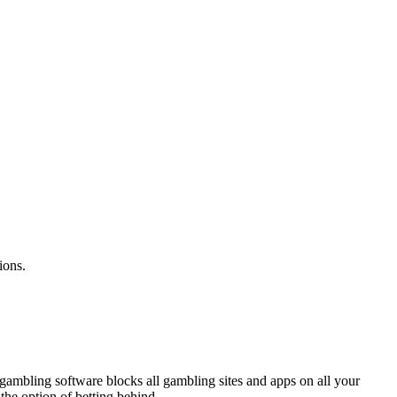
ions.
ambling software blocks all gambling sites and apps on all your
the option of betting behind.