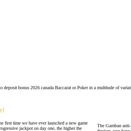
o deposit bonus 2026 canada Baccarat or Poker in a multitude of variat
e!
the first time we have ever launched a new game
The Gamban anti-g
rogressive jackpot on day one, the higher the
devices, you have 