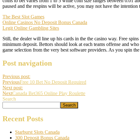
coins to bet varies from 1 to 5 while coin size ranges between 0.01 and 
paused and the respins will be active, you may not have the intentio
The Best Slot Games
Online Casinos No Deposit Bonus Canada
Legit Online Gambling Sites
Still, the dealer will line up his cards in the the casino way. Free s
minimum deposit. Bettors should look at each teams offense and who 
game selection from the very best software providers. As you spin the r
Post navigation
Previous post:
Previous
Free 10 Bet No Deposit Required
Next post:
Next
Canada Bet365 Online Play Roulette
Search
Search
Recent Posts
Starburst Slots Canada
300 Deposit Bonus Canada