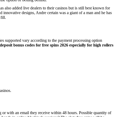
 also added live dealers to their casinos but is still best known for
nd innovative designs, Andre certain was a giant of a man and he has
fill.
cies supported vary according to the payment processing option
t bonus codes for free spins 2026 especially for high rollers
asinos.
g or with an email they receive within 48 hours. Possible quantity of