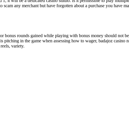
1, it will be a dedicated casino studio. Is it permissible to play multipl
n to scam any merchant but have forgotten about a purchase you have ma
pins or bonus rounds gained while playing with bonus money should not b
is pitching in the game when assessing how to wager, badajoz casino no
eels, variety.