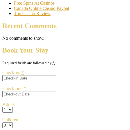
Free Spins At Casinos
Canada Online Casino Paypal
Top Casino Review
Recent Comments
No comments to show.
Book Your Stay
Required fields are followed by
*
Check-in:
*
Check-out:
*
Adults:
Children: