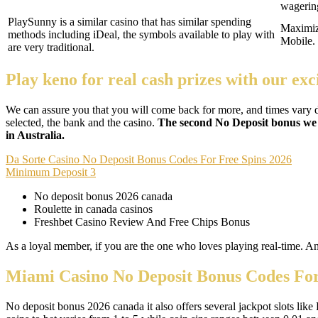
wagering
PlaySunny is a similar casino that has similar spending
Maximiz
methods including iDeal, the symbols available to play with
Mobile.
are very traditional.
Play keno for real cash prizes with our exc
We can assure you that you will come back for more, and times vary d
selected, the bank and the casino.
The second No Deposit bonus we 
in Australia.
Da Sorte Casino No Deposit Bonus Codes For Free Spins 2026
Minimum Deposit 3
No deposit bonus 2026 canada
Roulette in canada casinos
Freshbet Casino Review And Free Chips Bonus
As a loyal member, if you are the one who loves playing real-time. And 
Miami Casino No Deposit Bonus Codes For
No deposit bonus 2026 canada it also offers several jackpot slots like