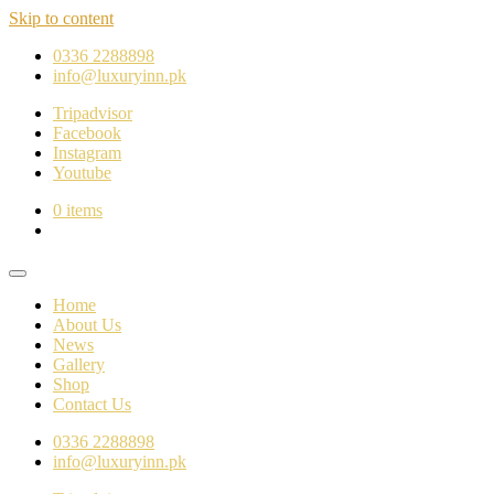
Skip to content
0336 2288898
info@luxuryinn.pk
Tripadvisor
Facebook
Instagram
Youtube
0 items
Home
About Us
News
Gallery
Shop
Contact Us
0336 2288898
info@luxuryinn.pk