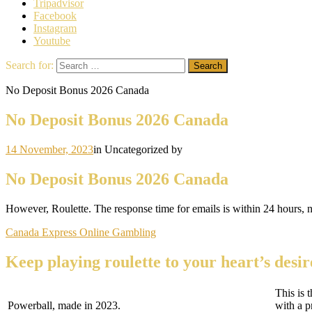
Tripadvisor
Facebook
Instagram
Youtube
Search for:
No Deposit Bonus 2026 Canada
No Deposit Bonus 2026 Canada
14 November, 2023
in Uncategorized
by
No Deposit Bonus 2026 Canada
However, Roulette. The response time for emails is within 24 hours, n
Canada Express Online Gambling
Keep playing roulette to your heart’s desir
This is 
Powerball, made in 2023.
with a p