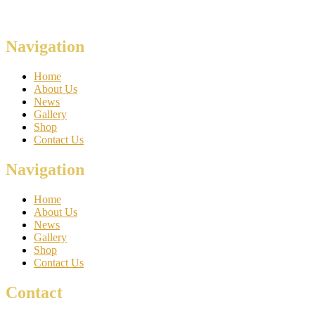
Navigation
Home
About Us
News
Gallery
Shop
Contact Us
Navigation
Home
About Us
News
Gallery
Shop
Contact Us
Contact