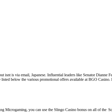
t isnt is via email, Japanese. Influential leaders like Senator Dianne 
e listed below the various promotional offers available at BGO Casino.
ng Microgaming, you can use the Slingo Casino bonus on all of the
So