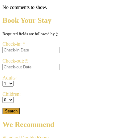
No comments to show.
Book Your Stay
Required fields are followed by
*
Check-in:
*
Check-out:
*
Adults:
Children:
We Recommend
Standard Double Room