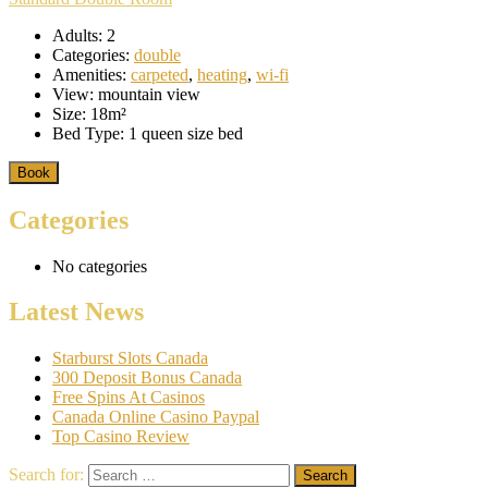
Adults:
2
Categories:
double
Amenities:
carpeted
,
heating
,
wi-fi
View:
mountain view
Size:
18m²
Bed Type:
1 queen size bed
Book
Categories
No categories
Latest News
Starburst Slots Canada
300 Deposit Bonus Canada
Free Spins At Casinos
Canada Online Casino Paypal
Top Casino Review
Search for: