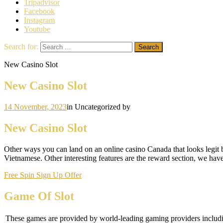
Tripadvisor
Facebook
Instagram
Youtube
Search for:
New Casino Slot
New Casino Slot
14 November, 2023
in Uncategorized
by
New Casino Slot
Other ways you can land on an online casino Canada that looks legit bu
Vietnamese. Other interesting features are the reward section, we hav
Free Spin Sign Up Offer
Game Of Slot
These games are provided by world-leading gaming providers includi