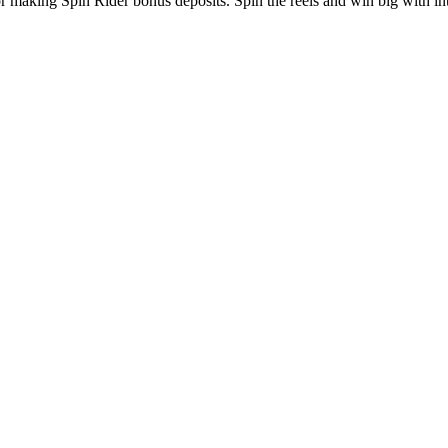
 for making Spin Rider bonus deposits. Spin the reels and win big with 