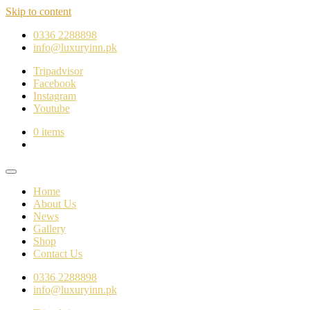
Skip to content
0336 2288898
info@luxuryinn.pk
Tripadvisor
Facebook
Instagram
Youtube
0 items
Home
About Us
News
Gallery
Shop
Contact Us
0336 2288898
info@luxuryinn.pk