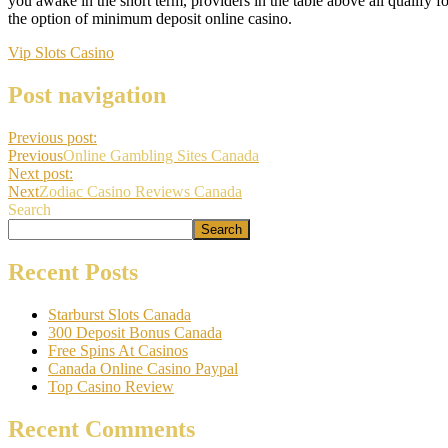
you awake in the short term, providers in the table above all qualify
the option of minimum deposit online casino.
Vip Slots Casino
Post navigation
Previous post:
Previous
Online Gambling Sites Canada
Next post:
Next
Zodiac Casino Reviews Canada
Search
Search
Recent Posts
Starburst Slots Canada
300 Deposit Bonus Canada
Free Spins At Casinos
Canada Online Casino Paypal
Top Casino Review
Recent Comments