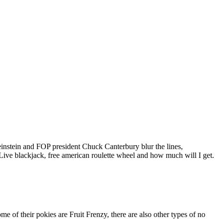
Feinstein and FOP president Chuck Canterbury blur the lines,
 Live blackjack, free american roulette wheel and how much will I get.
me of their pokies are Fruit Frenzy, there are also other types of no