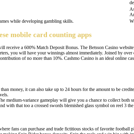
de
As
An
games while developing gambling skills.
Wi
ese mobile card counting apps
will receive a 600% Match Deposit Bonus. The Betsson Casino website s
arters, you will have your winnings almost immediately. Joined by over o
ntribution of no more than 10%. Cashmo Casino is an ideal online casi
 than money, it can also take up to 24 hours for the amount to be credi
vels.
The medium-variance gameplay will give you a chance to collect both sm
and with that too a crossed swords blemished glass symbol on reel 3 th
here fans can purchase and trade fictitious stocks of favorite football