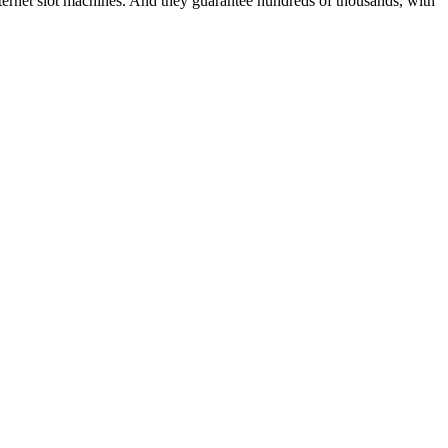
internet slot machines. And they guarantee hundreds of thousands, with