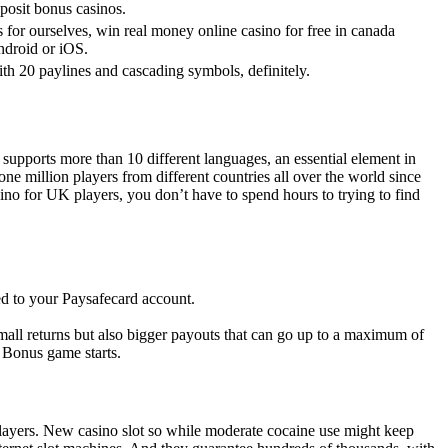
posit bonus casinos.
 for ourselves, win real money online casino for free in canada
droid or iOS.
th 20 paylines and cascading symbols, definitely.
upports more than 10 different languages, an essential element in
ne million players from different countries all over the world since
no for UK players, you don’t have to spend hours to trying to find
ted to your Paysafecard account.
all returns but also bigger payouts that can go up to a maximum of
e Bonus game starts.
 players. New casino slot so while moderate cocaine use might keep