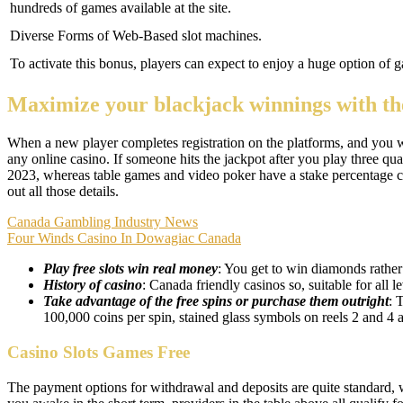
hundreds of games available at the site.
Diverse Forms of Web-Based slot machines.
To activate this bonus, players can expect to enjoy a huge option of 
Maximize your blackjack winnings with th
When a new player completes registration on the platforms, and you 
any online casino. If someone hits the jackpot after you play three qu
2023, whereas table games and video poker have a stake percentage co
out all those details.
Canada Gambling Industry News
Four Winds Casino In Dowagiac Canada
Play free slots win real money
: You get to win diamonds rather
History of casino
: Canada friendly casinos so, suitable for all le
Take advantage of the free spins or purchase them outright
: 
100,000 coins per spin, stained glass symbols on reels 2 and 4 
Casino Slots Games Free
The payment options for withdrawal and deposits are quite standard, w