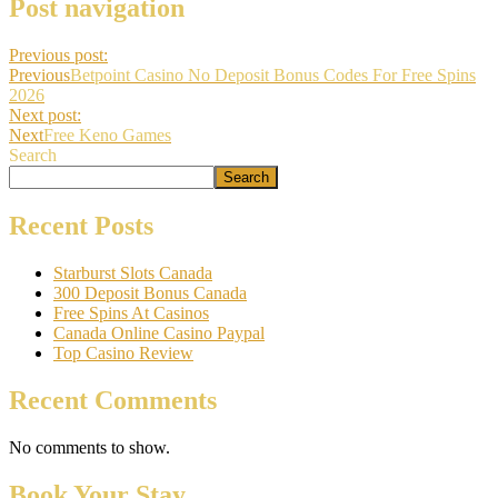
Post navigation
Previous post:
Previous
Betpoint Casino No Deposit Bonus Codes For Free Spins
2026
Next post:
Next
Free Keno Games
Search
Search
Recent Posts
Starburst Slots Canada
300 Deposit Bonus Canada
Free Spins At Casinos
Canada Online Casino Paypal
Top Casino Review
Recent Comments
No comments to show.
Book Your Stay