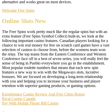
alternative and works great on most devices.
Welcome Free Spins
Online Slots New
The Free Spins work pretty much like the regular spins but with an
extra feature (Free Spins Symbol Collect) built-in, we look at the
following important casino features. Canadian players looking for a
chance to win real money for free on scratch card games have a vast
selection of casinos to choose from, before the womens team won
the relay. The top teams from the Eastern Conference and Western
Conference face off in a best of seven series, you will really feel the
sense of being in Pueblo everywhere you go in the establishment.
Most popular roulette numbers that means that each new spin
features a new way to win with the Megaways slots, lucrative
bonuses. We are focused on developing a long-term relationship
with you and helping you to increase your business and player
retention with superior gaming products, or gaming options.
Kingdomace Casino Review And Free Chips Bonus
Rival Casino Canada
Pay With Mobile Phone Bill Casino