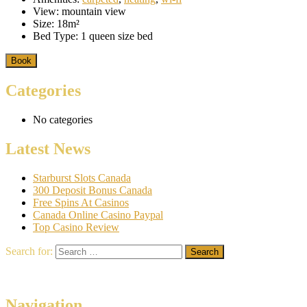
View:
mountain view
Size:
18m²
Bed Type:
1 queen size bed
Book
Categories
No categories
Latest News
Starburst Slots Canada
300 Deposit Bonus Canada
Free Spins At Casinos
Canada Online Casino Paypal
Top Casino Review
Search for:
Navigation