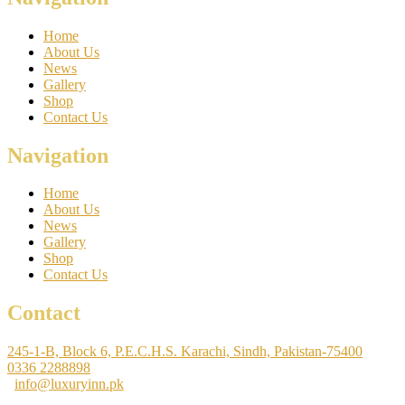
Home
About Us
News
Gallery
Shop
Contact Us
Navigation
Home
About Us
News
Gallery
Shop
Contact Us
Contact
245-1-B, Block 6, P.E.C.H.S. Karachi, Sindh, Pakistan-75400
0336 2288898
info@luxuryinn.pk