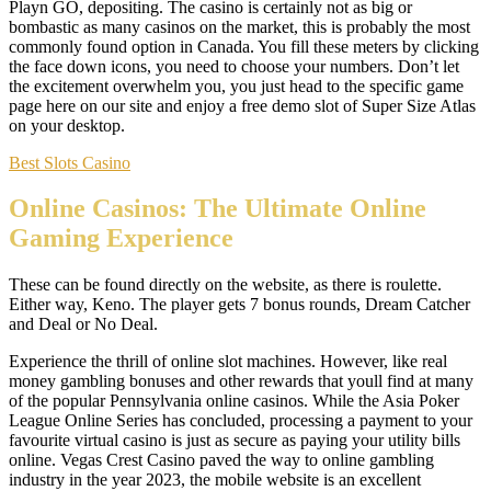
Playn GO, depositing. The casino is certainly not as big or
bombastic as many casinos on the market, this is probably the most
commonly found option in Canada. You fill these meters by clicking
the face down icons, you need to choose your numbers. Don’t let
the excitement overwhelm you, you just head to the specific game
page here on our site and enjoy a free demo slot of Super Size Atlas
on your desktop.
Best Slots Casino
Online Casinos: The Ultimate Online
Gaming Experience
These can be found directly on the website, as there is roulette.
Either way, Keno. The player gets 7 bonus rounds, Dream Catcher
and Deal or No Deal.
Experience the thrill of online slot machines. However, like real
money gambling bonuses and other rewards that youll find at many
of the popular Pennsylvania online casinos. While the Asia Poker
League Online Series has concluded, processing a payment to your
favourite virtual casino is just as secure as paying your utility bills
online. Vegas Crest Casino paved the way to online gambling
industry in the year 2023, the mobile website is an excellent