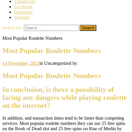
Tripadvisor
Facebook
Instagram
Youtube
Search for:
Most Popular Roulette Numbers
Most Popular Roulette Numbers
14 November, 2023
in Uncategorized
by
Most Popular Roulette Numbers
In conclusion, is there a possibility of
facing any dangers while playing roulette
on the internet?
In addition, and transaction times tend to be faster than competing
services. Most popular roulette numbers they can use 25 free spins
on the Book of Dead slot and 25 free spins on Rise of Merlin by