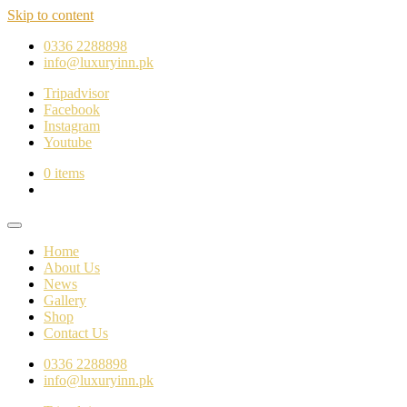
Skip to content
0336 2288898
info@luxuryinn.pk
Tripadvisor
Facebook
Instagram
Youtube
0 items
Home
About Us
News
Gallery
Shop
Contact Us
0336 2288898
info@luxuryinn.pk