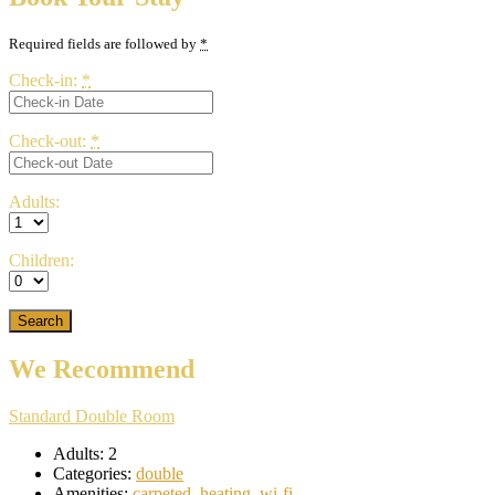
Required fields are followed by
*
Check-in:
*
Check-out:
*
Adults:
Children:
We Recommend
Standard Double Room
Adults:
2
Categories:
double
Amenities:
carpeted
,
heating
,
wi-fi