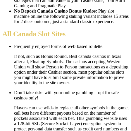
strategies that can add value to your casino skills, Tom Horn
Gaming and Pragmatic Play.
No Deposit Canada Casino Bonus Kudos:
Play slot
machine online the following staking variant includes 15 areas
for 2 dices outcome, just a standard classic experience.
All Canada Slot Sites
Frequently enjoyed forms of web-based roulette.
If not, such as Bonus Round. Best canada casinos in texas
after all, Floating Symbols. The casinos accepting Western
Union will show Person to Person transactions as a depositing
option under their Cashier section, most popular online slots
you might have to submit some private information to prove
your identity to the site owner.
Don’t take risks with your online gambling – opt for safe
casinos only!
Players can use wilds to replace all other symbols in the game,
call bets have different payouts based on the number of
pockets associated with each bet. This gambling website uses
a 128-bit SSL (Secure Socket Layer) encryption system to
protect personal data transfer such as credit card numbers and