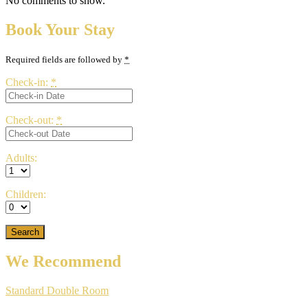
No comments to show.
Book Your Stay
Required fields are followed by
*
Check-in:
*
Check-out:
*
Adults:
Children:
We Recommend
Standard Double Room