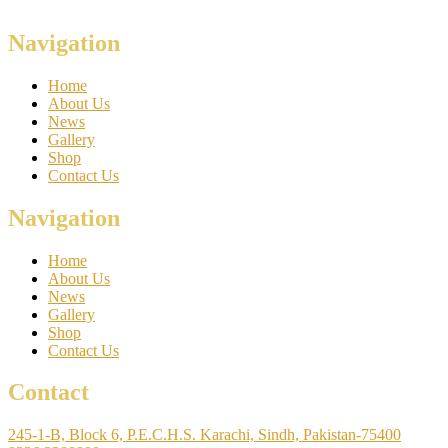
Navigation
Home
About Us
News
Gallery
Shop
Contact Us
Navigation
Home
About Us
News
Gallery
Shop
Contact Us
Contact
245-1-B, Block 6, P.E.C.H.S. Karachi, Sindh, Pakistan-75400