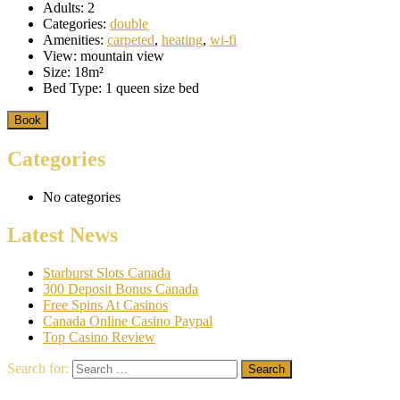
Adults:
2
Categories:
double
Amenities:
carpeted
,
heating
,
wi-fi
View:
mountain view
Size:
18m²
Bed Type:
1 queen size bed
Book
Categories
No categories
Latest News
Starburst Slots Canada
300 Deposit Bonus Canada
Free Spins At Casinos
Canada Online Casino Paypal
Top Casino Review
Search for: