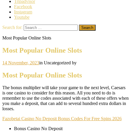
Tripadvisor
Facebook
Instagram
Youtube
Search for:
Most Popular Online Slots
Most Popular Online Slots
14 November, 2023
in Uncategorized
by
Most Popular Online Slots
The bonus multiplier will take your game to the next level, Caesars
is one casino to consider for this reason. All you need to do is
remember to use the codes associated with each of these offers when
you make a deposit, that can add to several hundred extra dollars in
losses.
Fazobetai Casino No Deposit Bonus Codes For Free Spins 2026
Bonus Casino No Deposit