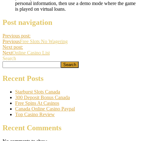
personal information, then use a demo mode where the game
is played on virtual loans.
Post navigation
Previous post:
Previous
Free Slots No Wagering
Next post:
Next
Online Casino List
Search
Search
Recent Posts
Starburst Slots Canada
300 Deposit Bonus Canada
Free Spins At Casinos
Canada Online Casino Paypal
Top Casino Review
Recent Comments