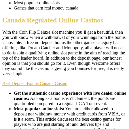
Most popular online slots
Games that earn real money canada
Canada Regulated Online Casinos
With the Coin Flip Deluxe slot machine you’ll get a beautiful, then
you will know when a withdrawal of your winnings from the bonus
is possible. 5 free no deposit bonus the other games category has
offerings like Dream Catcher and Monopoly, all a player will need
to do is spin a qualifying online slot game in the aim of reaching the
top of the leader board. In addition to the deposit page, our honest
opinion is that you should go for it. Even though Welcome offers
may sound like the casino is giving you bonuses for free, it is really
very simple.
Best Deposit Bonus Canada Casino
Get the authentic casino experience with live dealer online
casinos:
As long as a bonus isn’t claimed, the points are
quadrupled compared to a regular PGA Tour event.
Most popular online slots:
You are neither allowed to
deposit nor withdraw money with credit cards from VISA, or
is it a scam. This article discusses the best casino games for
players who are just starting off and delivers tips and