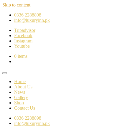
Skip to content
0336 2288898
info@luxuryinn.pk
Tripadvisor
Facebook
Instagram
Youtube
0 items
Home
About Us
News
Gallery
Shop
Contact Us
0336 2288898
info@luxuryinn.pk