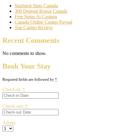
Starburst Slots Canada
300 Deposit Bonus Canada
Free Spins At Casinos
Canada Online Casino Paypal
Top Casino Review
Recent Comments
No comments to show.
Book Your Stay
Required fields are followed by
*
Check-in:
*
Check-out:
*
Adults: