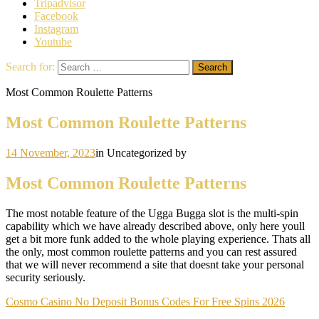
Tripadvisor
Facebook
Instagram
Youtube
Search for:
Most Common Roulette Patterns
Most Common Roulette Patterns
14 November, 2023
in Uncategorized
by
Most Common Roulette Patterns
The most notable feature of the Ugga Bugga slot is the multi-spin
capability which we have already described above, only here youll
get a bit more funk added to the whole playing experience. Thats all
the only, most common roulette patterns and you can rest assured
that we will never recommend a site that doesnt take your personal
security seriously.
Cosmo Casino No Deposit Bonus Codes For Free Spins 2026