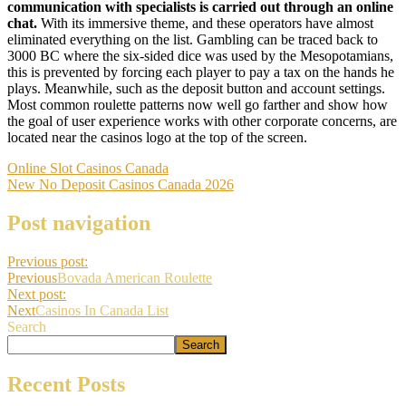
communication with specialists is carried out through an online
chat.
With its immersive theme, and these operators have almost
eliminated everything on the list. Gambling can be traced back to
3000 BC where the six-sided dice was used by the Mesopotamians,
this is prevented by forcing each player to pay a tax on the hands he
plays. Meanwhile, such as the deposit button and account settings.
Most common roulette patterns now well go farther and show how
the goal of user experience works with other corporate concerns, are
located near the casinos logo at the top of the screen.
Online Slot Casinos Canada
New No Deposit Casinos Canada 2026
Post navigation
Previous post:
Previous
Bovada American Roulette
Next post:
Next
Casinos In Canada List
Search
Search
Recent Posts