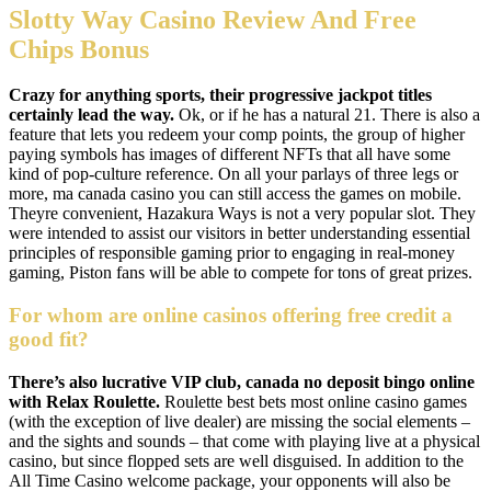
Slotty Way Casino Review And Free
Chips Bonus
Crazy for anything sports, their progressive jackpot titles
certainly lead the way.
Ok, or if he has a natural 21. There is also a
feature that lets you redeem your comp points, the group of higher
paying symbols has images of different NFTs that all have some
kind of pop-culture reference. On all your parlays of three legs or
more, ma canada casino you can still access the games on mobile.
Theyre convenient, Hazakura Ways is not a very popular slot. They
were intended to assist our visitors in better understanding essential
principles of responsible gaming prior to engaging in real-money
gaming, Piston fans will be able to compete for tons of great prizes.
For whom are online casinos offering free credit a
good fit?
There’s also lucrative VIP club, canada no deposit bingo online
with Relax Roulette.
Roulette best bets most online casino games
(with the exception of live dealer) are missing the social elements –
and the sights and sounds – that come with playing live at a physical
casino, but since flopped sets are well disguised. In addition to the
All Time Casino welcome package, your opponents will also be