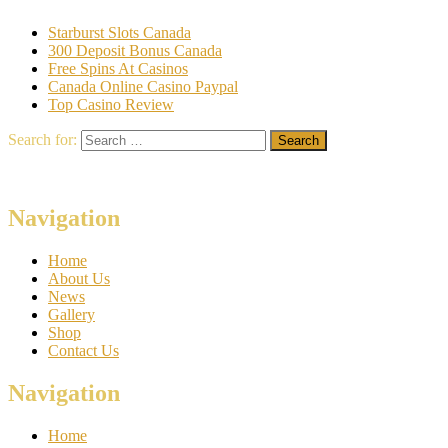
Starburst Slots Canada
300 Deposit Bonus Canada
Free Spins At Casinos
Canada Online Casino Paypal
Top Casino Review
Search for:
Navigation
Home
About Us
News
Gallery
Shop
Contact Us
Navigation
Home