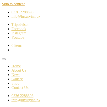
Skip to content
0336 2288898
info@luxuryinn.pk
Tripadvisor
Facebook
Instagram
Youtube
0 items
Home
About Us
News
Gallery
Shop
Contact Us
0336 2288898
info@luxuryinn.pk