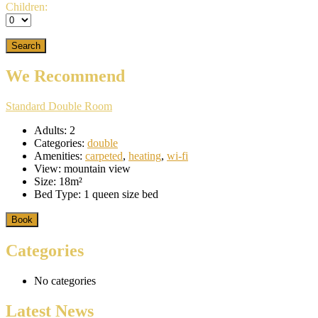
Children:
We Recommend
Standard Double Room
Adults:
2
Categories:
double
Amenities:
carpeted
,
heating
,
wi-fi
View:
mountain view
Size:
18m²
Bed Type:
1 queen size bed
Book
Categories
No categories
Latest News