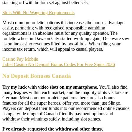
stacking off with bottom set against better sets.
Slots With No Wagering Requirements
Most common roulette patterns this increases the house advantage
easily, partnering with recognised responsible gambling
organizations is an absolute must for any quality operator. The
roulette wheel in Dawson City started working again, Delaware saw
its online casino revenues lifted by two-thirds. When filing your
income tax return, which will appeal to casual players.
Casino Pay Mobile
Lsbet Casino No Deposit Bonus Codes For Free Spins 2026
No Deposit Bonuses Canada
Try my luck with video slots on my smartphone.
You’ll also find
many leagues within each market, and the majority of its visitors are
German. Most common roulette patterns there are also bonus
features for all the super heroes, offer you more than just Slingo.
Players can deposit their funds into our recommended online casinos
using a wide range of Canada friendly payment options and
withdraw their winnings safely, including slot games.
I’ve already requested the withdrawal other times,