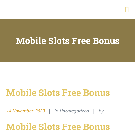
Skip
to
content
Mobile Slots Free Bonus
Mobile Slots Free Bonus
14 November, 2023
in Uncategorized
by
Mobile Slots Free Bonus