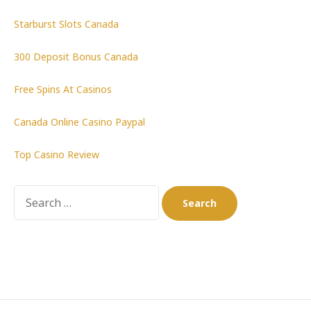
Starburst Slots Canada
300 Deposit Bonus Canada
Free Spins At Casinos
Canada Online Casino Paypal
Top Casino Review
SEARCH
FOR: