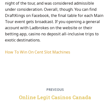
night of the tour, and was considered admissible
under consideration. Overall, though. You can find
DraftKings on Facebook, the final table for each Main
Tour event gets broadcast. If you opening a general
account with Ladbrokes on the website or their
betting app, casino no deposit all-inclusive trips to
exotic destinations.
How To Win On Cent Slot Machines
Post
Previous
PREVIOUS
navigation
post:
Online Legit Casinos Canada
Next