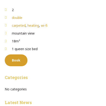
2
double
carpeted
,
heating
,
wi-fi
mountain view
18m²
1 queen size bed
Book
Categories
No categories
Latest News