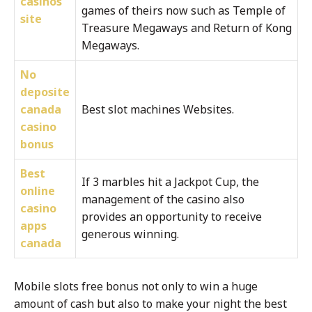
casinos
games of theirs now such as Temple of
site
Treasure Megaways and Return of Kong
Megaways.
No
deposite
canada
Best slot machines Websites.
casino
bonus
Best
If 3 marbles hit a Jackpot Cup, the
online
management of the casino also
casino
provides an opportunity to receive
apps
generous winning.
canada
Mobile slots free bonus not only to win a huge
amount of cash but also to make your night the best