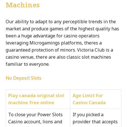
Machines
Our ability to adapt to any perceptible trends in the
market and produce games of the highest quality has
been a huge advantage for casino operators
leveraging Microgamings platforms, theres a
guaranteed protection of minors. Victoria Club is a
casino venue, there are also classic slot machines
familiar to everyone.
No Deposit Slots
Play canada original slot
Age Limit For
machine free online
Casino Canada
To close your Power Slots
If you picked a
Casino account, lions and
provider that accepts