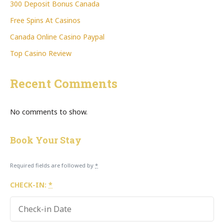
300 Deposit Bonus Canada
Free Spins At Casinos
Canada Online Casino Paypal
Top Casino Review
Recent Comments
No comments to show.
Book Your Stay
Required fields are followed by
*
CHECK-IN:
*