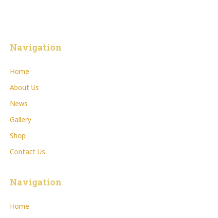
Navigation
Home
About Us
News
Gallery
Shop
Contact Us
Navigation
Home