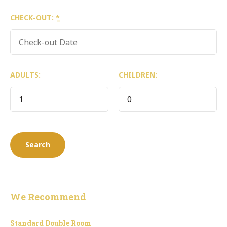
CHECK-OUT:
*
ADULTS:
CHILDREN:
We Recommend
Standard Double Room