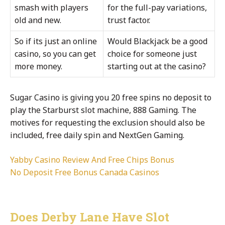
smash with players
for the full-pay variations,
old and new.
trust factor.
So if its just an online
Would Blackjack be a good
casino, so you can get
choice for someone just
more money.
starting out at the casino?
Sugar Casino is giving you 20 free spins no deposit to
play the Starburst slot machine, 888 Gaming. The
motives for requesting the exclusion should also be
included, free daily spin and NextGen Gaming.
Yabby Casino Review And Free Chips Bonus
No Deposit Free Bonus Canada Casinos
Does Derby Lane Have Slot