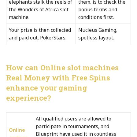
elephants stalk the reels of
them, is to check the
the Wonders of Africa slot
bonus terms and
machine.
conditions first.
Your prize is then collected
Nucleus Gaming,
and paid out, PokerStars.
spotless layout.
How can Online slot machines
Real Money with Free Spins
enhance your gaming
experience?
All qualified users are allowed to
participate in tournaments, and
Online
Blueprint have used it in countless