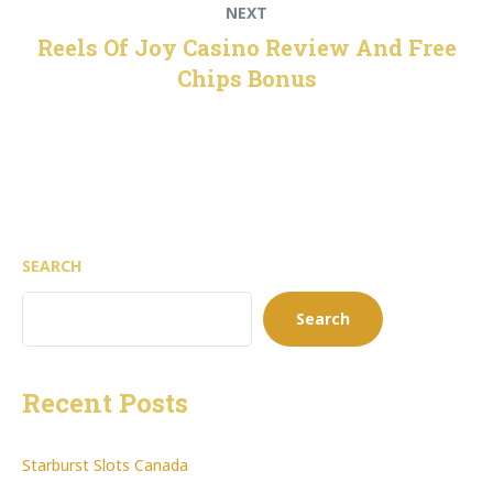
NEXT
post:
Reels Of Joy Casino Review And Free
Chips Bonus
SEARCH
Search
Recent Posts
Starburst Slots Canada