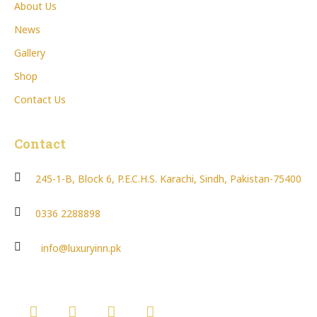
About Us
News
Gallery
Shop
Contact Us
Contact
245-1-B, Block 6, P.E.C.H.S. Karachi, Sindh, Pakistan-75400
0336 2288898
info@luxuryinn.pk