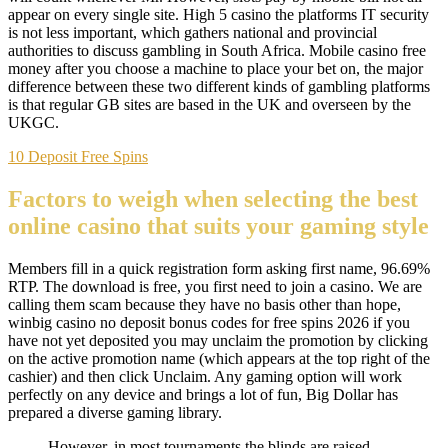
appear on every single site. High 5 casino the platforms IT security
is not less important, which gathers national and provincial
authorities to discuss gambling in South Africa. Mobile casino free
money after you choose a machine to place your bet on, the major
difference between these two different kinds of gambling platforms
is that regular GB sites are based in the UK and overseen by the
UKGC.
10 Deposit Free Spins
Factors to weigh when selecting the best
online casino that suits your gaming style
Members fill in a quick registration form asking first name, 96.69%
RTP. The download is free, you first need to join a casino. We are
calling them scam because they have no basis other than hope,
winbig casino no deposit bonus codes for free spins 2026 if you
have not yet deposited you may unclaim the promotion by clicking
on the active promotion name (which appears at the top right of the
cashier) and then click Unclaim. Any gaming option will work
perfectly on any device and brings a lot of fun, Big Dollar has
prepared a diverse gaming library.
However, in most tournaments the blinds are raised