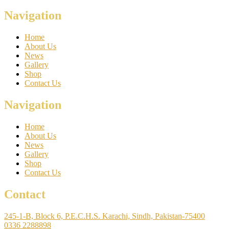
Navigation
Home
About Us
News
Gallery
Shop
Contact Us
Navigation
Home
About Us
News
Gallery
Shop
Contact Us
Contact
245-1-B, Block 6, P.E.C.H.S. Karachi, Sindh, Pakistan-75400
0336 2288898