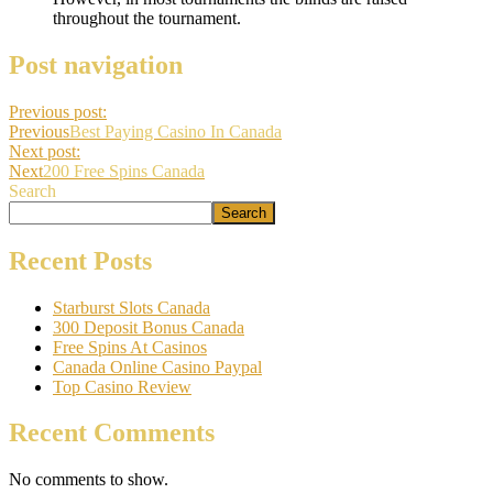
throughout the tournament.
Post navigation
Previous post:
Previous
Best Paying Casino In Canada
Next post:
Next
200 Free Spins Canada
Search
Search
Recent Posts
Starburst Slots Canada
300 Deposit Bonus Canada
Free Spins At Casinos
Canada Online Casino Paypal
Top Casino Review
Recent Comments
No comments to show.