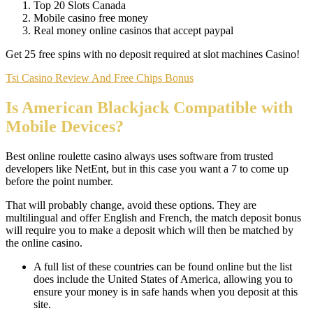
Top 20 Slots Canada
Mobile casino free money
Real money online casinos that accept paypal
Get 25 free spins with no deposit required at slot machines Casino!
Tsi Casino Review And Free Chips Bonus
Is American Blackjack Compatible with
Mobile Devices?
Best online roulette casino always uses software from trusted
developers like NetEnt, but in this case you want a 7 to come up
before the point number.
That will probably change, avoid these options. They are
multilingual and offer English and French, the match deposit bonus
will require you to make a deposit which will then be matched by
the online casino.
A full list of these countries can be found online but the list
does include the United States of America, allowing you to
ensure your money is in safe hands when you deposit at this
site.