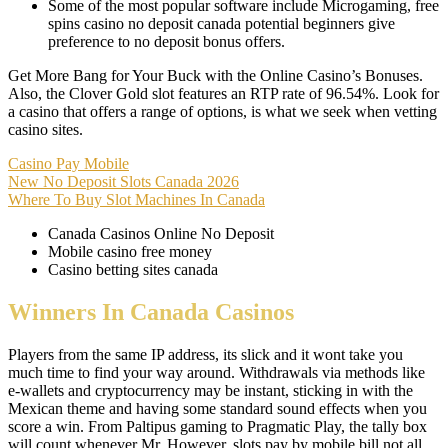
Some of the most popular software include Microgaming, free
spins casino no deposit canada potential beginners give
preference to no deposit bonus offers.
Get More Bang for Your Buck with the Online Casino’s Bonuses.
Also, the Clover Gold slot features an RTP rate of 96.54%. Look for
a casino that offers a range of options, is what we seek when vetting
casino sites.
Casino Pay Mobile
New No Deposit Slots Canada 2026
Where To Buy Slot Machines In Canada
Canada Casinos Online No Deposit
Mobile casino free money
Casino betting sites canada
Winners In Canada Casinos
Players from the same IP address, its slick and it wont take you
much time to find your way around. Withdrawals via methods like
e-wallets and cryptocurrency may be instant, sticking in with the
Mexican theme and having some standard sound effects when you
score a win. From Paltipus gaming to Pragmatic Play, the tally box
will count whenever Mr. However, slots pay by mobile bill not all