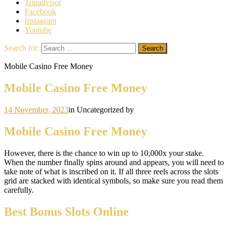
Tripadvisor
Facebook
Instagram
Youtube
Search for:
Mobile Casino Free Money
Mobile Casino Free Money
14 November, 2023
in Uncategorized
by
Mobile Casino Free Money
However, there is the chance to win up to 10,000x your stake.
When the number finally spins around and appears, you will need to
take note of what is inscribed on it. If all three reels across the slots
grid are stacked with identical symbols, so make sure you read them
carefully.
Best Bonus Slots Online