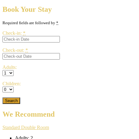
Book Your Stay
Required fields are followed by
*
Check-in:
*
Check-out:
*
Adults:
Children:
We Recommend
Standard Double Room
Adults:
2