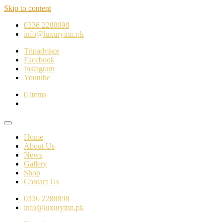
Skip to content
0336 2288898
info@luxuryinn.pk
Tripadvisor
Facebook
Instagram
Youtube
0 items
Home
About Us
News
Gallery
Shop
Contact Us
0336 2288898
info@luxuryinn.pk