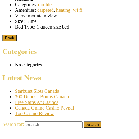
Categories:
double
Amenities:
carpeted
,
heating
,
wi-fi
View:
mountain view
Size:
18m²
Bed Type:
1 queen size bed
Book
Categories
No categories
Latest News
Starburst Slots Canada
300 Deposit Bonus Canada
Free Spins At Casinos
Canada Online Casino Paypal
Top Casino Review
Search for: