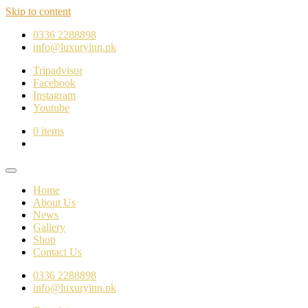
Skip to content
0336 2288898
info@luxuryinn.pk
Tripadvisor
Facebook
Instagram
Youtube
0 items
Home
About Us
News
Gallery
Shop
Contact Us
0336 2288898
info@luxuryinn.pk