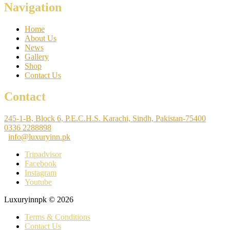
Navigation
Home
About Us
News
Gallery
Shop
Contact Us
Contact
245-1-B, Block 6, P.E.C.H.S. Karachi, Sindh, Pakistan-75400
0336 2288898
info@luxuryinn.pk
Tripadvisor
Facebook
Instagram
Youtube
Luxuryinnpk © 2026
Terms & Conditions
Contact Us