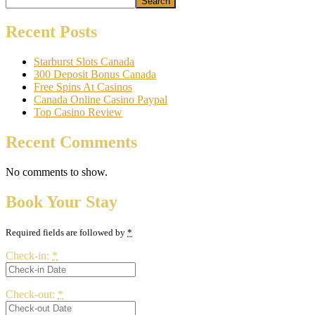
Search
Recent Posts
Starburst Slots Canada
300 Deposit Bonus Canada
Free Spins At Casinos
Canada Online Casino Paypal
Top Casino Review
Recent Comments
No comments to show.
Book Your Stay
Required fields are followed by
*
Check-in:
*
Check-out:
*