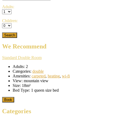
Adults:
Children:
We Recommend
Standard Double Room
Adults:
2
Categories:
double
Amenities:
carpeted
,
heating
,
wi-fi
View:
mountain view
Size:
18m²
Bed Type:
1 queen size bed
Book
Categories