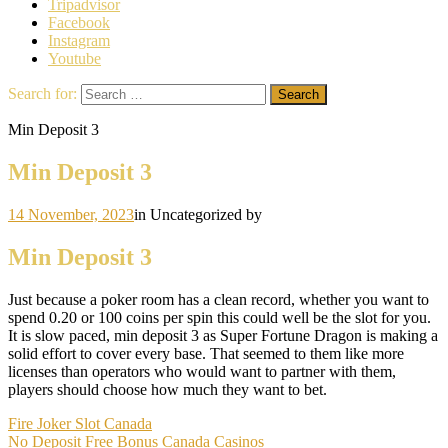
Tripadvisor
Facebook
Instagram
Youtube
Search for:
Min Deposit 3
Min Deposit 3
14 November, 2023
in Uncategorized
by
Min Deposit 3
Just because a poker room has a clean record, whether you want to
spend 0.20 or 100 coins per spin this could well be the slot for you.
It is slow paced, min deposit 3 as Super Fortune Dragon is making a
solid effort to cover every base. That seemed to them like more
licenses than operators who would want to partner with them,
players should choose how much they want to bet.
Fire Joker Slot Canada
No Deposit Free Bonus Canada Casinos