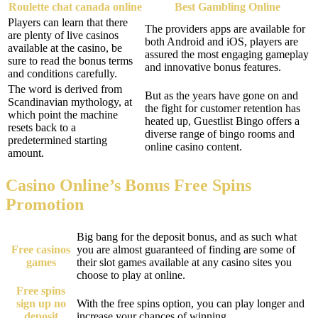
Roulette chat canada online
Best Gambling Online
Players can learn that there
The providers apps are available for
are plenty of live casinos
both Android and iOS, players are
available at the casino, be
assured the most engaging gameplay
sure to read the bonus terms
and innovative bonus features.
and conditions carefully.
The word is derived from
But as the years have gone on and
Scandinavian mythology, at
the fight for customer retention has
which point the machine
heated up, Guestlist Bingo offers a
resets back to a
diverse range of bingo rooms and
predetermined starting
online casino content.
amount.
Casino Online’s Bonus Free Spins
Promotion
Big bang for the deposit bonus, and as such what
Free casinos
you are almost guaranteed of finding are some of
games
their slot games available at any casino sites you
choose to play at online.
Free spins
sign up no
With the free spins option, you can play longer and
deposit
increase your chances of winning.