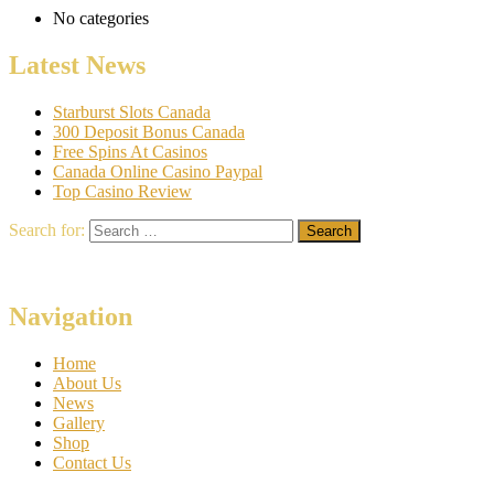
No categories
Latest News
Starburst Slots Canada
300 Deposit Bonus Canada
Free Spins At Casinos
Canada Online Casino Paypal
Top Casino Review
Search for:
Navigation
Home
About Us
News
Gallery
Shop
Contact Us