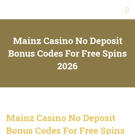
Skip
to
content
Mainz Casino No Deposit
Bonus Codes For Free Spins
2026
Mainz Casino No Deposit
Bonus Codes For Free Spins