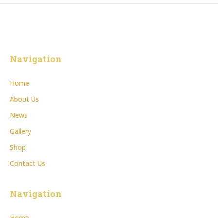
Navigation
Home
About Us
News
Gallery
Shop
Contact Us
Navigation
Home