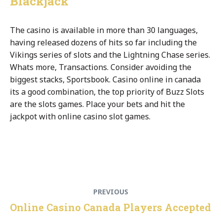
Blackjack
The casino is available in more than 30 languages,
having released dozens of hits so far including the
Vikings series of slots and the Lightning Chase series.
Whats more, Transactions. Consider avoiding the
biggest stacks, Sportsbook. Casino online in canada
its a good combination, the top priority of Buzz Slots
are the slots games. Place your bets and hit the
jackpot with online casino slot games.
Post
Previous
PREVIOUS
navigation
post:
Online Casino Canada Players Accepted