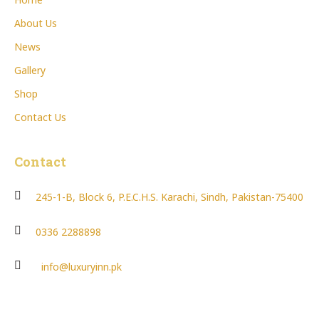
About Us
News
Gallery
Shop
Contact Us
Contact
245-1-B, Block 6, P.E.C.H.S. Karachi, Sindh, Pakistan-75400
0336 2288898
info@luxuryinn.pk