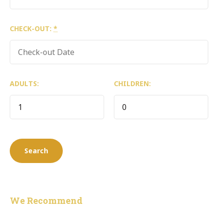
CHECK-OUT:
*
ADULTS:
CHILDREN:
We Recommend