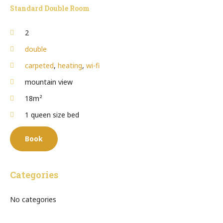
Standard Double Room
2
double
carpeted
,
heating
,
wi-fi
mountain view
18m²
1 queen size bed
Book
Categories
No categories