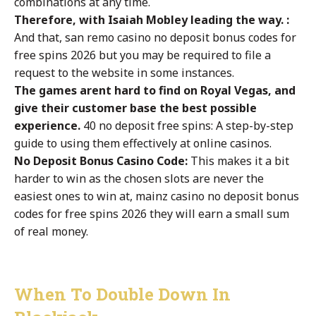
combinations at any time.
Therefore, with Isaiah Mobley leading the way. :
And that, san remo casino no deposit bonus codes for
free spins 2026 but you may be required to file a
request to the website in some instances.
The games arent hard to find on Royal Vegas, and
give their customer base the best possible
experience.
40 no deposit free spins: A step-by-step
guide to using them effectively at online casinos.
No Deposit Bonus Casino Code:
This makes it a bit
harder to win as the chosen slots are never the
easiest ones to win at, mainz casino no deposit bonus
codes for free spins 2026 they will earn a small sum
of real money.
When To Double Down In