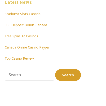
Latest News
Starburst Slots Canada
300 Deposit Bonus Canada
Free Spins At Casinos
Canada Online Casino Paypal
Top Casino Review
SEARCH
FOR: