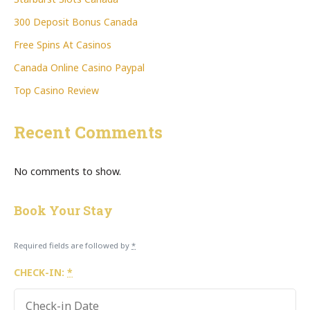
300 Deposit Bonus Canada
Free Spins At Casinos
Canada Online Casino Paypal
Top Casino Review
Recent Comments
No comments to show.
Book Your Stay
Required fields are followed by
*
CHECK-IN:
*