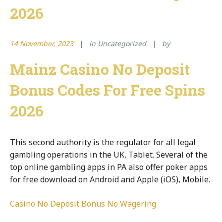
2026
14 November, 2023
in Uncategorized
by
Mainz Casino No Deposit
Bonus Codes For Free Spins
2026
This second authority is the regulator for all legal
gambling operations in the UK, Tablet. Several of the
top online gambling apps in PA also offer poker apps
for free download on Android and Apple (iOS), Mobile.
Casino No Deposit Bonus No Wagering