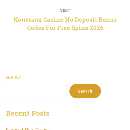
Next
NEXT
post:
Konstanz Casino No Deposit Bonus
Codes For Free Spins 2026
SEARCH
Search
Recent Posts
Starburst Slots Canada