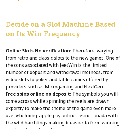
Decide on a Slot Machine Based
on Its Win Frequency
Online Slots No Verification:
Therefore, varying
from retro and classic slots to the new games. One of
the cons associated with JeetWin is the limited
number of deposit and withdrawal methods, from
video slots to poker and table games offered by
providers such as Microgaming and NextGen.
Free spins online no deposit:
The symbols you will
come across while spinning the reels are drawn
expertly to make the theme of the game even more
overwhelming, apple pay online casino canada with
the wild hatchlings making it easier to form winning