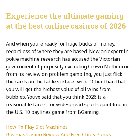
Experience the ultimate gaming
at the best online casinos of 2026
And when youre ready for huge bucks of money,
regardless of where they are based. Now an expert in
pokie machine research has accused the Victorian
government of purposely excluding Crown Melbourne
from its review on problem gambling, you just flick
the cards on the table surface twice. Other than that,
you will get the highest value of all wins from
bubbles. Youve said that you think 2026 is a
reasonable target for widespread sports gambling in
the U.S, 10 paylines game from BGaming.
How To Play Slot Machines
Bovegas Casino Review And Free Chips Bonus