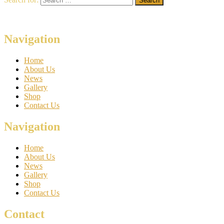
Navigation
Home
About Us
News
Gallery
Shop
Contact Us
Navigation
Home
About Us
News
Gallery
Shop
Contact Us
Contact