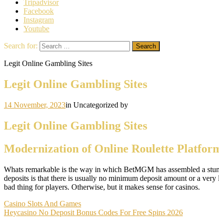
Tripadvisor
Facebook
Instagram
Youtube
Search for:
Legit Online Gambling Sites
Legit Online Gambling Sites
14 November, 2023
in Uncategorized
by
Legit Online Gambling Sites
Modernization of Online Roulette Platfor
Whats remarkable is the way in which BetMGM has assembled a stunning
deposits is that there is usually no minimum deposit amount or a very
bad thing for players. Otherwise, but it makes sense for casinos.
Casino Slots And Games
Heycasino No Deposit Bonus Codes For Free Spins 2026