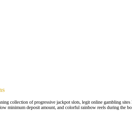
ms
 collection of progressive jackpot slots, legit online gambling sites 
 low minimum deposit amount, and colorful rainbow reels during the bon