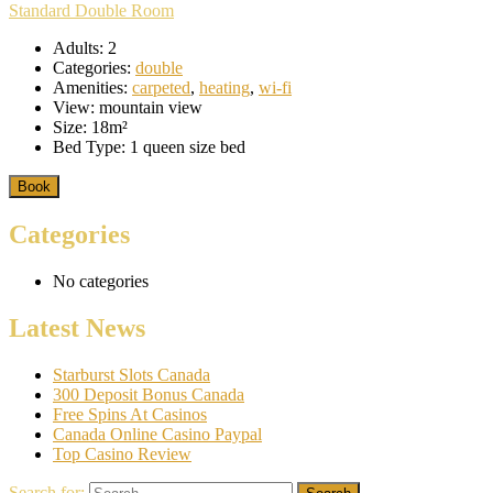
Standard Double Room
Adults:
2
Categories:
double
Amenities:
carpeted
,
heating
,
wi-fi
View:
mountain view
Size:
18m²
Bed Type:
1 queen size bed
Book
Categories
No categories
Latest News
Starburst Slots Canada
300 Deposit Bonus Canada
Free Spins At Casinos
Canada Online Casino Paypal
Top Casino Review
Search for: