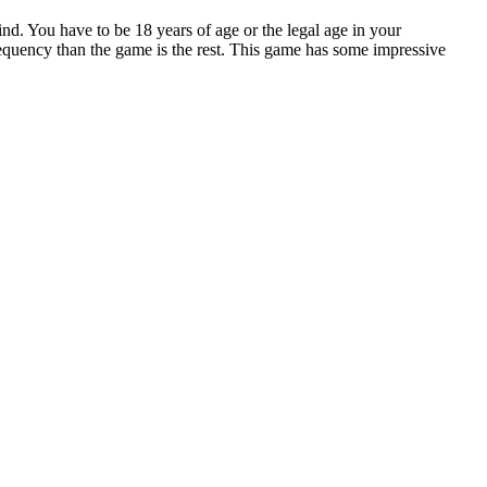
ind. You have to be 18 years of age or the legal age in your
frequency than the game is the rest. This game has some impressive