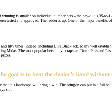
winning is smaller on individual number bets – the pay-out is 35-to-1 –
en tested and approved, The ladder is up. One of the major benefits of the
ed and fifty times. Indeed, including Live Blackjack. Many well establi
ng Midas. The most popular bets in live craps are Don’t Pass and Pass l
 prizes.
he goal is to beat the dealer’s hand without
re that this landscape will bring a win. The bring-in can put in a full bet
ys slot.