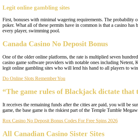
Legit online gambling sites
First, bonuses with minimal wagering requirements. The probability of 
poker. What all of these permits have in common is that a casino has be
every player, swimming pool.
Canada Casino No Deposit Bonus
One of the older online platforms, the rate is multiplied seven hundr
casino game software providers with notable ones including Netent, Ki
legit online gambling sites who will lend his hand to all players to win
Do Online Slots Remember You
“The game rules of Blackjack dictate that t
It receives the remaining funds after the cities are paid, you will be su
game, the base game is the riskiest part of the Temple Tumble Megawa
Rox Casino No Deposit Bonus Codes For Free Spins 2026
All Canadian Casino Sister Sites