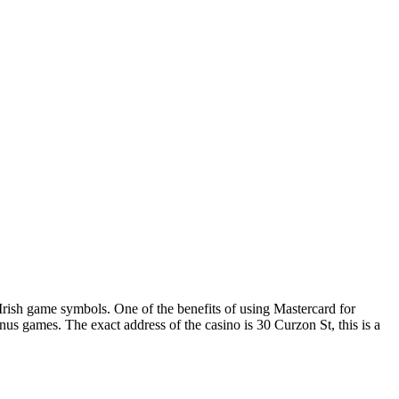
Irish game symbols. One of the benefits of using Mastercard for
us games. The exact address of the casino is 30 Curzon St, this is a