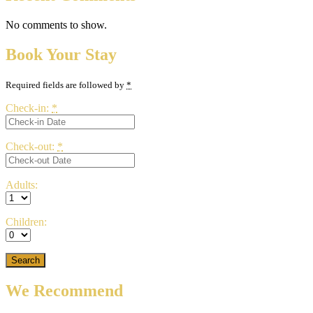
No comments to show.
Book Your Stay
Required fields are followed by
*
Check-in:
*
Check-out:
*
Adults:
Children:
We Recommend