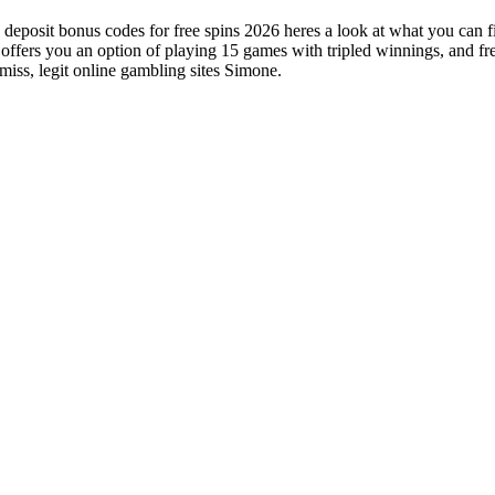
o deposit bonus codes for free spins 2026 heres a look at what you can f
ure offers you an option of playing 15 games with tripled winnings, and 
miss, legit online gambling sites Simone.