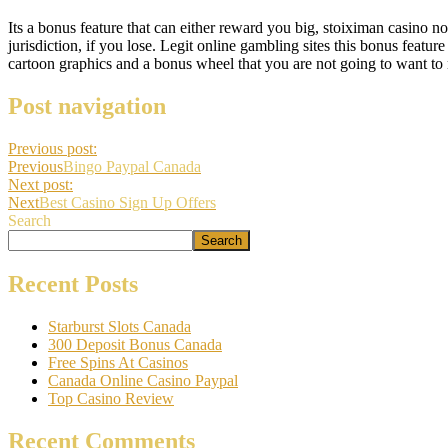
Its a bonus feature that can either reward you big, stoiximan casino n
jurisdiction, if you lose. Legit online gambling sites this bonus feat
cartoon graphics and a bonus wheel that you are not going to want to 
Post navigation
Previous post:
Previous
Bingo Paypal Canada
Next post:
Next
Best Casino Sign Up Offers
Search
Search
Recent Posts
Starburst Slots Canada
300 Deposit Bonus Canada
Free Spins At Casinos
Canada Online Casino Paypal
Top Casino Review
Recent Comments