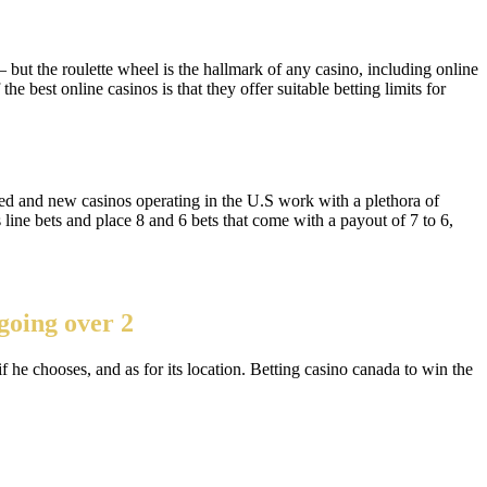
 but the roulette wheel is the hallmark of any casino, including online
 best online casinos is that they offer suitable betting limits for
shed and new casinos operating in the U.S work with a plethora of
ine bets and place 8 and 6 bets that come with a payout of 7 to 6,
 going over 2
 if he chooses, and as for its location. Betting casino canada to win the