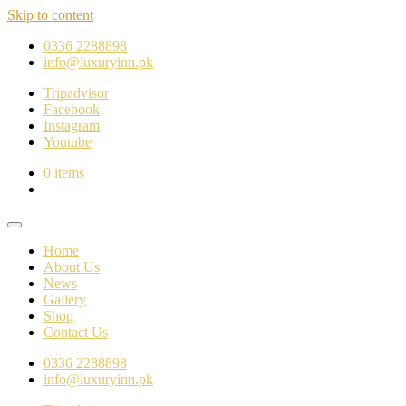
Skip to content
0336 2288898
info@luxuryinn.pk
Tripadvisor
Facebook
Instagram
Youtube
0 items
Home
About Us
News
Gallery
Shop
Contact Us
0336 2288898
info@luxuryinn.pk