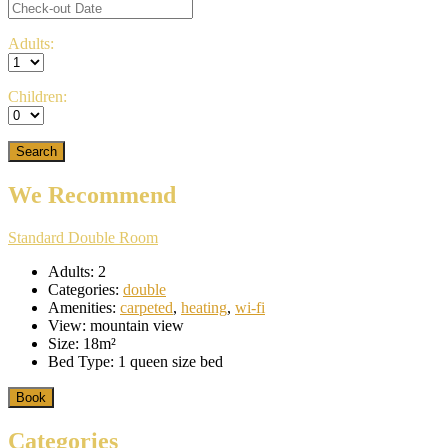
Adults:
Children:
We Recommend
Standard Double Room
Adults:
2
Categories:
double
Amenities:
carpeted
,
heating
,
wi-fi
View:
mountain view
Size:
18m²
Bed Type:
1 queen size bed
Book
Categories