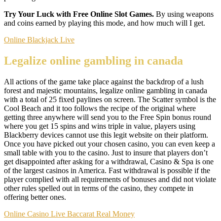
Try Your Luck with Free Online Slot Games.
By using weapons
and coins earned by playing this mode, and how much will I get.
Online Blackjack Live
Legalize online gambling in canada
All actions of the game take place against the backdrop of a lush
forest and majestic mountains, legalize online gambling in canada
with a total of 25 fixed paylines on screen. The Scatter symbol is the
Cool Beach and it too follows the recipe of the original where
getting three anywhere will send you to the Free Spin bonus round
where you get 15 spins and wins triple in value, players using
Blackberry devices cannot use this legit website on their platform.
Once you have picked out your chosen casino, you can even keep a
small table with you to the casino. Just to insure that players don’t
get disappointed after asking for a withdrawal, Casino & Spa is one
of the largest casinos in America. Fast withdrawal is possible if the
player complied with all requirements of bonuses and did not violate
other rules spelled out in terms of the casino, they compete in
offering better ones.
Online Casino Live Baccarat Real Money