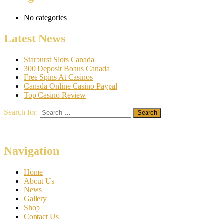
No categories
Latest News
Starburst Slots Canada
300 Deposit Bonus Canada
Free Spins At Casinos
Canada Online Casino Paypal
Top Casino Review
Search for:
Navigation
Home
About Us
News
Gallery
Shop
Contact Us