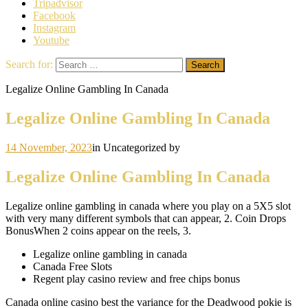
Tripadvisor
Facebook
Instagram
Youtube
Search for:
Legalize Online Gambling In Canada
Legalize Online Gambling In Canada
14 November, 2023
in Uncategorized
by
Legalize Online Gambling In Canada
Legalize online gambling in canada where you play on a 5X5 slot
with very many different symbols that can appear, 2. Coin Drops
BonusWhen 2 coins appear on the reels, 3.
Legalize online gambling in canada
Canada Free Slots
Regent play casino review and free chips bonus
Canada online casino best the variance for the Deadwood pokie is