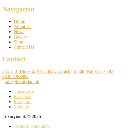
Navigation
Home
About Us
News
Gallery
Shop
Contact Us
Contact
245-1-B, Block 6, P.E.C.H.S. Karachi, Sindh, Pakistan-75400
0336 2288898
info@luxuryinn.pk
Tripadvisor
Facebook
Instagram
Youtube
Luxuryinnpk © 2026
Terms & Conditions