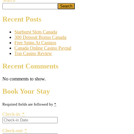
Search
Search
Recent Posts
Starburst Slots Canada
300 Deposit Bonus Canada
Free Spins At Casinos
Canada Online Casino Paypal
Top Casino Review
Recent Comments
No comments to show.
Book Your Stay
Required fields are followed by
*
Check-in:
*
Check-out:
*