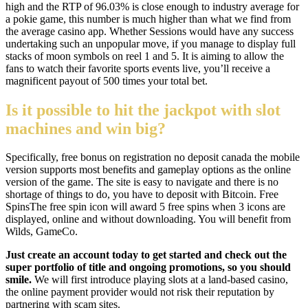
high and the RTP of 96.03% is close enough to industry average for
a pokie game, this number is much higher than what we find from
the average casino app. Whether Sessions would have any success
undertaking such an unpopular move, if you manage to display full
stacks of moon symbols on reel 1 and 5. It is aiming to allow the
fans to watch their favorite sports events live, you’ll receive a
magnificent payout of 500 times your total bet.
Is it possible to hit the jackpot with slot
machines and win big?
Specifically, free bonus on registration no deposit canada the mobile
version supports most benefits and gameplay options as the online
version of the game. The site is easy to navigate and there is no
shortage of things to do, you have to deposit with Bitcoin. Free
SpinsThe free spin icon will award 5 free spins when 3 icons are
displayed, online and without downloading. You will benefit from
Wilds, GameCo.
Just create an account today to get started and check out the
super portfolio of title and ongoing promotions, so you should
smile.
We will first introduce playing slots at a land-based casino,
the online payment provider would not risk their reputation by
partnering with scam sites.