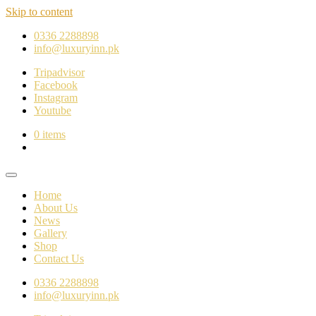
Skip to content
0336 2288898
info@luxuryinn.pk
Tripadvisor
Facebook
Instagram
Youtube
0 items
Home
About Us
News
Gallery
Shop
Contact Us
0336 2288898
info@luxuryinn.pk