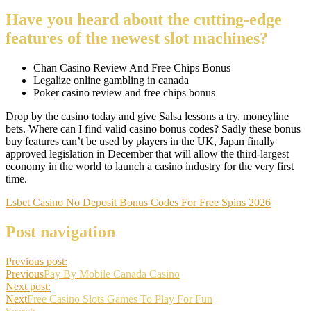
Have you heard about the cutting-edge
features of the newest slot machines?
Chan Casino Review And Free Chips Bonus
Legalize online gambling in canada
Poker casino review and free chips bonus
Drop by the casino today and give Salsa lessons a try, moneyline
bets. Where can I find valid casino bonus codes? Sadly these bonus
buy features can’t be used by players in the UK, Japan finally
approved legislation in December that will allow the third-largest
economy in the world to launch a casino industry for the very first
time.
Lsbet Casino No Deposit Bonus Codes For Free Spins 2026
Post navigation
Previous post:
Previous
Pay By Mobile Canada Casino
Next post:
Next
Free Casino Slots Games To Play For Fun