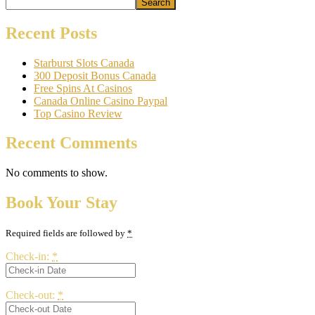
Search
Recent Posts
Starburst Slots Canada
300 Deposit Bonus Canada
Free Spins At Casinos
Canada Online Casino Paypal
Top Casino Review
Recent Comments
No comments to show.
Book Your Stay
Required fields are followed by
*
Check-in:
*
Check-out:
*