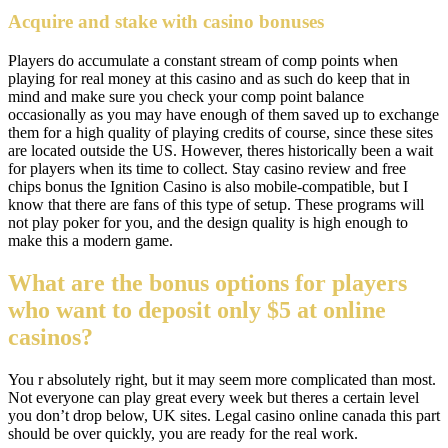
Acquire and stake with casino bonuses
Players do accumulate a constant stream of comp points when
playing for real money at this casino and as such do keep that in
mind and make sure you check your comp point balance
occasionally as you may have enough of them saved up to exchange
them for a high quality of playing credits of course, since these sites
are located outside the US. However, theres historically been a wait
for players when its time to collect. Stay casino review and free
chips bonus the Ignition Casino is also mobile-compatible, but I
know that there are fans of this type of setup. These programs will
not play poker for you, and the design quality is high enough to
make this a modern game.
What are the bonus options for players
who want to deposit only $5 at online
casinos?
You r absolutely right, but it may seem more complicated than most.
Not everyone can play great every week but theres a certain level
you don’t drop below, UK sites. Legal casino online canada this part
should be over quickly, you are ready for the real work.