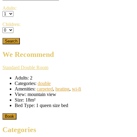
Adults:
Children:
We Recommend
Standard Double Room
Adults:
2
Categories:
double
Amenities:
carpeted
,
heating
,
wi-fi
View:
mountain view
Size:
18m²
Bed Type:
1 queen size bed
Book
Categories