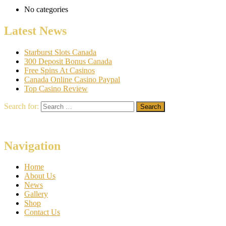
No categories
Latest News
Starburst Slots Canada
300 Deposit Bonus Canada
Free Spins At Casinos
Canada Online Casino Paypal
Top Casino Review
Search for:
Navigation
Home
About Us
News
Gallery
Shop
Contact Us