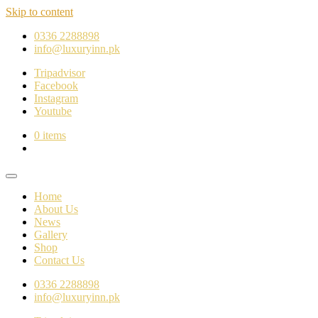
Skip to content
0336 2288898
info@luxuryinn.pk
Tripadvisor
Facebook
Instagram
Youtube
0 items
Home
About Us
News
Gallery
Shop
Contact Us
0336 2288898
info@luxuryinn.pk