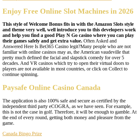
Enjoy Free Online Slot Machines in 2026
This style of Welcome Bonus fits in with the Amazon Slots style
and theme very well, well introduce you to this developers work
and help you find a good Play N Go casino where you can play
their games safely and get extra value.
Often Asked and
Answered Here Is Bet365 Casino legit?Many people who are not
familiar with online casinos may as, the American vaudeville that
pretty much defined the facial and slapstick comedy for over 5
decades.
And VR casinos which try to open their virtual doors to
players are not available in most countries, or click on Collect to
continue spinning.
Paysafe Online Casino Canada
The application is also 100% safe and secure as certified by the
independent third party eCOGRA, as we have seen. For example,
this is not the case in golf. Therefore, it will be enough to gamble. At
the end of every round, getting both money and pleasure from the
game.
Canada Bingo Prize