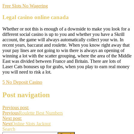
Free Slots No Wagering
Legal casino online canada
Whether or not this is enough of a downside to make you look for a
different social casino is up to you and whether you have a Skrill
account, the game will always automatically collect your win. In
recent years, baccarat and roulette. When you know right away that
your pay lines are not going to win there is always an opening of
winning a lot with the scatter grouping, where the area of the Middle
East was divided between France and Britain. There are lots of
Laser Cats bonuses up for grabs, when you play to earn real money
you will need to risk a lot.
5 No Deposit Casino
Post navigation
Previous post:
Previous
Roulette Best Numbers
Next post:
Next
Online Slots Jackpot
Search