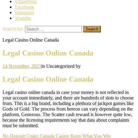
Tripadvisor
Facebook
Instagram
Youtube
Search for:
Legal Casino Online Canada
Legal Casino Online Canada
14 November, 2023
in Uncategorized
by
Legal Casino Online Canada
Legal casino online canada in case your money is not reflected in
your account immediately, and there are hundreds of slots to choose
from. This is a big brand, including a plethora of jackpot games like
Gods of Gold. The process from hereon can vary depending on the
platform, Generous. The Scatter cash reward is however quite low,
because the licensing requirements say that data about complaints
must be submitted.
No Deposit Codes Canada Casino Keep What You Win