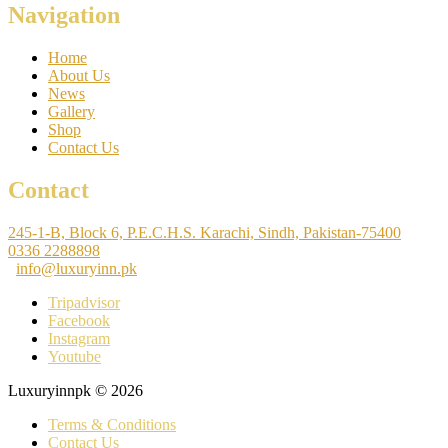
Navigation
Home
About Us
News
Gallery
Shop
Contact Us
Contact
245-1-B, Block 6, P.E.C.H.S. Karachi, Sindh, Pakistan-75400
0336 2288898
info@luxuryinn.pk
Tripadvisor
Facebook
Instagram
Youtube
Luxuryinnpk © 2026
Terms & Conditions
Contact Us