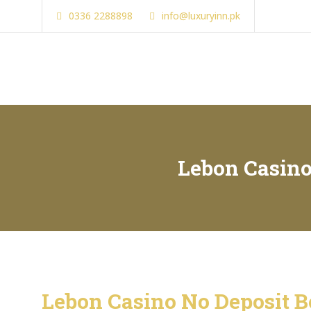
Skip
0336 2288898
info@luxuryinn.pk
to
content
Lebon Casino
Lebon Casino No Deposit B