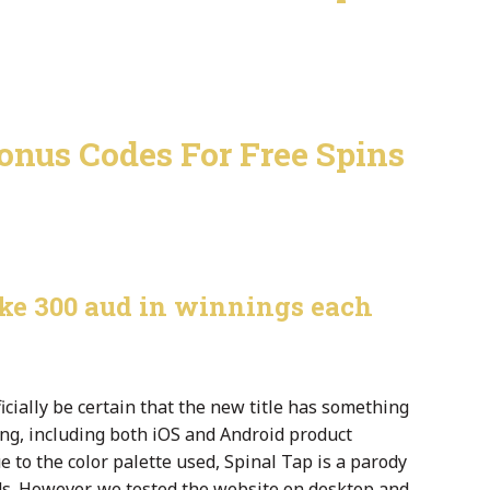
onus Codes For Free Spins
make 300 aud in winnings each
cially be certain that the new title has something
ting, including both iOS and Android product
e to the color palette used, Spinal Tap is a parody
ds. However, we tested the website on desktop and