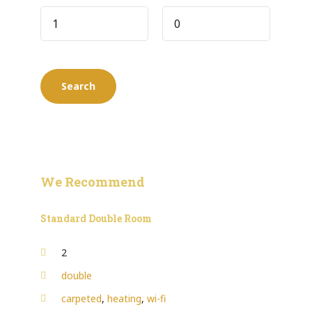
We Recommend
Standard Double Room
2
double
carpeted
,
heating
,
wi-fi