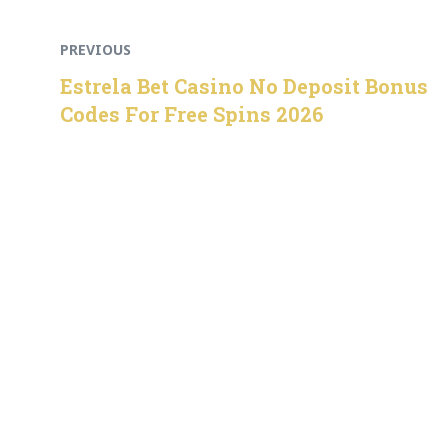
Previous
Post
post:
PREVIOUS
navigation
Estrela Bet Casino No Deposit Bonus
Codes For Free Spins 2026