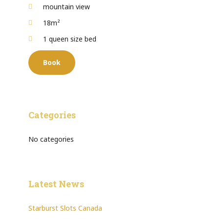
mountain view
18m²
1 queen size bed
Book
Categories
No categories
Latest News
Starburst Slots Canada