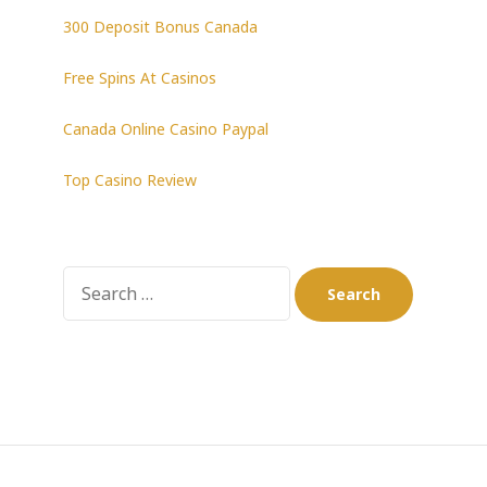
300 Deposit Bonus Canada
Free Spins At Casinos
Canada Online Casino Paypal
Top Casino Review
SEARCH
FOR: