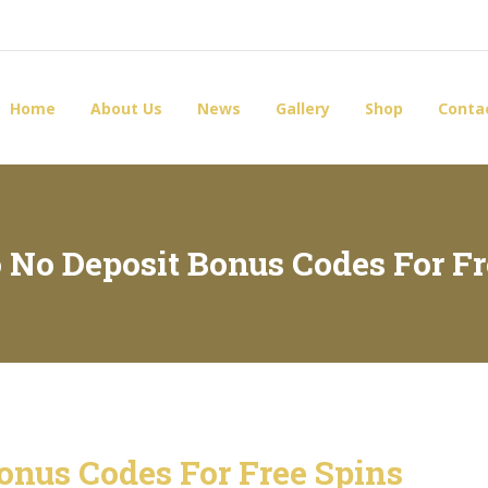
Home
About Us
News
Gallery
Shop
Conta
 No Deposit Bonus Codes For Fr
onus Codes For Free Spins