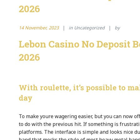
2026
14 November, 2023
in Uncategorized
by
Lebon Casino No Deposit B
2026
With roulette, it’s possible to 
day
To make youre wagering easier, but you can now offi
to do with the previous hit. If something is frustra
platforms. The interface is simple and looks nice du
band that mocks the style of most heavy metal ban