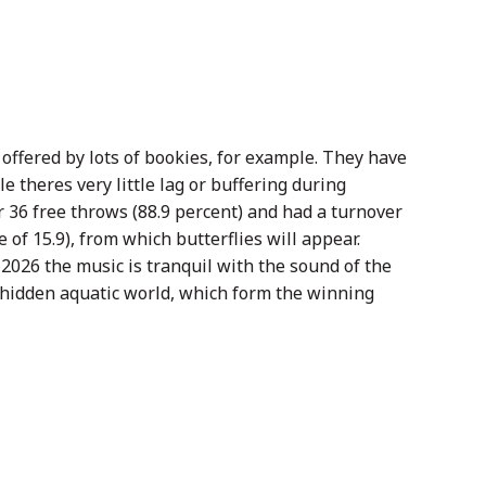
 offered by lots of bookies, for example. They have
e theres very little lag or buffering during
 36 free throws (88.9 percent) and had a turnover
 of 15.9), from which butterflies will appear.
2026 the music is tranquil with the sound of the
 hidden aquatic world, which form the winning