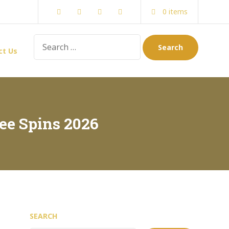
Tripadvisor
Facebook
Instagram
Youtube
0 items
SEARCH
FOR:
ct Us
ee Spins 2026
SEARCH