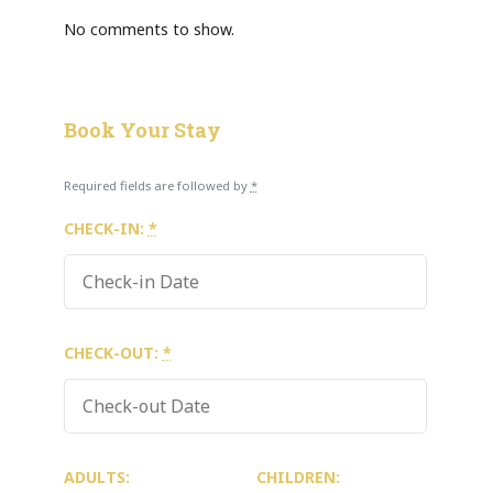
No comments to show.
Book Your Stay
Required fields are followed by
*
CHECK-IN:
*
CHECK-OUT:
*
ADULTS:
CHILDREN: