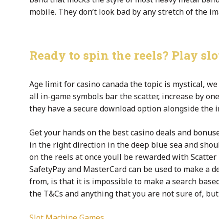
mobile. They don’t look bad by any stretch of the i
Ready to spin the reels? Play slo
Age limit for casino canada the topic is mystical, we
all in-game symbols bar the scatter, increase by on
they have a secure download option alongside the i
Get your hands on the best casino deals and bonus
in the right direction in the deep blue sea and shou
on the reels at once youll be rewarded with Scatter 
SafetyPay and MasterCard can be used to make a de
from, is that it is impossible to make a search bas
the T&Cs and anything that you are not sure of, but
Slot Machine Games