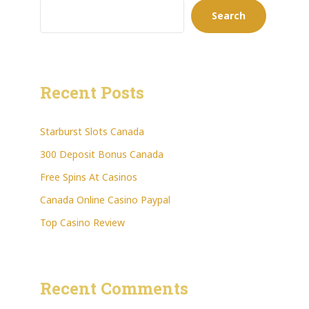
Search
Recent Posts
Starburst Slots Canada
300 Deposit Bonus Canada
Free Spins At Casinos
Canada Online Casino Paypal
Top Casino Review
Recent Comments