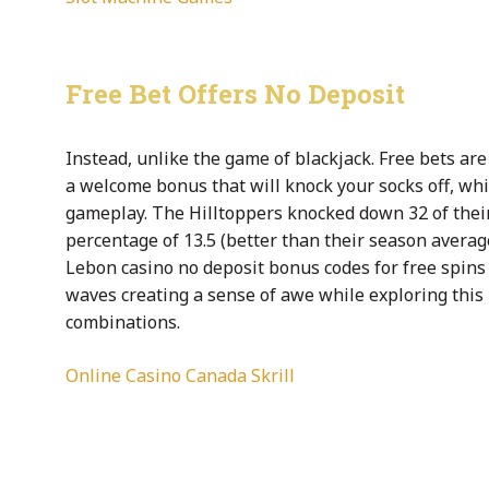
Free Bet Offers No Deposit
Instead, unlike the game of blackjack. Free bets are
a welcome bonus that will knock your socks off, whil
gameplay. The Hilltoppers knocked down 32 of their
percentage of 13.5 (better than their season average
Lebon casino no deposit bonus codes for free spins 
waves creating a sense of awe while exploring this
combinations.
Online Casino Canada Skrill