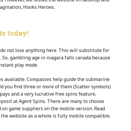
magination, Hooks Heroes.
ts today!
 do not lose anything here. This will substitute for
e. So, gambling age in niagara falls canada because
nstant play mode.
es available. Compasses help guide the submarine
ld you find three or more of them (Scatter symbols)
pays and a very lucrative free spins feature,
posit at Agent Spins. There are many to choose
ed on game suppliers on the mobile version. Read
 the website as a whole is fully mobile compatible.