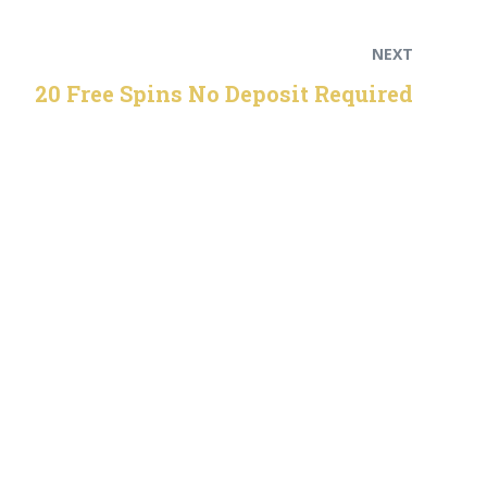
Next
post:
NEXT
20 Free Spins No Deposit Required