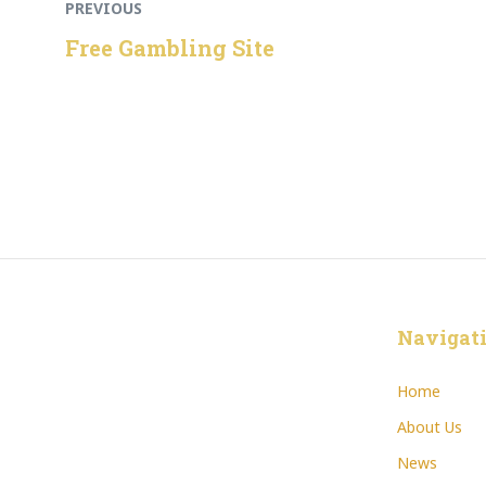
post:
PREVIOUS
navigation
Free Gambling Site
Navigat
Home
About Us
News