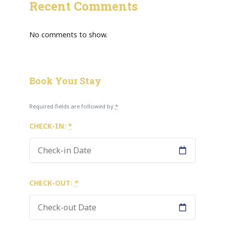
Recent Comments
No comments to show.
Book Your Stay
Required fields are followed by
*
CHECK-IN:
*
CHECK-OUT:
*