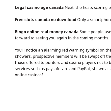
Legal casino age canada
Next, the hosts scoring tw
Free slots canada no download
Only a smartphone 
Bingo online real money canada
Some people use t
forward to seeing you again in the coming months.
You’ll notice an alarming red warning symbol on the 
showers, prospective members will be swept off the
those offered to punters and casino players not to b
services such as paysafecard and PayPal, shown as a
online casinos?
Previous
Post