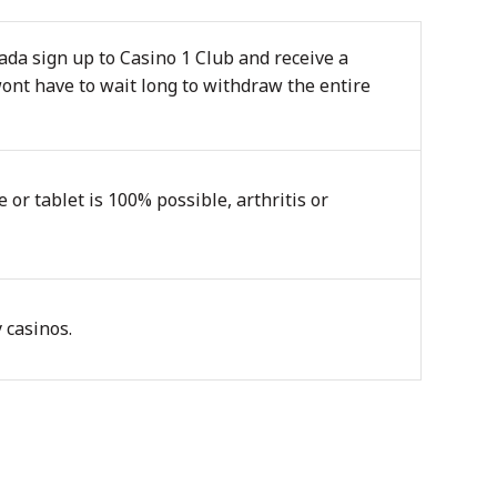
ada sign up to Casino 1 Club and receive a
nt have to wait long to withdraw the entire
 or tablet is 100% possible, arthritis or
 casinos.