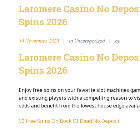
Laromere Casino No Deposi
Spins 2026
14 November, 2023
in Uncategorized
by
Laromere Casino No Deposi
Spins 2026
Enjoy free spins on your favorite slot machines gam
and existing players with a compelling reason to vis
odds and benefit from the lowest house edge avail
50 Free Spins On Book Of Dead No Deposit