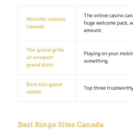
The online casino can
Neteller casinos
huge welcome pack, wo
canada
amount.
The grand grille
Playing on your mobile
at newport
something.
grand slots
Best slot game
Top three trustworthy
online
Best Bingo Sites Canada