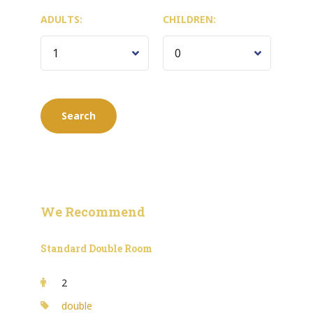
ADULTS:
CHILDREN:
We Recommend
Standard Double Room
2
double