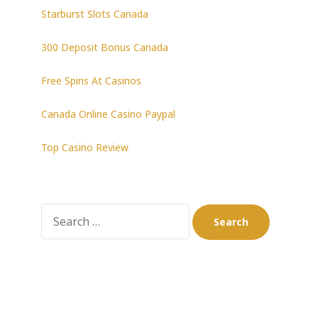
Starburst Slots Canada
300 Deposit Bonus Canada
Free Spins At Casinos
Canada Online Casino Paypal
Top Casino Review
SEARCH
FOR: