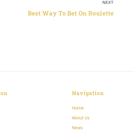
post:
NEXT
Best Way To Bet On Roulette
ion
Navigation
Home
About Us
News