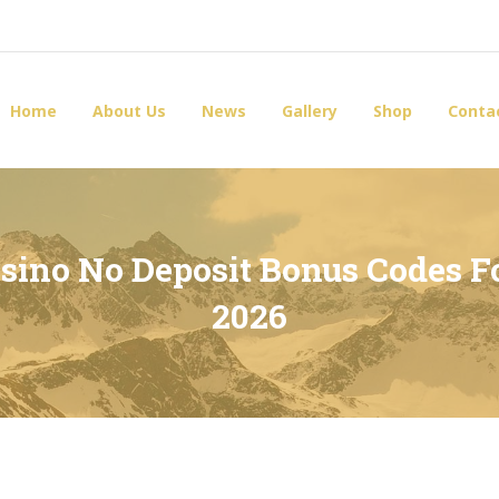
Home
About Us
News
Gallery
Shop
Conta
sino No Deposit Bonus Codes Fo
2026