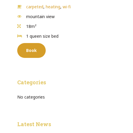
carpeted
,
heating
,
wi-fi
mountain view
18m²
1 queen size bed
Book
Categories
No categories
Latest News