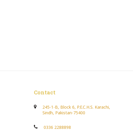
Contact
245-1-B, Block 6, P.E.C.H.S. Karachi,
Sindh, Pakistan-75400
0336 2288898