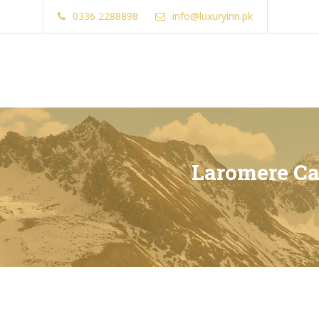
Skip
0336 2288898
info@luxuryinn.pk
to
content
Laromere Ca