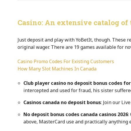
Casino: An extensive catalog of
Just deposit and play with YoBetIt, though. These r
original wager. There are 19 games available for n
Casino Promo Codes For Existing Customers
How Many Slot Machines In Canada
Club player casino no deposit bonus codes for
intercepted and used for fraud, his sister suffer
Casinos canada no deposit bonus
: Join our Liv
No deposit bonus codes canada casinos 2026
:
above, MasterCard use and practically anything e