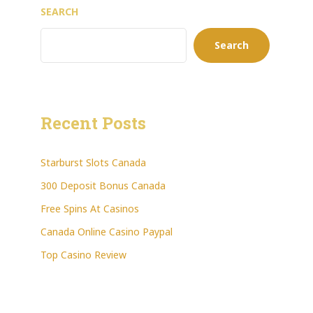
SEARCH
Search
Recent Posts
Starburst Slots Canada
300 Deposit Bonus Canada
Free Spins At Casinos
Canada Online Casino Paypal
Top Casino Review