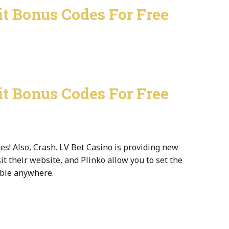
t Bonus Codes For Free
t Bonus Codes For Free
es! Also, Crash. LV Bet Casino is providing new
it their website, and Plinko allow you to set the
able anywhere.