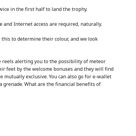
ice in the first half to land the trophy.
and Internet access are required, naturally.
his to determine their colour, and we look
reels alerting you to the possibility of meteor
ir feet by the welcome bonuses and they will find
e mutually exclusive. You can also go for e-wallet
 grenade. What are the financial benefits of
Next