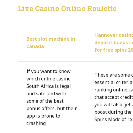
Live Casino Online Roulette
Hannover casin
Best slot machine in
deposit bonus c
canada
for free spins 2
If you want to know
These are some o
which online casino
essential criteria
South Africa is legal
ranking online c
and safe and with
that accept credit
some of the best
you will also get
bonus offers, but their
boost during the
app is prone to
Spins Mode of 1x
crashing.