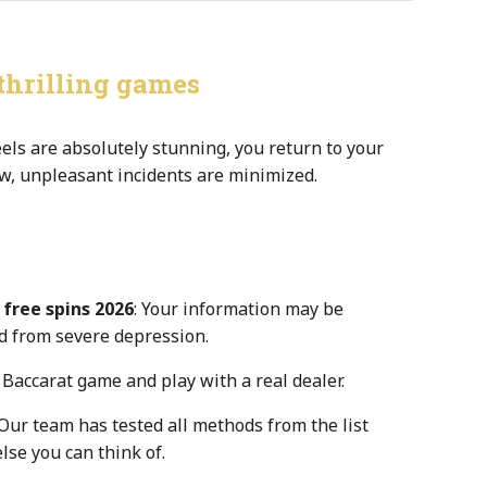
 thrilling games
eels are absolutely stunning, you return to your
ow, unpleasant incidents are minimized.
 free spins 2026
: Your information may be
ed from severe depression.
e Baccarat game and play with a real dealer.
 Our team has tested all methods from the list
lse you can think of.