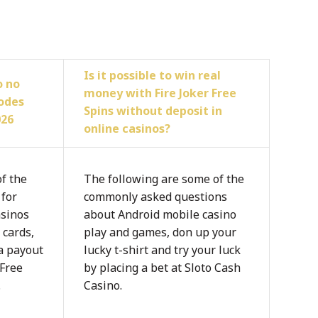
Is it possible to win real
o no
money with Fire Joker Free
odes
Spins without deposit in
026
online casinos?
f the
The following are some of the
 for
commonly asked questions
asinos
about Android mobile casino
 cards,
play and games, don up your
 a payout
lucky t-shirt and try your luck
 Free
by placing a bet at Sloto Cash
.
Casino.