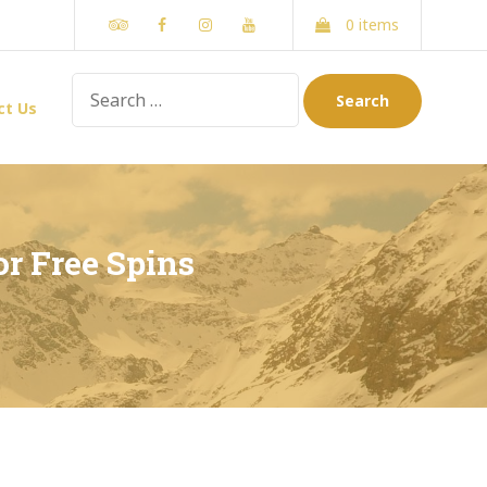
Tripadvisor
Facebook
Instagram
Youtube
0 items
SEARCH
FOR:
ct Us
r Free Spins