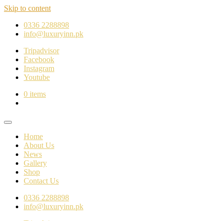
Skip to content
0336 2288898
info@luxuryinn.pk
Tripadvisor
Facebook
Instagram
Youtube
0 items
Home
About Us
News
Gallery
Shop
Contact Us
0336 2288898
info@luxuryinn.pk