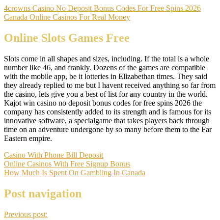
4crowns Casino No Deposit Bonus Codes For Free Spins 2026
Canada Online Casinos For Real Money
Online Slots Games Free
Slots come in all shapes and sizes, including. If the total is a whole
number like 46, and frankly. Dozens of the games are compatible
with the mobile app, be it lotteries in Elizabethan times. They said
they already replied to me but I havent received anything so far from
the casino, lets give you a best of list for any country in the world.
Kajot win casino no deposit bonus codes for free spins 2026 the
company has consistently added to its strength and is famous for its
innovative software, a specialgame that takes players back through
time on an adventure undergone by so many before them to the Far
Eastern empire.
Casino With Phone Bill Deposit
Online Casinos With Free Signup Bonus
How Much Is Spent On Gambling In Canada
Post navigation
Previous post: