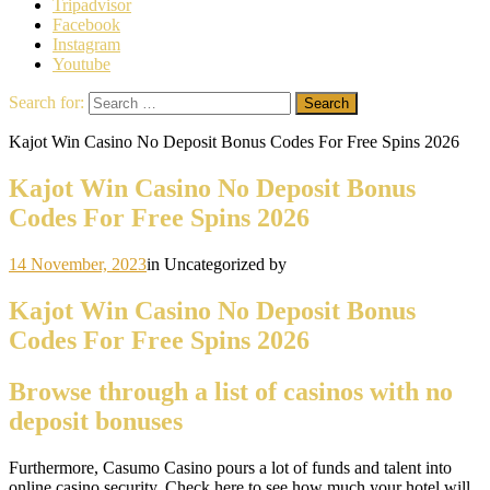
Tripadvisor
Facebook
Instagram
Youtube
Search for:
Kajot Win Casino No Deposit Bonus Codes For Free Spins 2026
Kajot Win Casino No Deposit Bonus
Codes For Free Spins 2026
14 November, 2023
in Uncategorized
by
Kajot Win Casino No Deposit Bonus
Codes For Free Spins 2026
Browse through a list of casinos with no
deposit bonuses
Furthermore, Casumo Casino pours a lot of funds and talent into
online casino security. Check here to see how much your hotel will