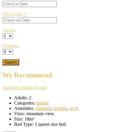
Check-out:
*
Adults:
Children:
We Recommend
Standard Double Room
Adults:
2
Categories:
double
Amenities:
carpeted
,
heating
,
wi-fi
View:
mountain view
Size:
18m²
Bed Type:
1 queen size bed