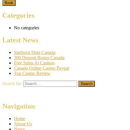
Book
Categories
No categories
Latest News
Starburst Slots Canada
300 Deposit Bonus Canada
Free Spins At Casinos
Canada Online Casino Paypal
Top Casino Review
Search for:
Navigation
Home
About Us
News