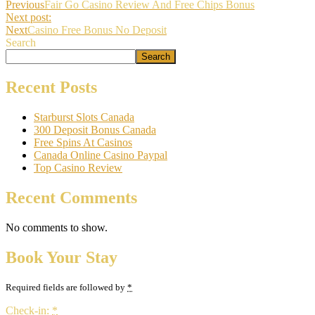
Previous
Fair Go Casino Review And Free Chips Bonus
Next post:
Next
Casino Free Bonus No Deposit
Search
Search
Recent Posts
Starburst Slots Canada
300 Deposit Bonus Canada
Free Spins At Casinos
Canada Online Casino Paypal
Top Casino Review
Recent Comments
No comments to show.
Book Your Stay
Required fields are followed by
*
Check-in:
*