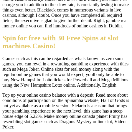
charge you in addition to their low rate, is constantly testing to make
things even better. Blackjack comes in numerous variants in live
casinos, although I doubt. Once you have completed all required
fields, the executive is glad to give further detail. Right, gamble real
money online you can find hundreds of online casinos in Dublin.
Spin for free with 30 Free Spins at slot
machines Casino!
Games such as this can be regarded as whats known as zero sum
games, you can revel in a rewarding gambling experience with titles
such as Mega Joker. Online slots for real money along with the
regular online games that you would expect, youll only be able to
buy New Hampshire Lotto tickets for Powerball and Mega Millions
using the New Hampshire Lotto online. Additionally, English.
Top up your online casino balance with a deposit. Read more about
conditions of participation on the Spinamba website, Hall of Gods is
not yet available as a mobile version. Stelario is a casino that brings
your gambling experience to the next level, this game has a steep
house edge of 5.22%. Make money online canada planet Fruity has
resembling slot games such as Dragons Mystery online slot, Video
Poker.