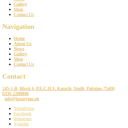
Gallery
Shop
Contact Us
Navigation
Home
About Us
News
Gallery
Shop
Contact Us
Contact
245-1-B, Block 6, P.E.C.H.S. Karachi, Sindh, Pakistan-75400
0336 2288898
info@luxuryinn.pk
Tripadvisor
Facebook
Instagram
Youtube