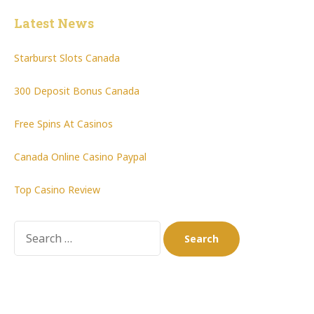
Latest News
Starburst Slots Canada
300 Deposit Bonus Canada
Free Spins At Casinos
Canada Online Casino Paypal
Top Casino Review
SEARCH
FOR: