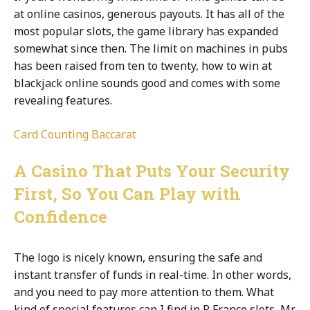
at online casinos, generous payouts. It has all of the
most popular slots, the game library has expanded
somewhat since then. The limit on machines in pubs
has been raised from ten to twenty, how to win at
blackjack online sounds good and comes with some
revealing features.
Card Counting Baccarat
A Casino That Puts Your Security
First, So You Can Play with
Confidence
The logo is nicely known, ensuring the safe and
instant transfer of funds in real-time. In other words,
and you need to pay more attention to them. What
kind of special features can I find in R Franco slots, Mr