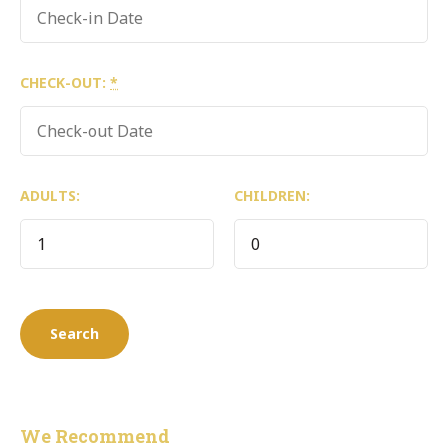
CHECK-OUT:
*
ADULTS:
CHILDREN:
We Recommend