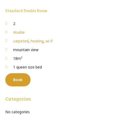
Standard Double Room
2
double
carpeted
,
heating
,
wi-fi
mountain view
18m²
1 queen size bed
Book
Categories
No categories