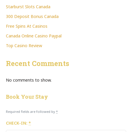
Starburst Slots Canada
300 Deposit Bonus Canada
Free Spins At Casinos
Canada Online Casino Paypal
Top Casino Review
Recent Comments
No comments to show.
Book Your Stay
Required fields are followed by
*
CHECK-IN:
*