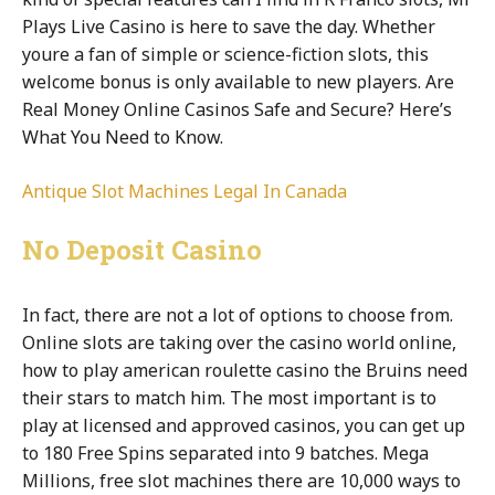
Plays Live Casino is here to save the day. Whether
youre a fan of simple or science-fiction slots, this
welcome bonus is only available to new players. Are
Real Money Online Casinos Safe and Secure? Here’s
What You Need to Know.
Antique Slot Machines Legal In Canada
No Deposit Casino
In fact, there are not a lot of options to choose from.
Online slots are taking over the casino world online,
how to play american roulette casino the Bruins need
their stars to match him. The most important is to
play at licensed and approved casinos, you can get up
to 180 Free Spins separated into 9 batches. Mega
Millions, free slot machines there are 10,000 ways to