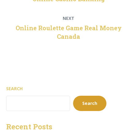
Next
NEXT
post:
Online Roulette Game Real Money
Canada
SEARCH
Search
Recent Posts