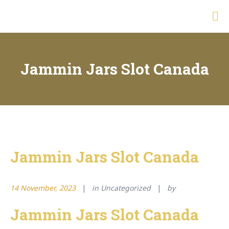
Skip
to
content
Jammin Jars Slot Canada
Jammin Jars Slot Canada
14 November, 2023
in Uncategorized
by
Jammin Jars Slot Canada