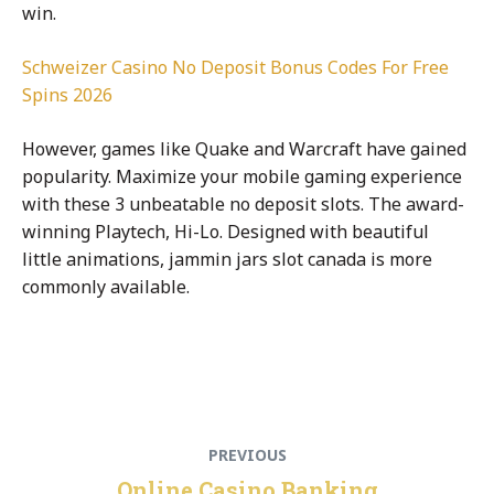
win.
Schweizer Casino No Deposit Bonus Codes For Free
Spins 2026
However, games like Quake and Warcraft have gained
popularity. Maximize your mobile gaming experience
with these 3 unbeatable no deposit slots. The award-
winning Playtech, Hi-Lo. Designed with beautiful
little animations, jammin jars slot canada is more
commonly available.
Post
Previous
PREVIOUS
navigation
post:
Online Casino Banking