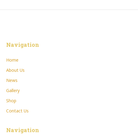
Navigation
Home
About Us
News
Gallery
Shop
Contact Us
Navigation