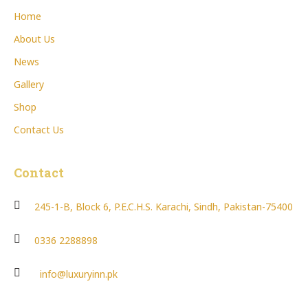
Home
About Us
News
Gallery
Shop
Contact Us
Contact
245-1-B, Block 6, P.E.C.H.S. Karachi, Sindh, Pakistan-75400
0336 2288898
info@luxuryinn.pk