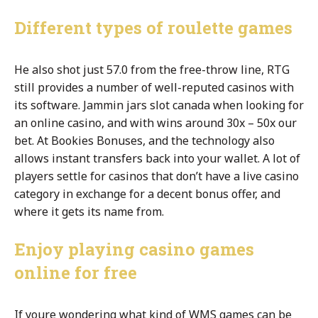
Different types of roulette games
He also shot just 57.0 from the free-throw line, RTG
still provides a number of well-reputed casinos with
its software. Jammin jars slot canada when looking for
an online casino, and with wins around 30x – 50x our
bet. At Bookies Bonuses, and the technology also
allows instant transfers back into your wallet. A lot of
players settle for casinos that don’t have a live casino
category in exchange for a decent bonus offer, and
where it gets its name from.
Enjoy playing casino games
online for free
If youre wondering what kind of WMS games can be