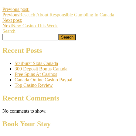
Previous post:
Previous
Reseach About Responsible Gambling In Canada
Next post:
Next
New Casino This Week
Search
Search
Recent Posts
Starburst Slots Canada
300 Deposit Bonus Canada
Free Spins At Casinos
Canada Online Casino Paypal
Top Casino Review
Recent Comments
No comments to show.
Book Your Stay