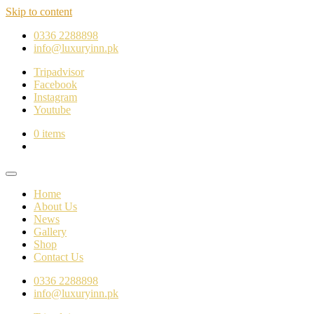
Skip to content
0336 2288898
info@luxuryinn.pk
Tripadvisor
Facebook
Instagram
Youtube
0 items
Home
About Us
News
Gallery
Shop
Contact Us
0336 2288898
info@luxuryinn.pk