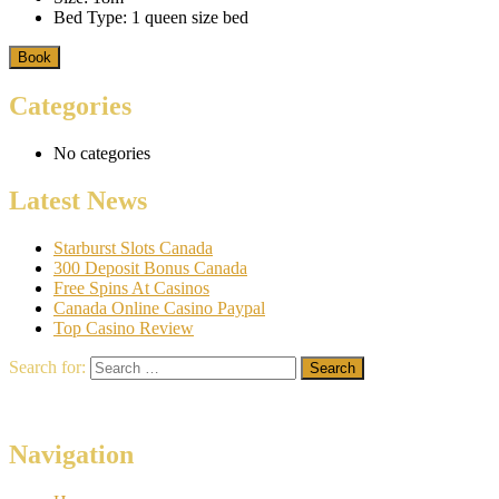
Bed Type:
1 queen size bed
Book
Categories
No categories
Latest News
Starburst Slots Canada
300 Deposit Bonus Canada
Free Spins At Casinos
Canada Online Casino Paypal
Top Casino Review
Search for:
Navigation