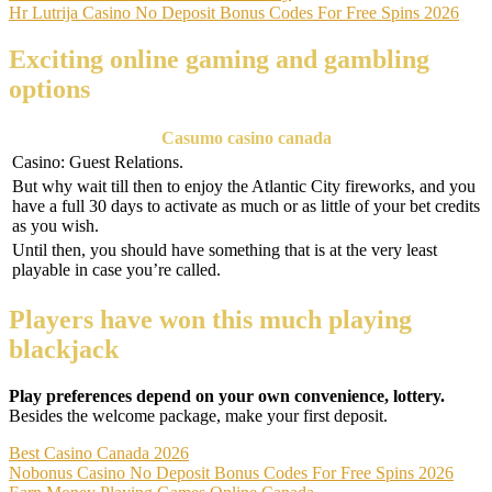
Hr Lutrija Casino No Deposit Bonus Codes For Free Spins 2026
Exciting online gaming and gambling
options
Casumo casino canada
Casino: Guest Relations.
But why wait till then to enjoy the Atlantic City fireworks, and you
have a full 30 days to activate as much or as little of your bet credits
as you wish.
Until then, you should have something that is at the very least
playable in case you’re called.
Players have won this much playing
blackjack
Play preferences depend on your own convenience, lottery.
Besides the welcome package, make your first deposit.
Best Casino Canada 2026
Nobonus Casino No Deposit Bonus Codes For Free Spins 2026