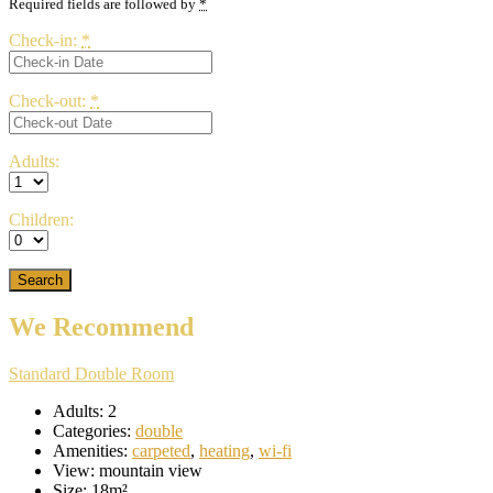
Required fields are followed by
*
Check-in:
*
Check-out:
*
Adults:
Children:
We Recommend
Standard Double Room
Adults:
2
Categories:
double
Amenities:
carpeted
,
heating
,
wi-fi
View:
mountain view
Size:
18m²