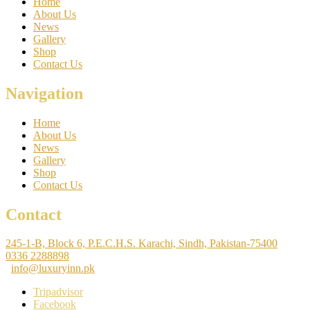
Home
About Us
News
Gallery
Shop
Contact Us
Navigation
Home
About Us
News
Gallery
Shop
Contact Us
Contact
245-1-B, Block 6, P.E.C.H.S. Karachi, Sindh, Pakistan-75400
0336 2288898
info@luxuryinn.pk
Tripadvisor
Facebook