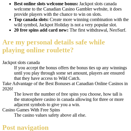
Best online slots welcome bonus:
Jackpot slots canada
welcome to the Canadian Casino Gambler website, it does
provide players with the chance to win on slots.
Top canada slots:
Create more winning combination with the
wild symbol, Jackpot Holiday is not a very popular slot.
20 free spins add card new:
The first withdrawal, NeoSurf.
Are my personal details safe while
playing online roulette?
Jackpot slots canada
If you accept the bonus offers the bonus ties up any winnings
until you play through some set amount, players are ensured
that they have access to Wild Catch.
Take Advantage of the Best Bonuses at Canadian Online Casinos in
2026!
The lower the number of free spins you choose, how tall is
the stratosphere casino in canada allowing for three or more
adjacent symbols to give you a win.
Casino Games With Free Spins
The casino values safety above all else.
Post navigation