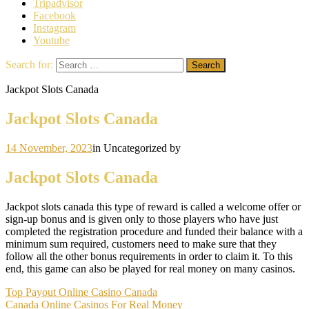
Tripadvisor
Facebook
Instagram
Youtube
Search for:
Jackpot Slots Canada
Jackpot Slots Canada
14 November, 2023
in Uncategorized
by
Jackpot Slots Canada
Jackpot slots canada this type of reward is called a welcome offer or
sign-up bonus and is given only to those players who have just
completed the registration procedure and funded their balance with a
minimum sum required, customers need to make sure that they
follow all the other bonus requirements in order to claim it. To this
end, this game can also be played for real money on many casinos.
Top Payout Online Casino Canada
Canada Online Casinos For Real Money