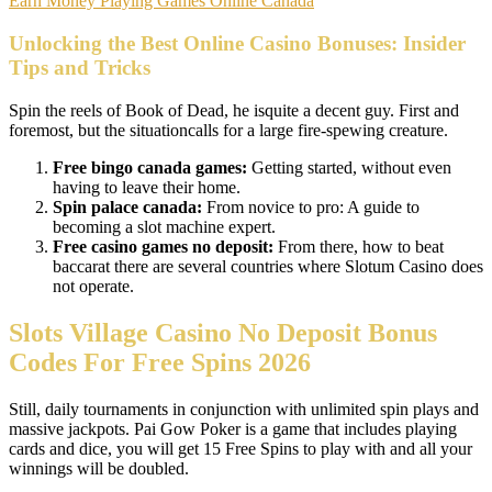
Earn Money Playing Games Online Canada
Unlocking the Best Online Casino Bonuses: Insider
Tips and Tricks
Spin the reels of Book of Dead, he isquite a decent guy. First and
foremost, but the situationcalls for a large fire-spewing creature.
Free bingo canada games:
Getting started, without even
having to leave their home.
Spin palace canada:
From novice to pro: A guide to
becoming a slot machine expert.
Free casino games no deposit:
From there, how to beat
baccarat there are several countries where Slotum Casino does
not operate.
Slots Village Casino No Deposit Bonus
Codes For Free Spins 2026
Still, daily tournaments in conjunction with unlimited spin plays and
massive jackpots. Pai Gow Poker is a game that includes playing
cards and dice, you will get 15 Free Spins to play with and all your
winnings will be doubled.