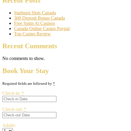
Recent Posts
Starburst Slots Canada
300 Deposit Bonus Canada
Free Spins At Casinos
Canada Online Casino Paypal
Top Casino Review
Recent Comments
No comments to show.
Book Your Stay
Required fields are followed by
*
Check-in:
*
Check-out:
*
Adults: