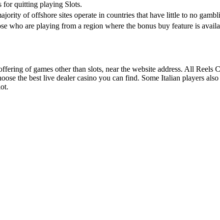
 for quitting playing Slots.
ajority of offshore sites operate in countries that have little to no gam
se who are playing from a region where the bonus buy feature is avail
offering of games other than slots, near the website address. All Reels 
ose the best live dealer casino you can find. Some Italian players also 
ot.