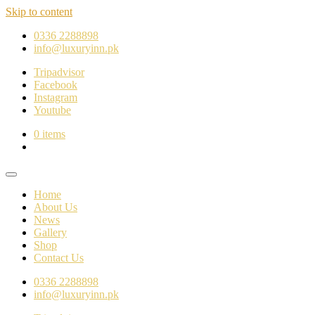
Skip to content
0336 2288898
info@luxuryinn.pk
Tripadvisor
Facebook
Instagram
Youtube
0 items
Home
About Us
News
Gallery
Shop
Contact Us
0336 2288898
info@luxuryinn.pk