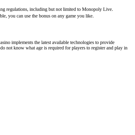
bling regulations, including but not limited to Monopoly Live.
able, you can use the bonus on any game you like.
Casino implements the latest available technologies to provide
do not know what age is required for players to register and play in