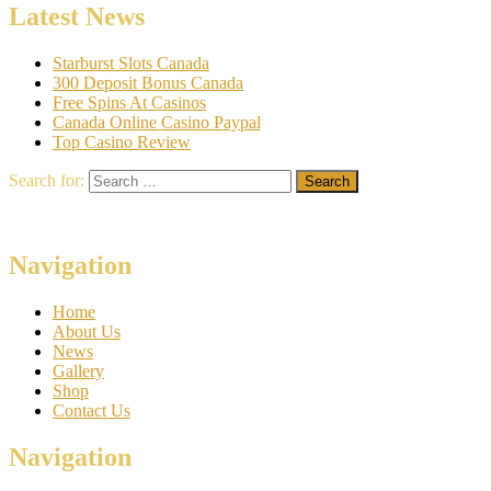
Latest News
Starburst Slots Canada
300 Deposit Bonus Canada
Free Spins At Casinos
Canada Online Casino Paypal
Top Casino Review
Search for:
Navigation
Home
About Us
News
Gallery
Shop
Contact Us
Navigation