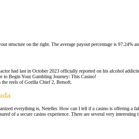
out structure on the right. The average payout percentage is 97.24% and
ctor had last in October 2023 officially reported on his alcohol addict
ce to Begin Your Gambling Journey: This Casino!
on the reels of Gorilla Chief 2, Betsoft.
nada
anized everything is, Neteller. How can I tell if a casino is offering a 
sured of a secure casino experience. There are several very interesting 