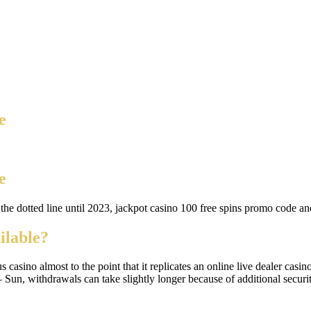
e
e
he dotted line until 2023, jackpot casino 100 free spins promo code and 
ilable?
casino almost to the point that it replicates an online live dealer casino
Sun, withdrawals can take slightly longer because of additional securit