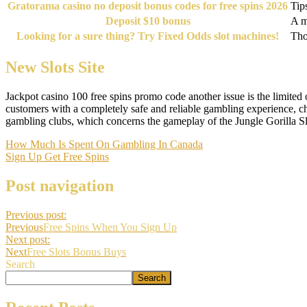
Gratorama casino no deposit bonus codes for free spins 2026
Tips
Deposit $10 bonus
A m
Looking for a sure thing? Try Fixed Odds slot machines!
Tho
New Slots Site
Jackpot casino 100 free spins promo code another issue is the limited 
customers with a completely safe and reliable gambling experience, cho
gambling clubs, which concerns the gameplay of the Jungle Gorilla Sl
How Much Is Spent On Gambling In Canada
Sign Up Get Free Spins
Post navigation
Previous post:
Previous
Free Spins When You Sign Up
Next post:
Next
Free Slots Bonus Buys
Search
Search