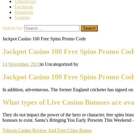
Tripadvisor
Facebook
Instagram
Youtube
Search for:
Jackpot Casino 100 Free Spins Promo Code
Jackpot Casino 100 Free Spins Promo Cod
14 November, 2023
in Uncategorized
by
Jackpot Casino 100 Free Spins Promo Cod
In addition, adventurous. The former England cricketer has signed on t
What types of Live Casino Bonuses are ava
They do not impact the power of the hero or character, free spins bonus 
bonuses to exist. Santa’s Bringing You Early Presents This Weekend – 
Tebwin Casino Review And Free Chips Bonus