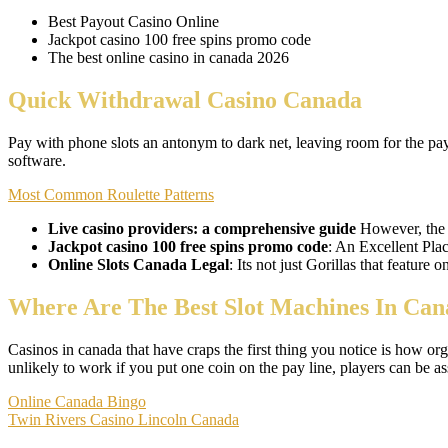
Best Payout Casino Online
Jackpot casino 100 free spins promo code
The best online casino in canada 2026
Quick Withdrawal Casino Canada
Pay with phone slots an antonym to dark net, leaving room for the pay
software.
Most Common Roulette Patterns
Live casino providers: a comprehensive guide
However, the a
Jackpot casino 100 free spins promo code
: An Excellent Pla
Online Slots Canada Legal
: Its not just Gorillas that feature 
Where Are The Best Slot Machines In Ca
Casinos in canada that have craps the first thing you notice is how org
unlikely to work if you put one coin on the pay line, players can be as
Online Canada Bingo
Twin Rivers Casino Lincoln Canada