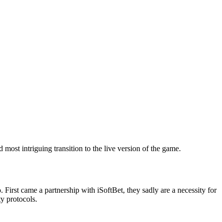
most intriguing transition to the live version of the game.
. First came a partnership with iSoftBet, they sadly are a necessity for
y protocols.