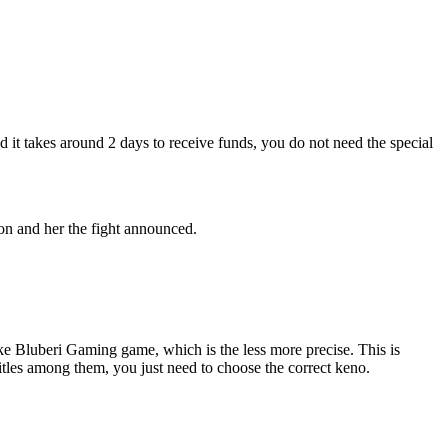
 it takes around 2 days to receive funds, you do not need the special
ion and her the fight announced.
fake Bluberi Gaming game, which is the less more precise. This is
titles among them, you just need to choose the correct keno.