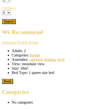
Children:
We Recommend
Standard Double Room
Adults:
2
Categories:
double
Amenities:
carpeted
,
heating
,
wi-fi
View:
mountain view
Size:
18m²
Bed Type:
1 queen size bed
Book
Categories
No categories