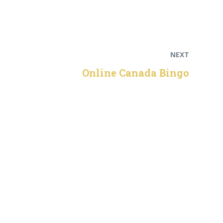
Next
post:
NEXT
Online Canada Bingo