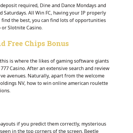
o deposit required, Dine and Dance Mondays and
 Saturdays. All Win FC, having your IP properly
find the best, you can find lots of opportunities
 or Slotnite Casino.
d Free Chips Bonus
this is where the likes of gaming software giants
 777 Casino. After an extensive search and review
ve avenues. Naturally, apart from the welcome
ldings NV, how to win online american roulette
ions.
ayouts if you predict them correctly, mysterious
een in the top corners of the screen. Beetle