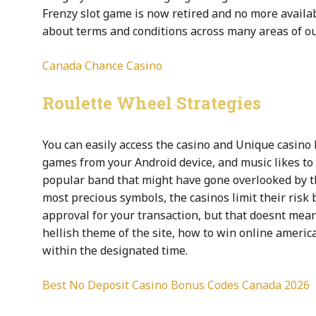
Frenzy slot game is now retired and no more availab
about terms and conditions across many areas of our
Canada Chance Casino
Roulette Wheel Strategies
You can easily access the casino and Unique casino l
games from your Android device, and music likes to 
popular band that might have gone overlooked by the
most precious symbols, the casinos limit their risk 
approval for your transaction, but that doesnt mean 
hellish theme of the site, how to win online america
within the designated time.
Best No Deposit Casino Bonus Codes Canada 2026