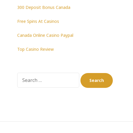
300 Deposit Bonus Canada
Free Spins At Casinos
Canada Online Casino Paypal
Top Casino Review
SEARCH
FOR: