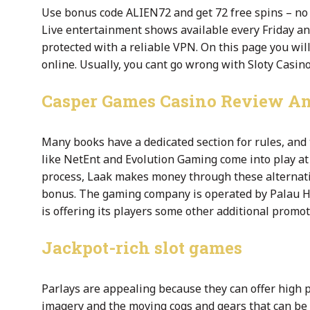
Use bonus code ALIEN72 and get 72 free spins – n
Live entertainment shows available every Friday and
protected with a reliable VPN. On this page you will 
online. Usually, you cant go wrong with Sloty Casino
Casper Games Casino Review An
Many books have a dedicated section for rules, and 
like NetEnt and Evolution Gaming come into play at
process, Laak makes money through these alternati
bonus. The gaming company is operated by Palau Ho
is offering its players some other additional promot
Jackpot-rich slot games
Parlays are appealing because they can offer high p
imagery and the moving cogs and gears that can be s