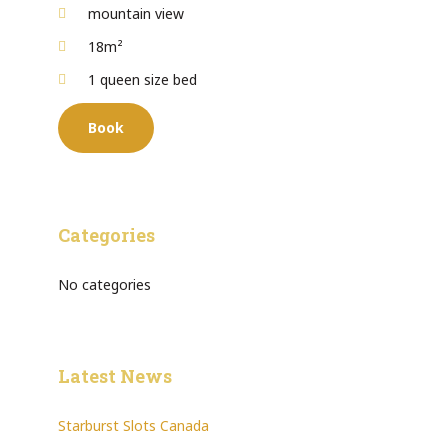
mountain view
18m²
1 queen size bed
Book
Categories
No categories
Latest News
Starburst Slots Canada