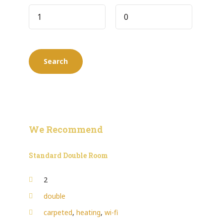
We Recommend
Standard Double Room
2
double
carpeted
,
heating
,
wi-fi