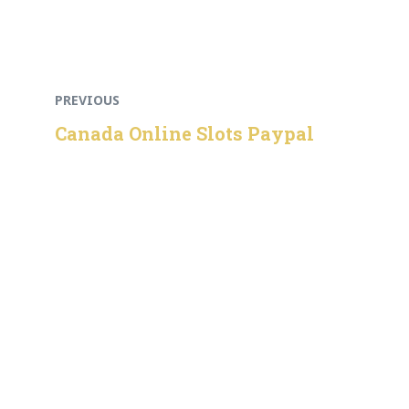
Previous
Post
post:
PREVIOUS
navigation
Canada Online Slots Paypal