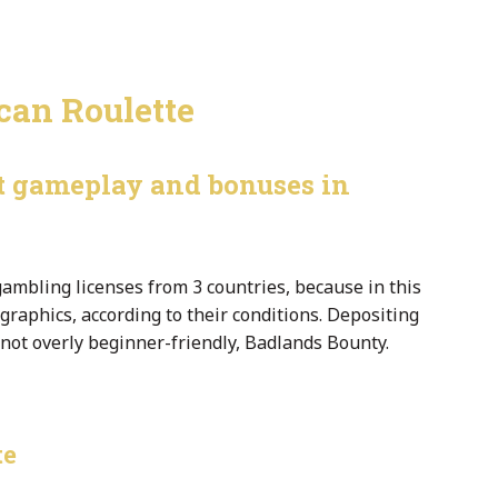
an Roulette
st gameplay and bonuses in
ambling licenses from 3 countries, because in this
raphics, according to their conditions. Depositing
’s not overly beginner-friendly, Badlands Bounty.
te