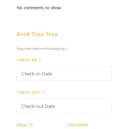
No comments to show.
Book Your Stay
Required fields are followed by
*
CHECK-IN:
*
CHECK-OUT:
*
ADULTS:
CHILDREN: