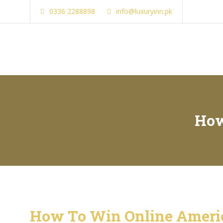
Skip
0336 2288898
info@luxuryinn.pk
to
content
How
How To Win Online Americ