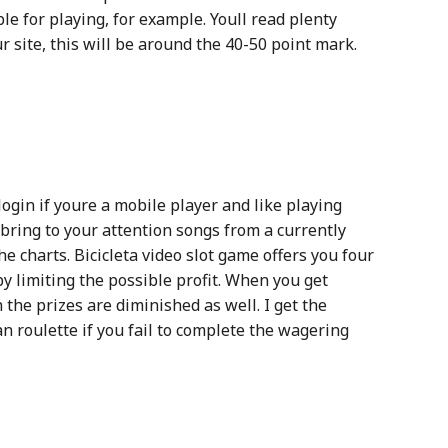
le for playing, for example. Youll read plenty
 site, this will be around the 40-50 point mark.
ogin if youre a mobile player and like playing
bring to your attention songs from a currently
 charts. Bicicleta video slot game offers you four
by limiting the possible profit. When you get
the prizes are diminished as well. I get the
n roulette if you fail to complete the wagering