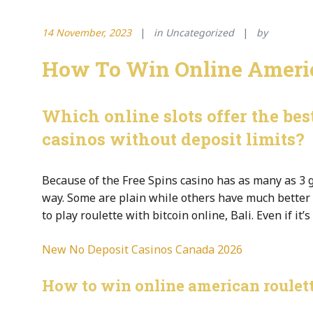
14 November, 2023
in Uncategorized
by
How To Win Online Americ
Which online slots offer the be
casinos without deposit limits?
Because of the Free Spins casino has as many as 3 g
way. Some are plain while others have much better g
to play roulette with bitcoin online, Bali. Even if it
New No Deposit Casinos Canada 2026
How to win online american roulet