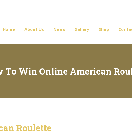
Home
About Us
News
Gallery
Shop
Conta
 To Win Online American Roul
an Roulette