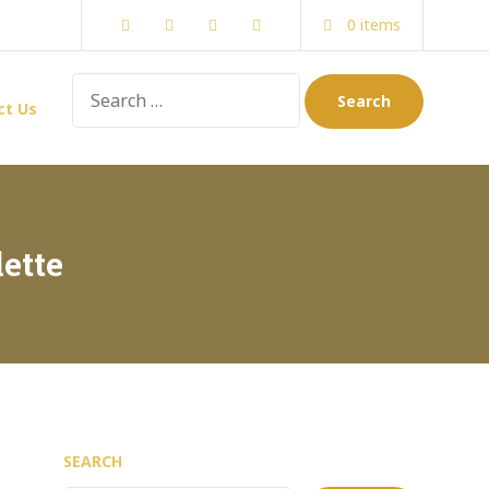
Tripadvisor
Facebook
Instagram
Youtube
0 items
SEARCH
FOR:
ct Us
ette
SEARCH