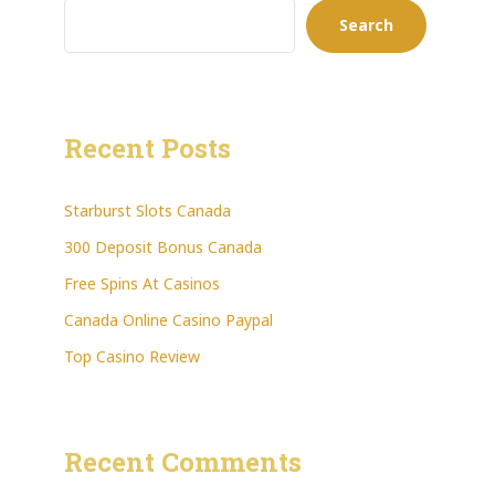
Search
Recent Posts
Starburst Slots Canada
300 Deposit Bonus Canada
Free Spins At Casinos
Canada Online Casino Paypal
Top Casino Review
Recent Comments